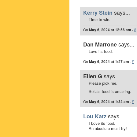
says...
Kerry Stein
Time to win.
On
May 6, 2024 at 12:56 am
·
#
says...
Dan Marrone
Love its food.
On
May 6, 2024 at 1:27 am
·
#
says...
Ellen G
Please pick me.
Bella’s food is amazing.
On
May 6, 2024 at 1:34 am
·
#
says...
Lou Katz
I l;ove its food.
An absolute must try!