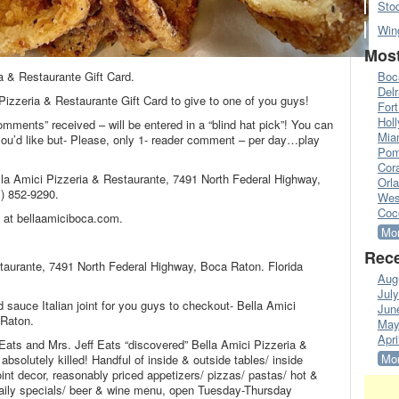
Sto
Win
Most
a & Restaurante Gift Card.
Boc
Del
Pizzeria & Restaurante Gift Card to give to one of you guys!
Fort
Hol
omments” received – will be entered in a “blind hat pick”! You can
Mia
’d like but- Please, only 1- reader comment – per day…play
Pom
Cora
lla Amici Pizzeria & Restaurante, 7491 North Federal Highway,
Orl
) 852-9290.
Wes
Coc
 at bellaamiciboca.com.
Mor
Rece
staurante, 7491 North Federal Highway, Boca Raton. Florida
Aug
Jul
 sauce Italian joint for you guys to checkout- Bella Amici
Jun
 Raton.
May
Apri
f Eats and Mrs. Jeff Eats “discovered” Bella Amici Pizzeria &
Mor
absolutely killed! Handful of inside & outside tables/ inside
joint decor, reasonably priced appetizers/ pizzas/ pastas/ hot &
daily specials/ beer & wine menu, open Tuesday-Thursday