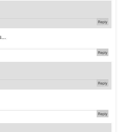
Reply
...
Reply
Reply
Reply