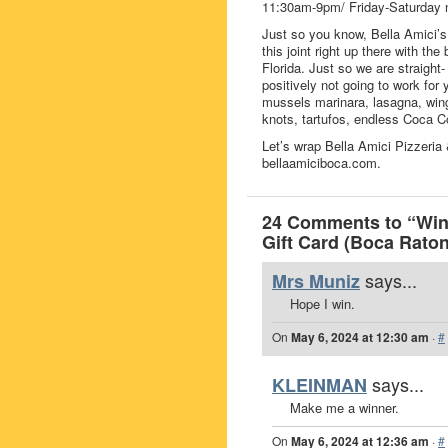
11:30am-9pm/ Friday-Saturday 
Just so you know, Bella Amici’s 
this joint right up there with th
Florida. Just so we are straight-
positively not going to work for y
mussels marinara, lasagna, wings
knots, tartufos, endless Coca Co
Let’s wrap Bella Amici Pizzeria
bellaamiciboca.com.
24 Comments to “Win 
Gift Card (Boca Raton
says...
Mrs Muniz
Hope I win.
On
May 6, 2024 at 12:30 am
·
#
says...
KLEINMAN
Make me a winner.
On
May 6, 2024 at 12:36 am
·
#