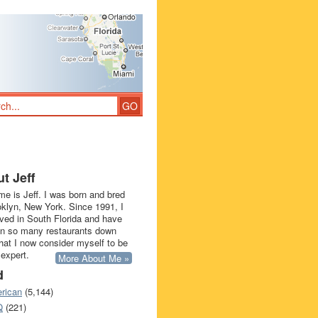
t Jeff
e is Jeff. I was born and bred
oklyn, New York. Since 1991, I
ived in South Florida and have
in so many restaurants down
that I now consider myself to be
 expert.
More About Me »
d
rican
(5,144)
Q
(221)