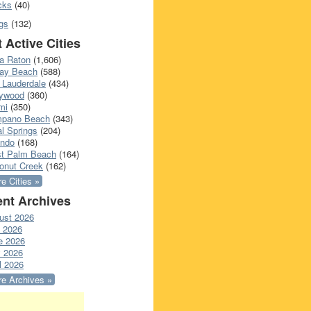
cks
(40)
gs
(132)
 Active Cities
a Raton
(1,606)
ray Beach
(588)
 Lauderdale
(434)
lywood
(360)
mi
(350)
pano Beach
(343)
l Springs
(204)
ando
(168)
t Palm Beach
(164)
onut Creek
(162)
e Cities »
nt Archives
ust 2026
y 2026
e 2026
 2026
l 2026
e Archives »