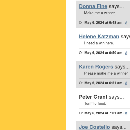
says...
Donna Fine
Make me a winner.
On
May 6, 2024 at 6:48 am
·
#
says
Helene Katzman
I need a win here.
On
May 6, 2024 at 6:50 am
·
#
says...
Karen Rogers
Please make me a winner.
On
May 6, 2024 at 6:51 am
·
#
says...
Peter Grant
Terrrific food.
On
May 6, 2024 at 7:01 am
·
#
says...
Joe Costello