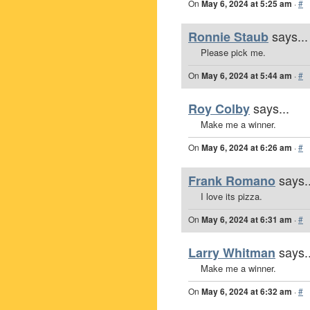
On
May 6, 2024 at 5:25 am
·
#
says...
Ronnie Staub
Please pick me.
On
May 6, 2024 at 5:44 am
·
#
says...
Roy Colby
Make me a winner.
On
May 6, 2024 at 6:26 am
·
#
says..
Frank Romano
I love its pizza.
On
May 6, 2024 at 6:31 am
·
#
says..
Larry Whitman
Make me a winner.
On
May 6, 2024 at 6:32 am
·
#