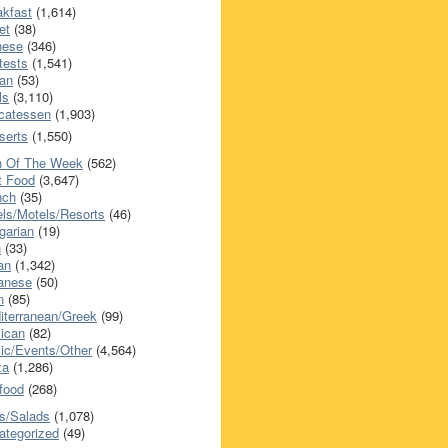
akfast
(1,614)
et
(38)
nese
(346)
tests
(1,541)
an
(53)
ls
(3,110)
icatessen
(1,903)
serts
(1,550)
h Of The Week
(562)
t Food
(3,647)
nch
(35)
els/Motels/Resorts
(46)
garian
(19)
h
(33)
ian
(1,342)
anese
(50)
n
(85)
iterranean/Greek
(99)
ican
(82)
ic/Events/Other
(4,564)
za
(1,286)
food
(268)
s/Salads
(1,078)
ategorized
(49)