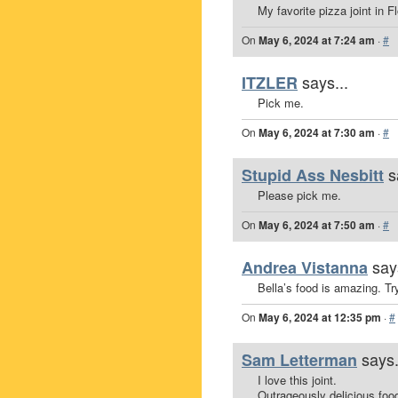
My favorite pizza joint in Fl
On
May 6, 2024 at 7:24 am
·
#
says...
ITZLER
Pick me.
On
May 6, 2024 at 7:30 am
·
#
s
Stupid Ass Nesbitt
Please pick me.
On
May 6, 2024 at 7:50 am
·
#
say
Andrea Vistanna
Bella’s food is amazing. T
On
May 6, 2024 at 12:35 pm
·
#
says.
Sam Letterman
I love this joint.
Outrageously delicious foo