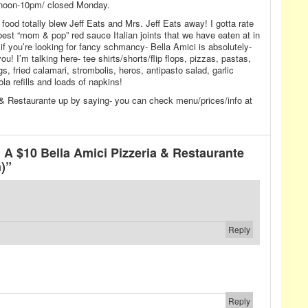
noon-10pm/ closed Monday.
food totally blew Jeff Eats and Mrs. Jeff Eats away! I gotta rate
e best “mom & pop” red sauce Italian joints that we have eaten at in
 if you’re looking for fancy schmancy- Bella Amici is absolutely-
ou! I’m talking here- tee shirts/shorts/flip flops, pizzas, pastas,
, fried calamari, strombolis, heros, antipasto salad, garlic
la refills and loads of napkins!
 & Restaurante up by saying- you can check menu/prices/info at
A $10 Bella Amici Pizzeria & Restaurante
)”
Reply
Reply