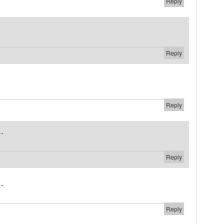
Reply
Reply
Reply
.
Reply
.
Reply