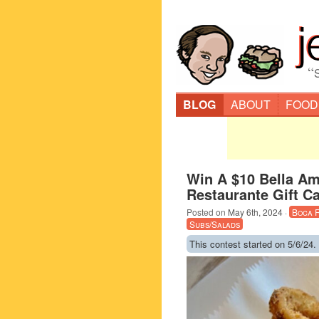
“
BLOG
ABOUT
FOOD
Win A $10 Bella Ami
Restaurante Gift C
Posted on
May 6th, 2024
·
Boca 
Subs/Salads
This contest started on 5/6/24.