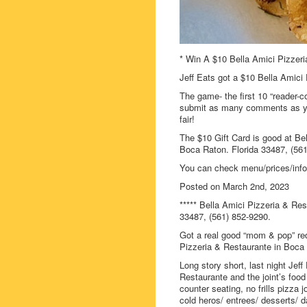
* Win A $10 Bella Amici Pizzeri
Jeff Eats got a $10 Bella Amici 
The game- the first 10 “reader-c
submit as many comments as you
fair!
The $10 Gift Card is good at Be
Boca Raton. Florida 33487, (561
You can check menu/prices/info
Posted on March 2nd, 2023
***** Bella Amici Pizzeria & Re
33487, (561) 852-9290.
Got a real good “mom & pop” red
Pizzeria & Restaurante in Boca
Long story short, last night Jef
Restaurante and the joint’s food 
counter seating, no frills pizza 
cold heros/ entrees/ desserts/ 