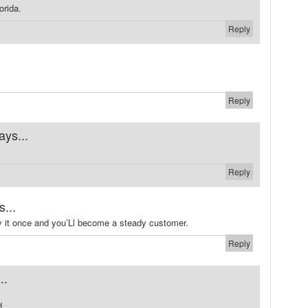
orida.
Reply
Reply
ays...
Reply
s...
ry it once and you’Ll become a steady customer.
Reply
..
d.