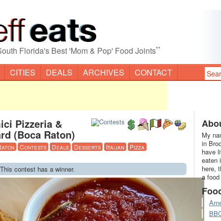
”
South Florida's Best 'Mom & Pop' Food Joints
CITIES
DEALS
ARCHIVES
CONTACT
ci Pizzeria &
Abou
ard (Boca Raton)
My nam
in Bro
Raton
Contests
Deals
Desserts
Italian
Pizza
have l
eaten 
here, 
 This contest has a winner.
a food
Foo
Ame
BB