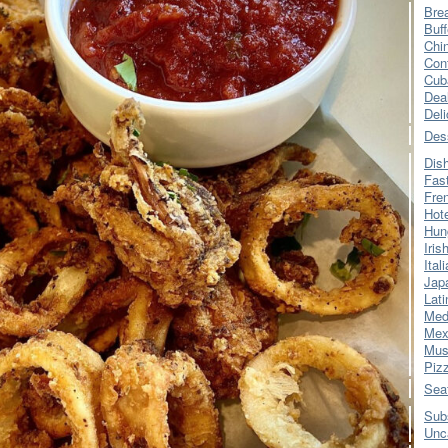
Bre
Buff
Chi
Con
Cub
Dea
Del
Des
Dis
Fas
Fre
Hot
Hun
Iris
Ital
Jap
Lati
Med
Mex
Mus
Piz
Sea
Sub
Unc