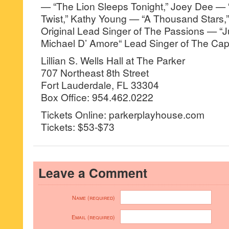
— “The Lion Sleeps Tonight,” Joey Dee —
Twist,” Kathy Young — “A Thousand Stars,
Original Lead Singer of The Passions — “J
Michael D’ Amore“ Lead Singer of The Capr
Lillian S. Wells Hall at The Parker
707 Northeast 8th Street
Fort Lauderdale, FL 33304
Box Office: 954.462.0222
Tickets Online: parkerplayhouse.com
Tickets: $53-$73
Leave a Comment
Name (required)
Email (required)