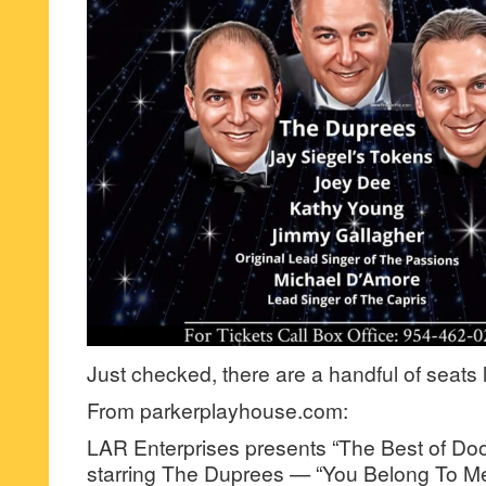
Just checked, there are a handful of seats 
From parkerplayhouse.com:
LAR Enterprises presents “The Best of Do
starring The Duprees — “You Belong To Me