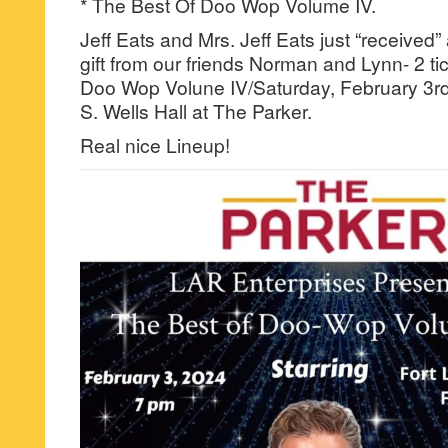
* The Best Of Doo Wop Volume IV.
Jeff Eats and Mrs. Jeff Eats just “receive
gift from our friends Norman and Lynn- 2 ti
Doo Wop Volune IV/Saturday, February 3rd
S. Wells Hall at The Parker.
Real nice Lineup!