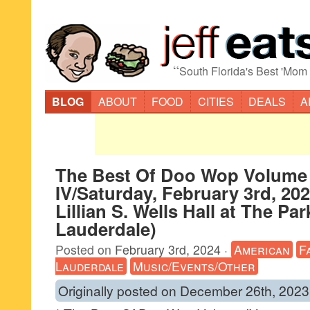
“
South Florida's Best 'Mom
BLOG
ABOUT
FOOD
CITIES
DEALS
A
The Best Of Doo Wop Volume
IV/Saturday, February 3rd, 2
Lillian S. Wells Hall at The Par
Lauderdale)
Posted on
February 3rd, 2024
·
American
F
Lauderdale
Music/Events/Other
Originally posted on December 26th, 2023