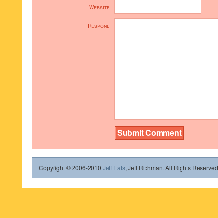
Website
Respond
Copyright © 2006-2010
Jeff Eats
, Jeff Richman. All Rights Reserved