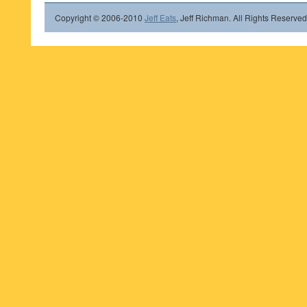
Copyright © 2006-2010
Jeff Eats
, Jeff Richman. All Rights Reserved