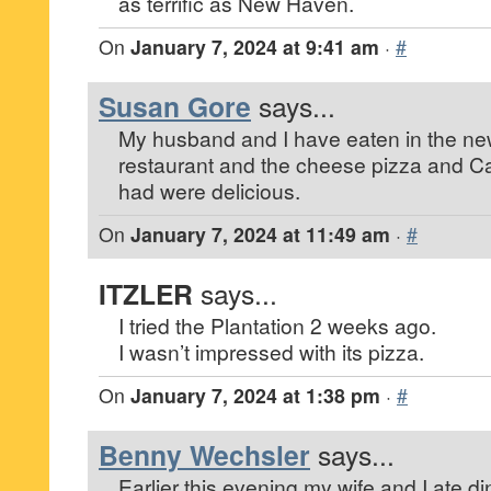
as terrific as New Haven.
On
January 7, 2024 at 9:41 am
·
#
Susan Gore
says...
My husband and I have eaten in the n
restaurant and the cheese pizza and C
had were delicious.
On
January 7, 2024 at 11:49 am
·
#
ITZLER
says...
I tried the Plantation 2 weeks ago.
I wasn’t impressed with its pizza.
On
January 7, 2024 at 1:38 pm
·
#
Benny Wechsler
says...
Earlier this evening my wife and I ate d