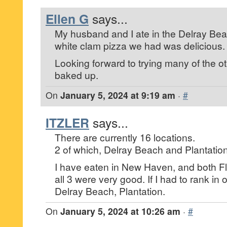
Ellen G
says...
My husband and I ate in the Delray Be
white clam pizza we had was delicious.
Looking forward to trying many of the o
baked up.
On
January 5, 2024 at 9:19 am
·
#
ITZLER
says...
There are currently 16 locations.
2 of which, Delray Beach and Plantation 
I have eaten in New Haven, and both Fl
all 3 were very good. If I had to rank i
Delray Beach, Plantation.
On
January 5, 2024 at 10:26 am
·
#