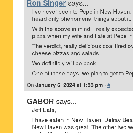
Ron Singer
says...
I’ve never been to Pepe in New Haven. 
heard only phenomenal things about it.
With the above in mind, I really expect
pizza when my wife and I ate at Pepe i
The verdict, really delicious coal fired
cheese pizzas and salads.
We definitely will be back.
One of these days, we plan to get to 
On
January 6, 2024 at 1:58 pm
·
#
GABOR
says...
Jeff Eats,
I have eaten in New Haven, Delray Bea
New Haven was great. The other two w