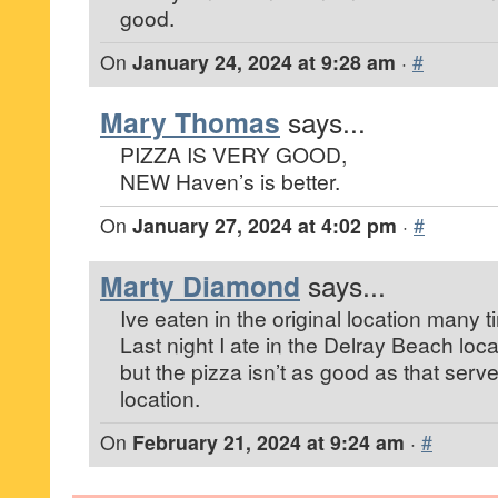
good.
On
January 24, 2024 at 9:28 am
·
#
Mary Thomas
says...
PIZZA IS VERY GOOD,
NEW Haven’s is better.
On
January 27, 2024 at 4:02 pm
·
#
Marty Diamond
says...
Ive eaten in the original location many t
Last night I ate in the Delray Beach lo
but the pizza isn’t as good as that serve
location.
On
February 21, 2024 at 9:24 am
·
#