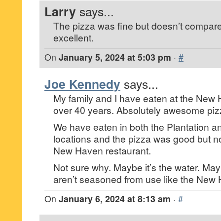
Larry
says...
The pizza was fine but doesn’t compare
excellent.
On
January 5, 2024 at 5:03 pm
·
#
Joe Kennedy
says...
My family and I have eaten at the New 
over 40 years. Absolutely awesome piz
We have eaten in both the Plantation 
locations and the pizza was good but no
New Haven restaurant.
Not sure why. Maybe it’s the water. Ma
aren’t seasoned from use like the New
On
January 6, 2024 at 8:13 am
·
#