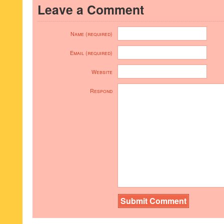
Leave a Comment
Name (required)
Email (required)
Website
Respond