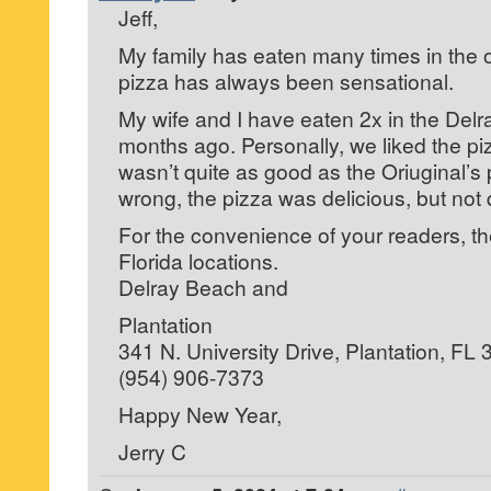
Jeff,
My family has eaten many times in the ori
pizza has always been sensational.
My wife and I have eaten 2x in the Delr
months ago. Personally, we liked the piz
wasn’t quite as good as the Oriuginal’s 
wrong, the pizza was delicious, but not 
For the convenience of your readers, th
Florida locations.
Delray Beach and
Plantation
341 N. University Drive, Plantation, FL
(954) 906-7373
Happy New Year,
Jerry C