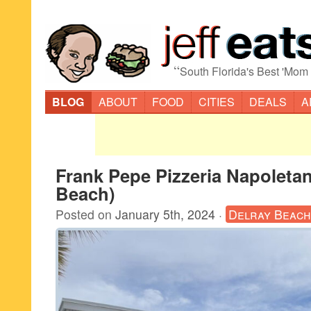
“
South Florida's Best 'Mom
BLOG
ABOUT
FOOD
CITIES
DEALS
A
Frank Pepe Pizzeria Napoletan
Beach)
Posted on
January 5th, 2024
·
Delray Beach