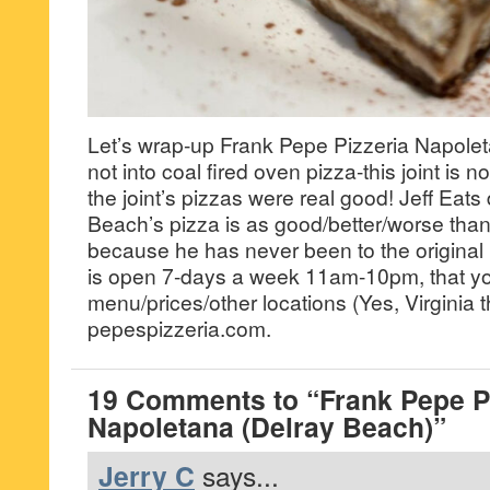
Let’s wrap-up Frank Pepe Pizzeria Napoleta
not into coal fired oven pizza-this joint is n
the joint’s pizzas were real good! Jeff Eats
Beach’s pizza is as good/better/worse th
because he has never been to the original lo
is open 7-days a week 11am-10pm, that y
menu/prices/other locations (Yes, Virginia t
pepespizzeria.com.
19 Comments to “Frank Pepe Pi
Napoletana (Delray Beach)”
Jerry C
says...