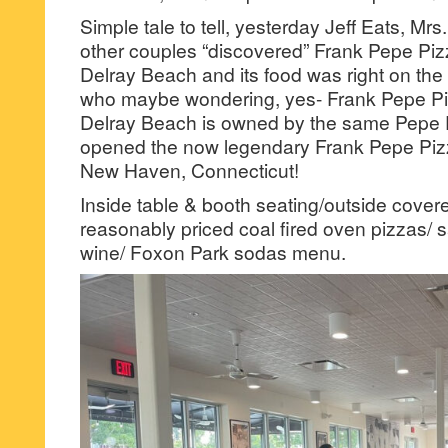
Simple tale to tell, yesterday Jeff Eats, Mrs
other couples “discovered” Frank Pepe Piz
Delray Beach and its food was right on th
who maybe wondering, yes- Frank Pepe Pi
Delray Beach is owned by the same Pepe 
opened the now legendary Frank Pepe Pizz
New Haven, Connecticut!
Inside table & booth seating/outside covere
reasonably priced coal fired oven pizzas/ s
wine/ Foxon Park sodas menu.