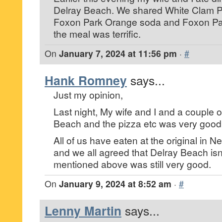
Delray Beach. We shared White Clam P
Foxon Park Orange soda and Foxon P
the meal was terrific.
On
January 7, 2024 at 11:56 pm
·
#
Hank Romney
says...
Just my opinion,
Last night, My wife and I and a couple of
Beach and the pizza etc was very good
All of us have eaten at the original in
and we all agreed that Delray Beach isn
mentioned above was still very good.
On
January 9, 2024 at 8:52 am
·
#
Lenny Martin
says...