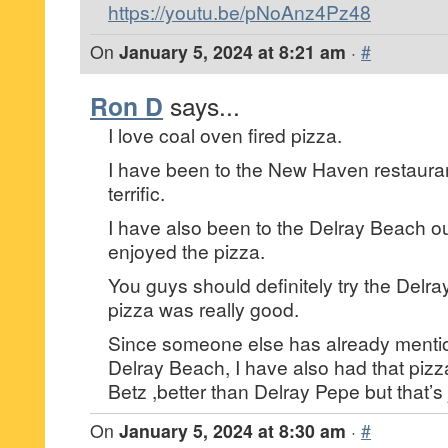
https://youtu.be/pNoAnz4Pz48
On
January 5, 2024 at 8:21 am
·
#
Ron D
says...
I love coal oven fired pizza.
I have been to the New Haven restaura
terrific.
I have also been to the Delray Beach ou
enjoyed the pizza.
You guys should definitely try the Delra
pizza was really good.
Since someone else has already menti
Delray Beach, I have also had that pizz
Betz ,better than Delray Pepe but that’s
On
January 5, 2024 at 8:30 am
·
#