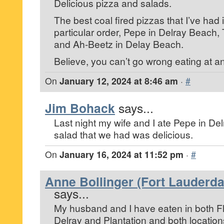
Delicious pizza and salads.
The best coal fired pizzas that I’ve had 
particular order, Pepe in Delray Beach,
and Ah-Beetz in Delay Beach.
Believe, you can’t go wrong eating at an
On
January 12, 2024 at 8:46 am
·
#
Jim Bohack
says...
Last night my wife and I ate Pepe in De
salad that we had was delicious.
On
January 16, 2024 at 11:52 pm
·
#
Anne Bollinger (Fort Lauderdal
says...
My husband and I have eaten in both Fl
Delray and Plantation and both location