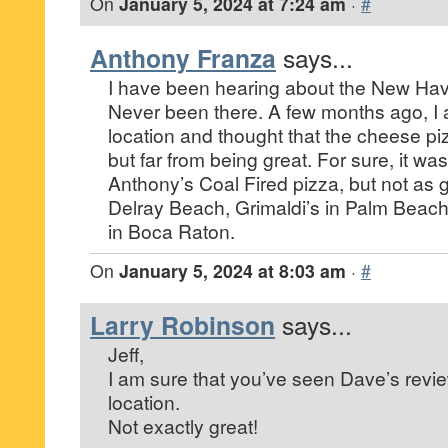
On
January 5, 2024 at 7:24 am
·
#
Anthony Franza
says...
I have been hearing about the New Have
Never been there. A few months ago, I a
location and thought that the cheese p
but far from being great. For sure, it wa
Anthony’s Coal Fired pizza, but not as
Delray Beach, Grimaldi’s in Palm Beac
in Boca Raton.
On
January 5, 2024 at 8:03 am
·
#
Larry Robinson
says...
Jeff,
I am sure that you’ve seen Dave’s revie
location.
Not exactly great!