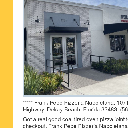
***** Frank Pepe Pizzeria Napoletana, 107
Highway, Delray Beach, Florida 33483, (5
Got a real good coal fired oven pizza joint 
checkout, Frank Pepe Pizzeria Napoletana