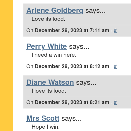
Arlene Goldberg
says...
Love its food.
On
December 28, 2023 at 7:11 am
·
#
Perry White
says...
I need a win here.
On
December 28, 2023 at 8:12 am
·
#
Diane Watson
says...
I love its food.
On
December 28, 2023 at 8:21 am
·
#
Mrs Scott
says...
Hope I win.