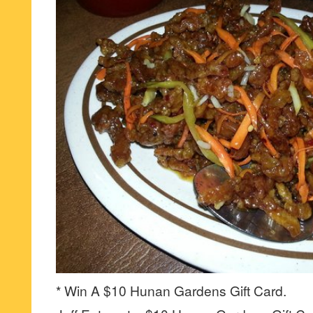
* Win A $10 Hunan Gardens Gift Card.