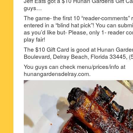
Jeff Eats got a $10 Hunan Gardens Gift Car
guys…
The game- the first 10 “reader-comments” r
entered in a “blind hat pick”! You can su
as you’d like but- Please, only 1- reader
play fair!
The $10 Gift Card is good at Hunan Garde
Boulevard, Delray Beach, Florida 33445, (
You guys can check menu/prices/info at
hunangardensdelray.com.