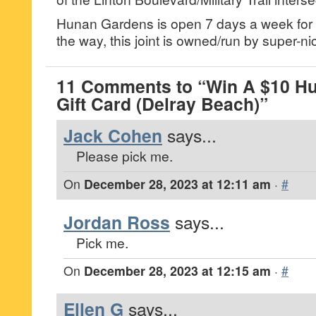
Hunan Gardens is open 7 days a week for 
the way, this joint is owned/run by super-ni
11 Comments to “Win A $10 H
Gift Card (Delray Beach)”
Jack Cohen
says...
Please pick me.
On
December 28, 2023 at 12:11 am
·
#
Jordan Ross
says...
Pick me.
On
December 28, 2023 at 12:15 am
·
#
Ellen G
says...