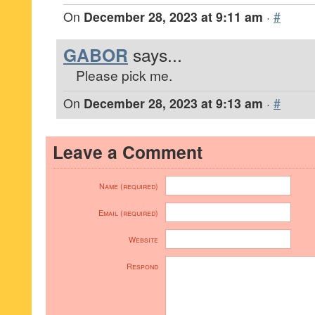
On
December 28, 2023 at 9:11 am
·
#
GABOR
says...
Please pick me.
On
December 28, 2023 at 9:13 am
·
#
Leave a Comment
Name (required)
Email (required)
Website
Respond