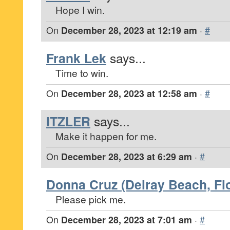
Hope I win.
On
December 28, 2023 at 12:19 am
·
#
Frank Lek
says...
Time to win.
On
December 28, 2023 at 12:58 am
·
#
ITZLER
says...
Make it happen for me.
On
December 28, 2023 at 6:29 am
·
#
Donna Cruz (Delray Beach, Flo
Please pick me.
On
December 28, 2023 at 7:01 am
·
#