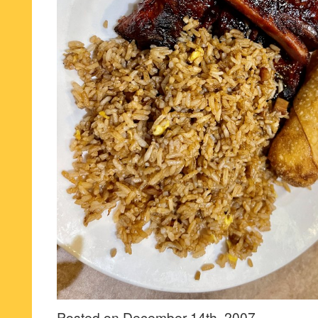
Posted on December 14th, 2007