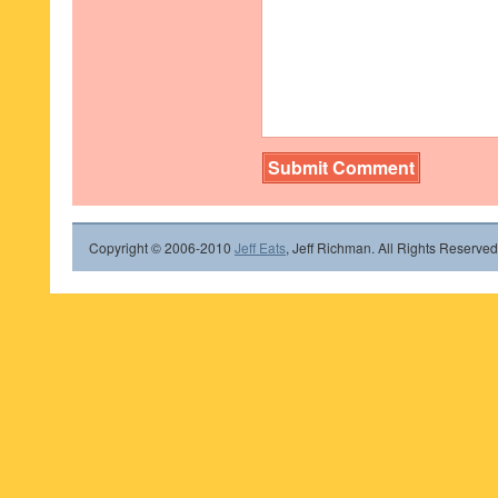
Copyright © 2006-2010
Jeff Eats
, Jeff Richman. All Rights Reserved