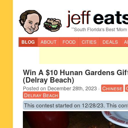
“
South Florida's Best 'Mom
BLOG
ABOUT
FOOD
CITIES
DEALS
A
Win A $10 Hunan Gardens Gif
(Delray Beach)
Posted on
December 28th, 2023
·
Chinese
Delray Beach
This contest started on 12/28/23. This con