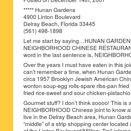
***** Hunan Gardens
4900 Linton Boulevard
Delray Beach, Florida 33445
(561) 498-1898
Let me start by saying…HUNAN GARDE
NEIGHBORHOOD CHINESE RESTAURANT
word in the last sentence is, NEIGHBOR
Over the years I must have eaten in this join
can’t remember a time, when Hunan Garden
circa 1957 Brooklyn Jewish American Chin
wonton soup-egg rolls-spare ribs-pan fried
fried rice-sweet and sour chicken-pistachio
Gourmet stuff? I don’t think soooo! This is
NEIGHBORHOOD Chinese joint to know ab
live in the Delray Beach area, Hunan Garde
“middle” of a strip shopping center located
of the Linton Boulevard/Military Trail interse