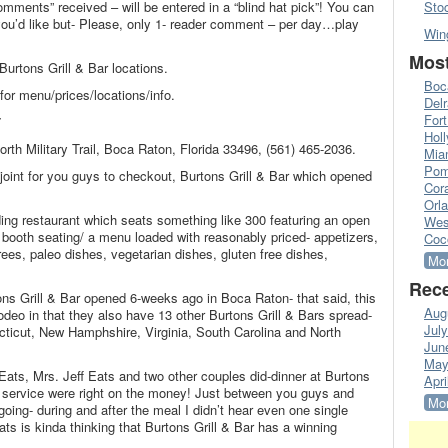
omments” received – will be entered in a “blind hat pick”! You can
Sto
’d like but- Please, only 1- reader comment – per day…play
Win
Most
Burtons Grill & Bar locations.
Boc
for menu/prices/locations/info.
Del
Fort
7
Hol
North Military Trail, Boca Raton, Florida 33496, (561) 465-2036.
Mia
Pom
joint for you guys to checkout, Burtons Grill & Bar which opened
Cora
Orl
ding restaurant which seats something like 300 featuring an open
Wes
e & booth seating/ a menu loaded with reasonably priced- appetizers,
Coc
ees, paleo dishes, vegetarian dishes, gluten free dishes,
Mor
Rece
ons Grill & Bar opened 6-weeks ago in Boca Raton- that said, this
Aug
 rodeo in that they also have 13 other Burtons Grill & Bars spread-
Jul
ticut, New Hamphshire, Virginia, South Carolina and North
Jun
May
f Eats, Mrs. Jeff Eats and two other couples did-dinner at Burtons
Apri
nd service were right on the money! Just between you guys and
Mor
going- during and after the meal I didn’t hear even one single
ats is kinda thinking that Burtons Grill & Bar has a winning