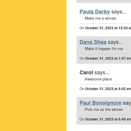
says...
Paula Darby
Make me a winner.
On
October 31, 2023 at 12:54 
says...
Dana Shea
Make it happen for me.
On
October 31, 2023 at 1:57 a
says...
Carol
Awesome place
On
October 31, 2023 at 4:02 a
say
Paul Bonsignore
Pick me as the winner.
On
October 31, 2023 at 6:49 a