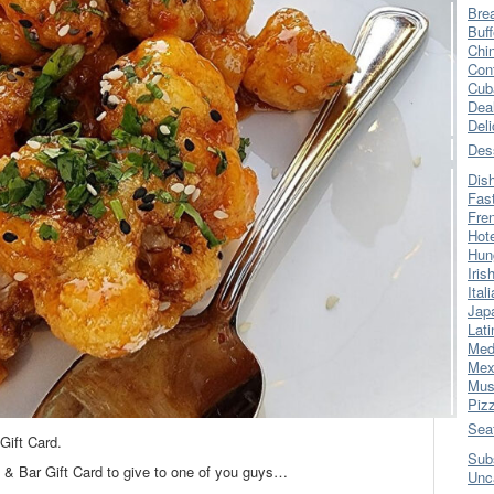
Bre
Buff
Chi
Con
Cub
Dea
Del
Des
Dis
Fas
Fre
Hot
Hun
Iris
Ital
Jap
Lati
Med
Mex
Mus
Piz
Sea
Gift Card.
Sub
l & Bar Gift Card to give to one of you guys…
Unc