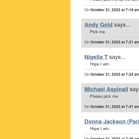
On
October 31, 2023 at 7:19 a
says...
Andy Gold
Pick me.
On
October 31, 2023 at 7:21 a
says...
Nigella T
Hope I win.
On
October 31, 2023 at 7:24 a
says
Michael Aspinall
Please pick me.
On
October 31, 2023 at 7:41 a
Donna Jackson (Park
Hope I win.
On
October 31, 2023 at 7:48 a