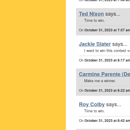
says...
Ted Nixon
Time to win.
On
October 31, 2023 at 7:57 a
says...
Jackie Slater
I want to win this contest v
On
October 31, 2023 at 8:17 a
Carmine Parente (Dee
Make me a winner.
On
October 31, 2023 at 8:22 a
says...
Roy Colby
Time to win.
On
October 31, 2023 at 8:42 a