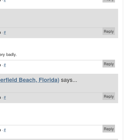
Reply
m
·
#
ery badly.
Reply
m
·
#
says...
rfield Beach, Florida)
Reply
m
·
#
Reply
m
·
#