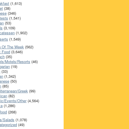
akfast
(1,613)
et
(38)
nese
(346)
tests
(1,541)
an
(53)
ls
(3,109)
icatessen
(1,902)
serts
(1,549)
h Of The Week
(562)
t Food
(3,646)
nch
(35)
els/Motels/Resorts
(46)
garian
(19)
h
(33)
ian
(1,342)
anese
(50)
n
(85)
iterranean/Greek
(99)
ican
(82)
ic/Events/Other
(4,564)
za
(1,286)
food
(268)
s/Salads
(1,078)
ategorized
(49)