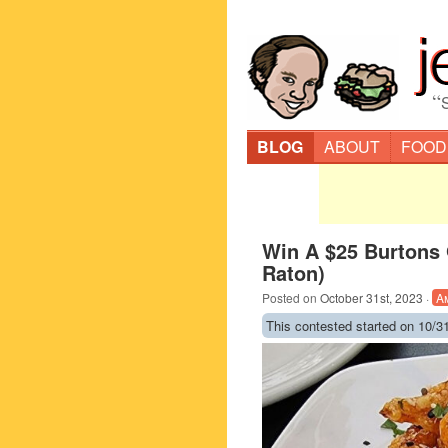
“
BLOG
ABOUT
FOOD
Win A $25 Burtons G
Raton)
Posted on
October 31st, 2023
·
A
This contested started on 10/31