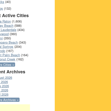
cks
(40)
gs
(132)
 Active Cities
a Raton
(1,606)
ray Beach
(588)
 Lauderdale
(434)
lywood
(360)
mi
(350)
pano Beach
(343)
l Springs
(204)
ando
(167)
t Palm Beach
(164)
onut Creek
(162)
e Cities »
nt Archives
ust 2026
y 2026
e 2026
 2026
l 2026
e Archives »