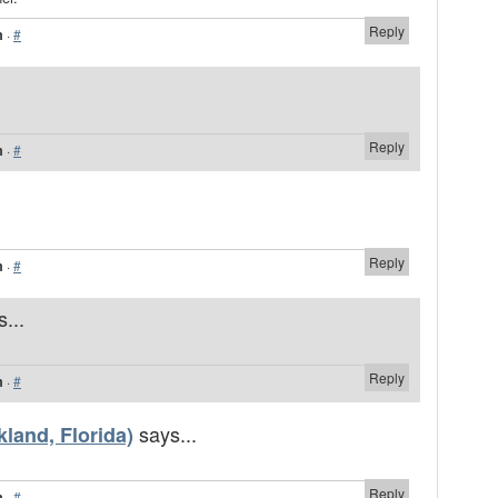
Reply
m
·
#
Reply
m
·
#
Reply
m
·
#
...
Reply
m
·
#
says...
land, Florida)
Reply
m
·
#