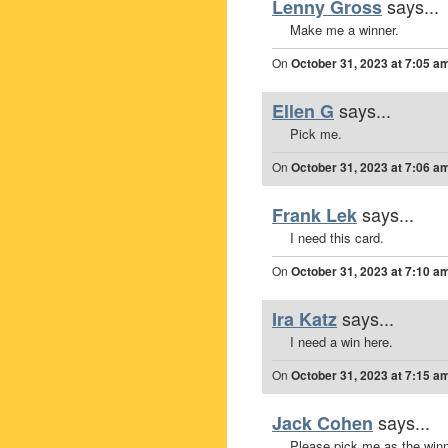
says...
Lenny Gross
Make me a winner.
On
October 31, 2023 at 7:05 a
says...
Ellen G
Pick me.
On
October 31, 2023 at 7:06 a
says...
Frank Lek
I need this card.
On
October 31, 2023 at 7:10 a
says...
Ira Katz
I need a win here.
On
October 31, 2023 at 7:15 a
says...
Jack Cohen
Please pick me as the winn