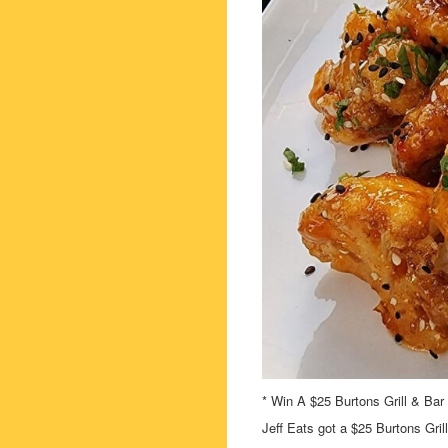
* Win A $25 Burtons Grill & Bar 
Jeff Eats got a $25 Burtons Gril