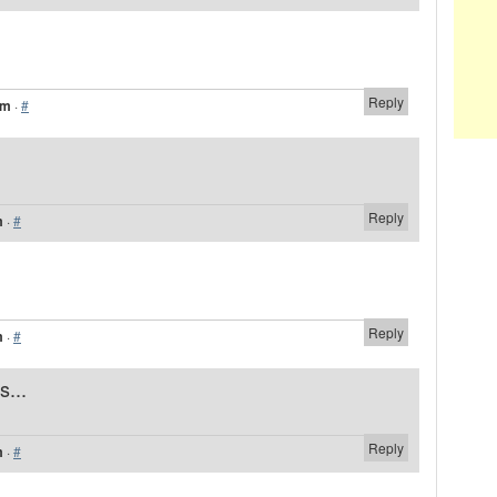
Reply
am
·
#
Reply
m
·
#
Reply
m
·
#
s...
Reply
m
·
#