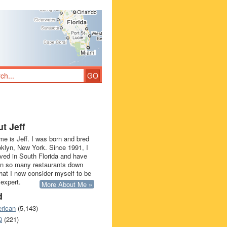
t Jeff
e is Jeff. I was born and bred
oklyn, New York. Since 1991, I
ived in South Florida and have
in so many restaurants down
that I now consider myself to be
 expert.
More About Me »
d
rican
(5,143)
Q
(221)