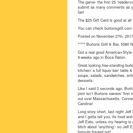
The game- the first 25 “reader-c
submit as many comments as you
fair!
The $25 Gift Card is good at all 
You can check burtonsgrill.com 
Posted on November 27th, 201
***** Burtons Grill & Bar, 5580 
Got a real good American-Style 
6-weeks ago in Boca Raton.
Great looking free-standing buil
kitchen/ a full liquor bar/ tabl
soups, salads, sandwiches, entr
desserts.
Like I said 2 seconds ago, Burt
joint isn’t Burtons owners’ first
out over Massachusetts, Connec
Carolina!
Long story short, last night Jef
and I gotta tell you, its food a
Jeff Eats, unless my hearing is 
bitch about “anything”- so Jeff E
formula figured out!