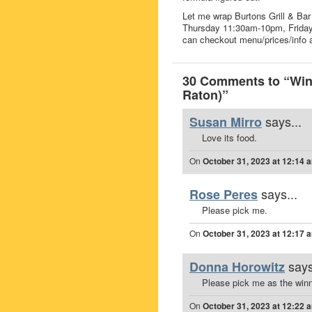
Let me wrap Burtons Grill & Bar 
Thursday 11:30am-10pm, Frida
can checkout menu/prices/info a
30 Comments to “Win 
Raton)”
says...
Susan Mirro
Love its food.
On
October 31, 2023 at 12:14 
says...
Rose Peres
Please pick me.
On
October 31, 2023 at 12:17 
says
Donna Horowitz
Please pick me as the winn
On
October 31, 2023 at 12:22 