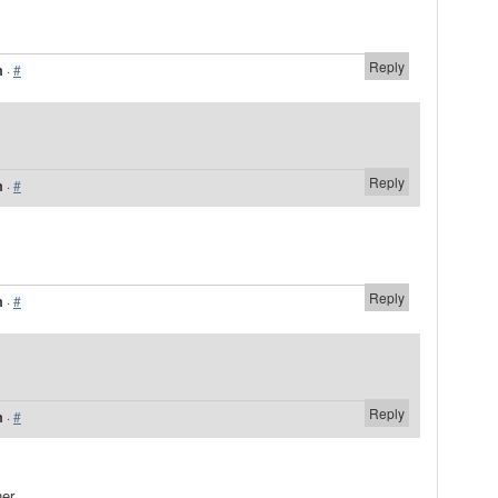
Reply
m
·
#
Reply
m
·
#
Reply
m
·
#
Reply
m
·
#
er.