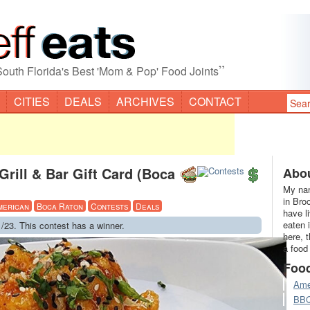
”
South Florida's Best 'Mom & Pop' Food Joints
CITIES
DEALS
ARCHIVES
CONTACT
rill & Bar Gift Card (Boca
Abou
My nam
in Bro
merican
Boca Raton
Contests
Deals
have l
eaten 
/23. This contest has a winner.
here, 
a food
Foo
Ame
BB