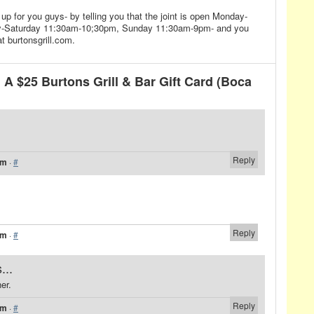
up for you guys- by telling you that the joint is open Monday-
y-Saturday 11:30am-10;30pm, Sunday 11:30am-9pm- and you
t burtonsgrill.com.
A $25 Burtons Grill & Bar Gift Card (Boca
Reply
am
·
#
Reply
am
·
#
...
er.
Reply
am
·
#