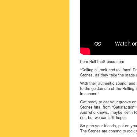
from RollTheStones.com
“Calling all rock and roll fans!
Stones, as they take the stage 
With their authentic sound, and
to the golden era of the Rolling
in concert!
Get ready to get your groove on a
Stones hits, from “Satisfaction” 
And who knows, maybe Keith Ric
not, but we can still hope).
So grab your friends, put on you
The Stones are coming to rock y