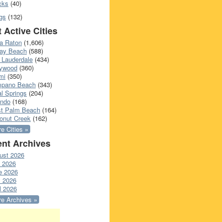
cks
(40)
gs
(132)
 Active Cities
a Raton
(1,606)
ray Beach
(588)
 Lauderdale
(434)
lywood
(360)
mi
(350)
pano Beach
(343)
l Springs
(204)
ando
(168)
t Palm Beach
(164)
onut Creek
(162)
e Cities »
nt Archives
ust 2026
y 2026
e 2026
 2026
l 2026
e Archives »