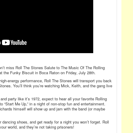
 Don’t miss Roll The Stones Salute to The Music Of The Rolling
at the Funky Biscuit in Boca Raton on Friday, July 28th.
 high-energy performance, Roll The Stones will transport you back
 Stones. You’ll think you’re watching Mick, Keith, and the gang live
nd party like it’s 1972, expect to hear all your favorite Rolling
to “Start Me Up,” in a night of non-stop fun and entertainment.
hards himself will show up and jam with the band (or maybe
r dancing shoes, and get ready for a night you won’t forget. Roll
our world, and they’re not taking prisoners!