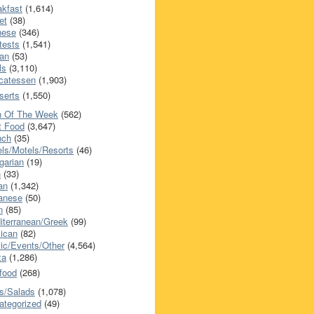
akfast
(1,614)
et
(38)
nese
(346)
tests
(1,541)
an
(53)
ls
(3,110)
icatessen
(1,903)
serts
(1,550)
h Of The Week
(562)
t Food
(3,647)
nch
(35)
els/Motels/Resorts
(46)
garian
(19)
h
(33)
ian
(1,342)
anese
(50)
n
(85)
iterranean/Greek
(99)
ican
(82)
ic/Events/Other
(4,564)
za
(1,286)
food
(268)
s/Salads
(1,078)
ategorized
(49)