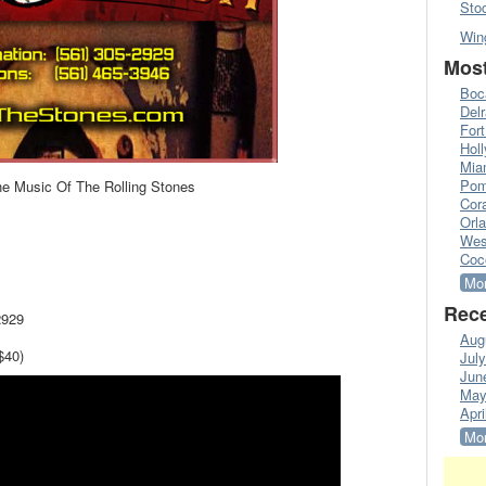
Sto
Win
Most
Boc
Del
Fort
Hol
Mia
Pom
he Music Of The Rolling Stones
Cora
Orl
Wes
Coc
Mor
Rece
2929
Aug
$40)
Jul
Jun
May
Apri
Mor