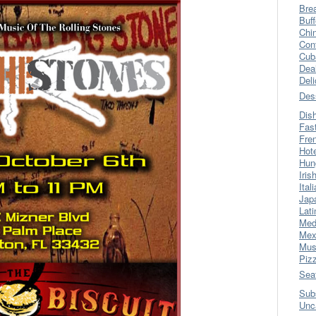
Bre
Buff
Chi
Con
Cub
Dea
Del
Des
Dis
Fas
Fre
Hot
Hun
Iris
Ital
Jap
Lati
Med
Mex
Mus
Piz
Sea
Sub
Unc