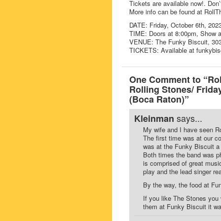
Tickets are available now!. Don’
More info can be found at Roll
DATE: Friday, October 6th, 202
TIME: Doors at 8:00pm, Show 
VENUE: The Funky Biscuit, 303
TICKETS: Available at funkybis
One Comment to “Roll
Rolling Stones/ Frida
(Boca Raton)”
says...
Kleinman
My wife and I have seen Ro
The first time was at our 
was at the Funky Biscuit a
Both times the band was ph
is comprised of great music
play and the lead singer r
By the way, the food at Fun
If you like The Stones you
them at Funky Biscuit it w