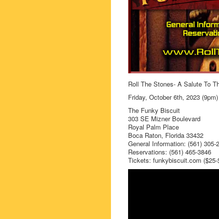
Roll The Stones- A Salute To T
Friday, October 6th, 2023 (9pm)
The Funky Biscuit
303 SE Mizner Boulevard
Royal Palm Place
Boca Raton, Florida 33432
General Information: (561) 305-
Reservations: (561) 465-3846
Tickets: funkybiscuit.com ($25-