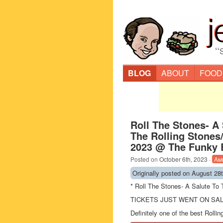
“
BLOG
ABOUT
FOOD
Roll The Stones- A
The Rolling Stones/
2023 @ The Funky B
Posted on
October 6th, 2023
·
Am
Originally posted on August 28
* Roll The Stones- A Salute To
TICKETS JUST WENT ON SAL
Definitely one of the best Rolli