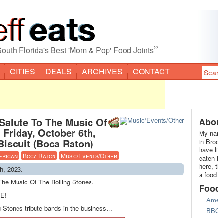
”
South Florida's Best 'Mom & Pop' Food Joints
CITIES
DEALS
ARCHIVES
CONTACT
 Salute To The Music Of
Abou
 Friday, October 6th,
My nam
iscuit (Boca Raton)
in Bro
have l
erican
Boca Raton
Music/Events/Other
eaten 
here, 
th, 2023.
a food
 The Music Of The Rolling Stones.
Foo
E!
Ame
ng Stones tribute bands in the business…
BB