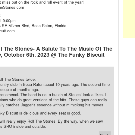
t miss out on the rock and roll event of the year!
TheStones.com
3
at 9:00pm
 SE Mizner Blvd, Boca Raton, Florida
cuit.com
 The Stones- A Salute To The Music Of The
y, October 6th, 2023 @ The Funky Biscuit
ll The Stones twice.
country club in Boca Raton about 10 years ago. The second time
 couple of months ago.
enomenal. The band is not a bunch of Stones’ look a likes. It
ians who do great versions of the hits. These guys can really
eally catches Jagger’s essence without mimicking his moves.
ky Biscuit is delicious and every seat is good.
 will really enjoy Roll The Stones. By the way, when we saw
as SRO inside and outside.