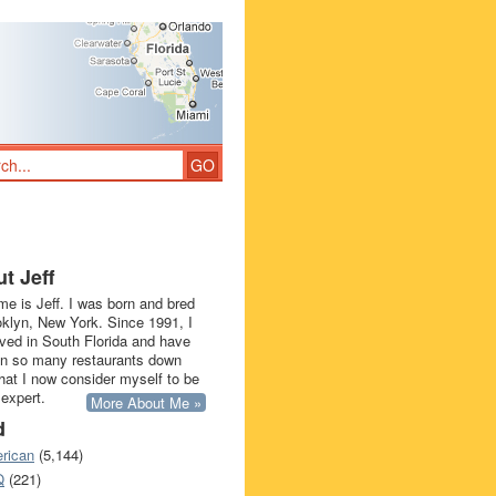
t Jeff
e is Jeff. I was born and bred
oklyn, New York. Since 1991, I
ived in South Florida and have
in so many restaurants down
that I now consider myself to be
 expert.
More About Me »
d
rican
(5,144)
Q
(221)