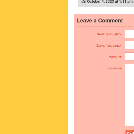
On
October 4, 2023 at 1:11 pm
Leave a Comment
Name (required)
Email (required)
Website
Respond