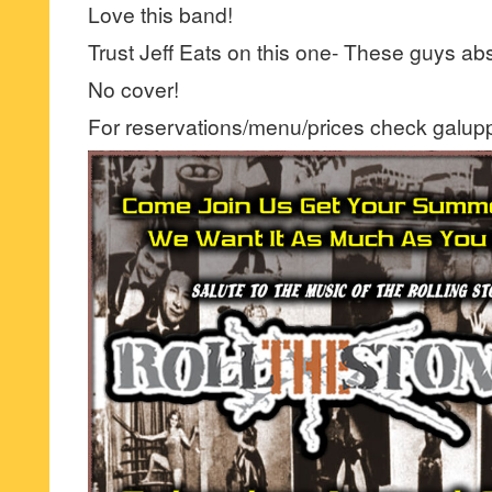
Love this band!
Trust Jeff Eats on this one- These guys abso
No cover!
For reservations/menu/prices check galup