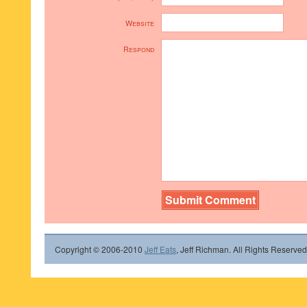
Website
Respond
Copyright © 2006-2010
Jeff Eats
, Jeff Richman. All Rights Reserved