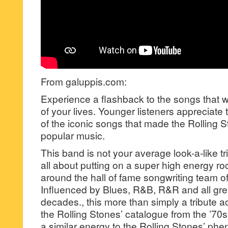
From galuppis.com:
Experience a flashback to the songs that
of your lives. Younger listeners appreciat
of the iconic songs that made the Rolling St
popular music.
This band is not your average look-a-like tr
all about putting on a super high energy r
around the hall of fame songwriting team of
Influenced by Blues, R&B, R&R and all gre
decades., this more than simply a tribute ac
the Rolling Stones’ catalogue from the ’70
a similar energy to the Rolling Stones’ ph