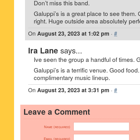
Don’t miss this band.
Galuppi’s is a great place to see them.
right. Huge outside area absolutely perfe
On
August 23, 2023 at 1:02 pm
·
#
Ira Lane
says...
Ive seen the group a handful of times. 
Galuppi’s is a terrific venue. Good foo
complimentary music lineup.
On
August 23, 2023 at 3:31 pm
·
#
Leave a Comment
Name (required)
Email (required)