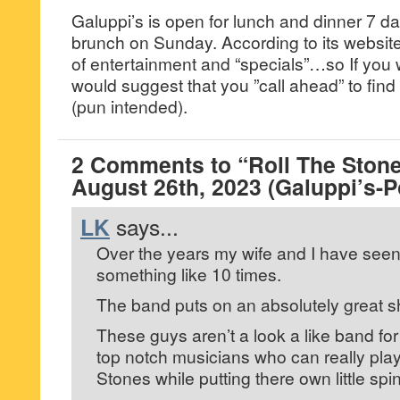
Galuppi’s is open for lunch and dinner 7 d
brunch on Sunday. According to its website, 
of entertainment and “specials”…so If you wa
would suggest that you ”call ahead” to find 
(pun intended).
2 Comments to “Roll The Stone
August 26th, 2023 (Galuppi’s
LK
says...
Over the years my wife and I have seen
something like 10 times.
The band puts on an absolutely great 
These guys aren’t a look a like band fo
top notch musicians who can really play
Stones while putting there own little spi