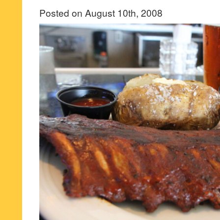
Posted on August 10th, 2008