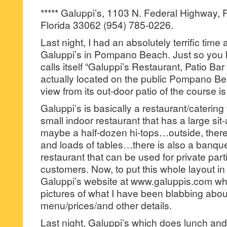
***** Galuppi’s, 1103 N. Federal Highway
Florida 33062 (954) 785-0226.
Last night, I had an absolutely terrific time
Galuppi’s in Pompano Beach. Just so you 
calls itself “Galuppi’s Restaurant, Patio Ba
actually located on the public Pompano B
view from its out-door patio of the course i
Galuppi’s is basically a restaurant/catering f
small indoor restaurant that has a large sit
maybe a half-dozen hi-tops…outside, there 
and loads of tables…there is also a banque
restaurant that can be used for private parti
customers. Now, to put this whole layout i
Galuppi’s website at www.galuppis.com wher
pictures of what I have been blabbing abou
menu/prices/and other details.
Last night, Galuppi’s which does lunch an