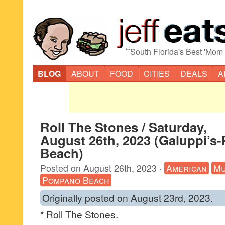
“
South Florida's Best 'Mom
BLOG
ABOUT
FOOD
CITIES
DEALS
A
Roll The Stones / Saturday,
August 26th, 2023 (Galuppi’
Beach)
Posted on
August 26th, 2023
·
American
Mu
Pompano Beach
Originally posted on August 23rd, 2023.
* Roll The Stones.