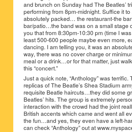
and brunch on Sunday had The Beatles’ tr
performing from 8pm-midnight. Suffice it to 
absolutely packed… the restaurant-the ba
bar/patio…the band was on a small stage on 
you that from 8:30pm-10:30 pm (time I was 
least 500-600 people maybe even more, 
dancing. I am telling you, it was an absolute
way, there was no cover charge or minimum
meal or a drink…or for that matter, just wal
this “concert.”
Just a quick note, “Anthology” was terrific
replicas of The Beatle’s Shea Stadium arm
requisite Beatle haircuts…they did some g
Beatles’ hits. The group is extremely perso
interaction with the crowd had the joint real
British accents which came and went all e
the fun…and yes, they even have a left-ha
can check “Anthology” out at www.myspace