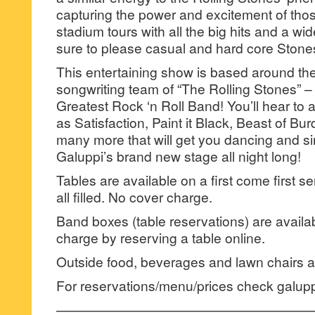
capturing the power and excitement of th
stadium tours with all the big hits and a wide
sure to please casual and hard core Stones
This entertaining show is based around the
songwriting team of “The Rolling Stones” –
Greatest Rock ‘n Roll Band! You’ll hear to a
as Satisfaction, Paint it Black, Beast of Bu
many more that will get you dancing and sin
Galuppi’s brand new stage all night long!
Tables are available on a first come first se
all filled. No cover charge.
Band boxes (table reservations) are availa
charge by reserving a table online.
Outside food, beverages and lawn chairs ar
For reservations/menu/prices check galup
———————————————————