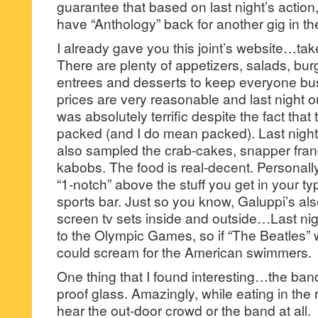
guarantee that based on last night’s action
have “Anthology” back for another gig in th
I already gave you this joint’s website…tak
There are plenty of appetizers, salads, bu
entrees and desserts to keep everyone b
prices are very reasonable and last night 
was absolutely terrific despite the fact that
packed (and I do mean packed). Last night 
also sampled the crab-cakes, snapper fra
kabobs. The food is real-decent. Personally
“1-notch” above the stuff you get in your t
sports bar. Just so you know, Galuppi’s also
screen tv sets inside and outside…Last ni
to the Olympic Games, so if “The Beatles”
could scream for the American swimmers.
One thing that I found interesting…the ba
proof glass. Amazingly, while eating in the
hear the out-door crowd or the band at all.