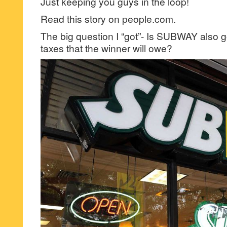
Just keeping you guys in the loop!
Read this story on people.com.
The big question I “got”- Is SUBWAY also go
taxes that the winner will owe?