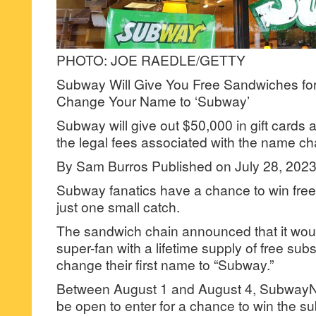
PHOTO: JOE RAEDLE/GETTY
Subway Will Give You Free Sandwiches for 
Change Your Name to ‘Subway’
Subway will give out $50,000 in gift cards 
the legal fees associated with the name c
By Sam Burros Published on July 28, 20
Subway fanatics have a chance to win free s
just one small catch.
The sandwich chain announced that it wo
super-fan with a lifetime supply of free subs
change their first name to “Subway.”
Between August 1 and August 4, Subway
be open to enter for a chance to win the su