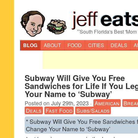
“
South Florida's Best 'Mom
BLOG
ABOUT
FOOD
CITIES
DEALS
A
Subway Will Give You Free
Sandwiches for Life If You Le
Your Name to ‘Subway’
Posted on
July 29th, 2023
·
American
Brea
Deals
Fast Food
Subs/Salads
* Subway Will Give You Free Sandwiches fo
Change Your Name to ‘Subway’