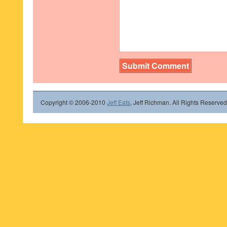
Copyright © 2006-2010
Jeff Eats
, Jeff Richman. All Rights Reserved