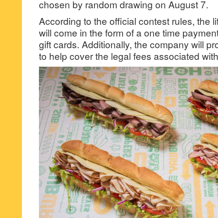
chosen by random drawing on August 7.
According to the official contest rules, the 
will come in the form of a one time payme
gift cards. Additionally, the company will p
to help cover the legal fees associated wi