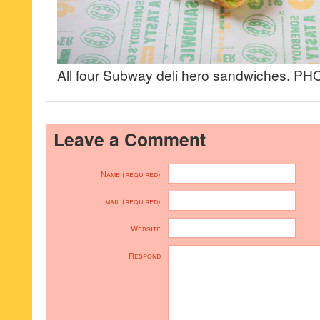
All four Subway deli hero sandwiches. 
Leave a Comment
Name (required)
Email (required)
Website
Respond