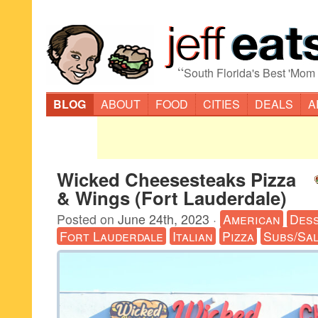
“
South Florida's Best 'Mom
BLOG
ABOUT
FOOD
CITIES
DEALS
A
Wicked Cheesesteaks Pizza
& Wings (Fort Lauderdale)
Posted on
June 24th, 2023
·
American
Des
Fort Lauderdale
Italian
Pizza
Subs/Sa