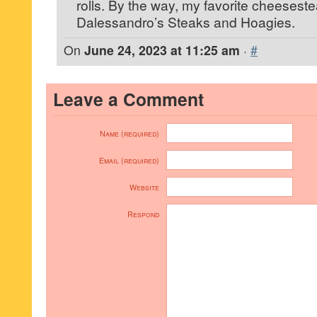
rolls. By the way, my favorite cheesesteak
Dalessandro’s Steaks and Hoagies.
On
June 24, 2023 at 11:25 am
·
#
Leave a Comment
Name (required)
Email (required)
Website
Respond