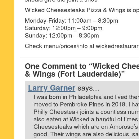
Wicked Cheesesteaks Pizza & Wings is o
Monday-Friday: 11:00am – 8:30pm
Saturday: 12:00pm – 9:00pm
Sunday: 12:00pm – 8:30pm
Check menu/prices/info at wickedrestaura
One Comment to “Wicked Chee
& Wings (Fort Lauderdale)”
Larry Garner
says...
I was born in Philadelphia and lived ther
moved to Pembroke Pines in 2018. I hav
Philly Cheesteak joints a countless num
also eaten at Wicked a handful of times
Cheesesteaks which are on Amoroso’s It
good. Their wings are also delicious, sa