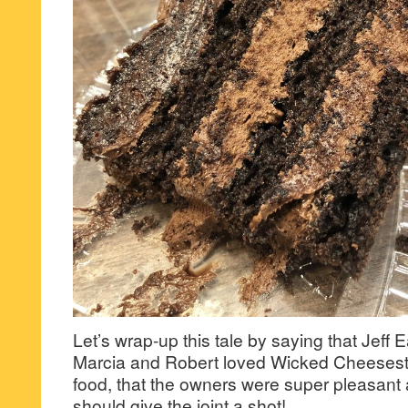
Let’s wrap-up this tale by saying that Jeff E
Marcia and Robert loved Wicked Cheesest
food, that the owners were super pleasant
should give the joint a shot!