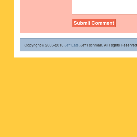
Copyright © 2006-2010
Jeff Eats
, Jeff Richman. All Rights Reserved