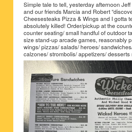
Simple tale to tell, yesterday afternoon Jeff
and our friends Marcia and Robert “discov
Cheesesteaks Pizza & Wings and I gotta tell
absolutely killed! Order/pickup at the count
counter seating/ small handful of outdoor tab
size stand-up arcade games, reasonably p
wings/ pizzas/ salads/ heroes/ sandwiches/
calzones/ strombolis/ appetizers/ desserts