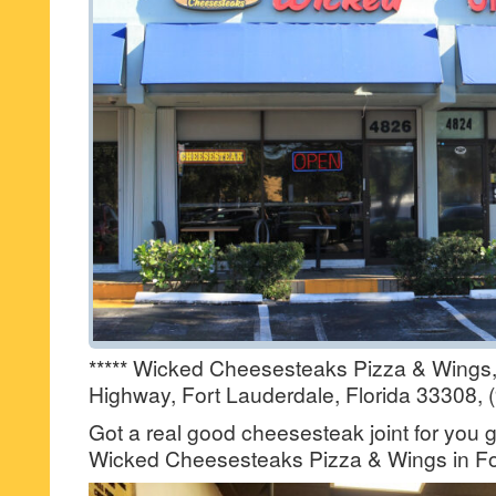
***** Wicked Cheesesteaks Pizza & Wings,
Highway, Fort Lauderdale, Florida 33308, 
Got a real good cheesesteak joint for you 
Wicked Cheesesteaks Pizza & Wings in Fo