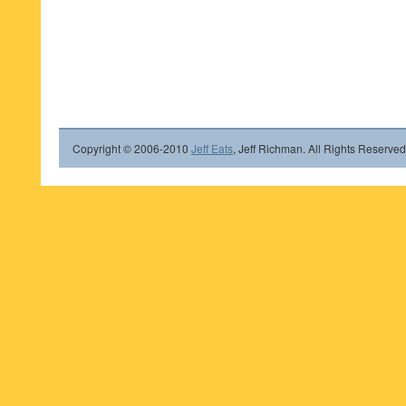
Copyright © 2006-2010
Jeff Eats
, Jeff Richman. All Rights Reserved