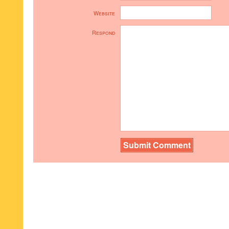
Website
Respond