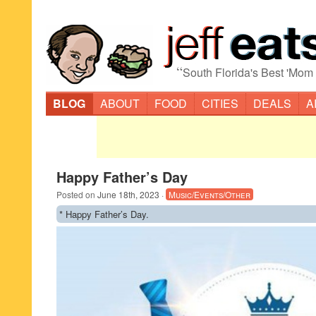
“
South Florida's Best 'Mom
BLOG
ABOUT
FOOD
CITIES
DEALS
A
Happy Father’s Day
Posted on
June 18th, 2023
·
Music/Events/Other
* Happy Father’s Day.