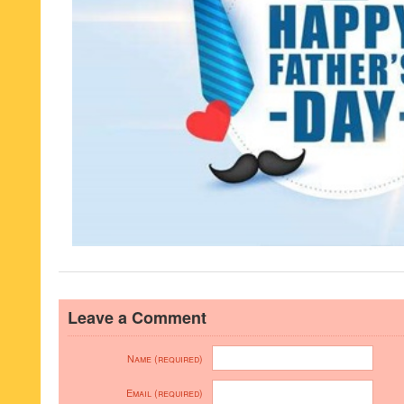
Leave a Comment
Name (required)
Email (required)