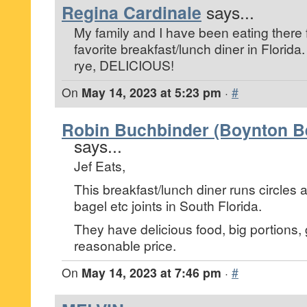
Regina Cardinale
says...
My family and I have been eating there fo
favorite breakfast/lunch diner in Florida.
rye, DELICIOUS!
On
May 14, 2023 at 5:23 pm
·
#
Robin Buchbinder (Boynton Be
says...
Jef Eats,
This breakfast/lunch diner runs circles 
bagel etc joints in South Florida.
They have delicious food, big portions, g
reasonable price.
On
May 14, 2023 at 7:46 pm
·
#