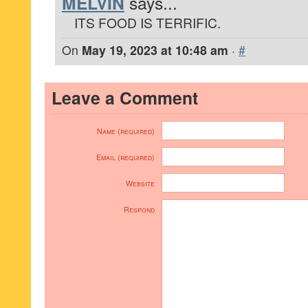
MELVIN
says...
ITS FOOD IS TERRIFIC.
On
May 19, 2023 at 10:48 am
·
#
Leave a Comment
Name (required)
Email (required)
Website
Respond