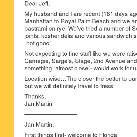
Dear Jeff,
My husband and I are recent (181 days ago
Manhattan to Royal Palm Beach and we ar
pastrami on rye. We’ve tried a number of S
joints, kosher delis and various sandwich 
“not good”.
Not expecting to find stuff like we were rais
Carnegie, Sarge’s, Stage, 2nd Avenue and 
something “almost close”- would work for u
Location wise…The closer the better to o
but we will definitely travel to fress!
Thanks,
Jan Martin
—————————
Jan Martin,
First things first- welcome to Florida!