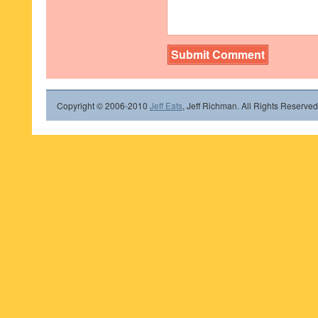
Copyright © 2006-2010
Jeff Eats
, Jeff Richman. All Rights Reserved