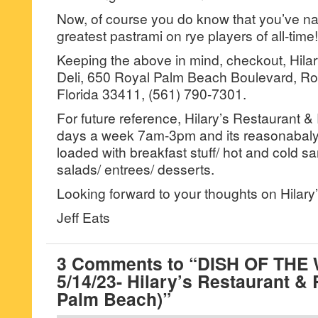
Now, of course you do know that you’ve n
greatest pastrami on rye players of all-time!
Keeping the above in mind, checkout, Hila
Deli, 650 Royal Palm Beach Boulevard, R
Florida 33411, (561) 790-7301.
For future reference, Hilary’s Restaurant &
days a week 7am-3pm and its reasonabaly
loaded with breakfast stuff/ hot and cold s
salads/ entrees/ desserts.
Looking forward to your thoughts on Hilary’
Jeff Eats
3 Comments to “DISH OF THE
5/14/23- Hilary’s Restaurant & 
Palm Beach)”