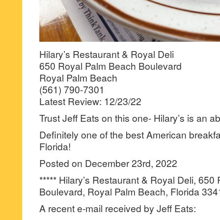
Hilary’s Restaurant & Royal Deli
650 Royal Palm Beach Boulevard
Royal Palm Beach
(561) 790-7301
Latest Review: 12/23/22
Trust Jeff Eats on this one- Hilary’s is an a
Definitely one of the best American breakfas
Florida!
Posted on December 23rd, 2022
***** Hilary’s Restaurant & Royal Deli, 65
Boulevard, Royal Palm Beach, Florida 334
A recent e-mail received by Jeff Eats: