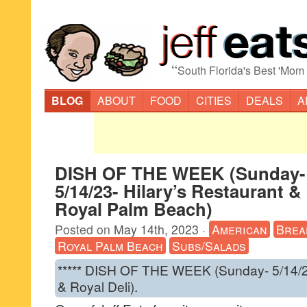
“
South Florida's Best 'Mom
BLOG
ABOUT
FOOD
CITIES
DEALS
A
DISH OF THE WEEK (Sunday-
5/14/23- Hilary’s Restaurant &
Royal Palm Beach)
Posted on
May 14th, 2023
·
American
Brea
Royal Palm Beach
Subs/Salads
***** DISH OF THE WEEK (Sunday- 5/14/23
& Royal Deli).