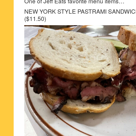
One of Jeff Eats favorite menu items…
NEW YORK STYLE PASTRAMI SANDWI
($11.50)