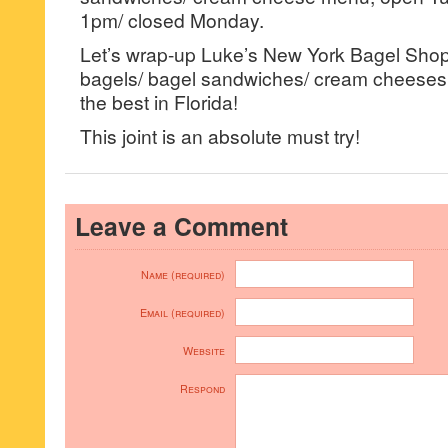
1pm/ closed Monday.
Let’s wrap-up Luke’s New York Bagel Shop 
bagels/ bagel sandwiches/ cream cheeses a
the best in Florida!
This joint is an absolute must try!
Leave a Comment
Name (required)
Email (required)
Website
Respond