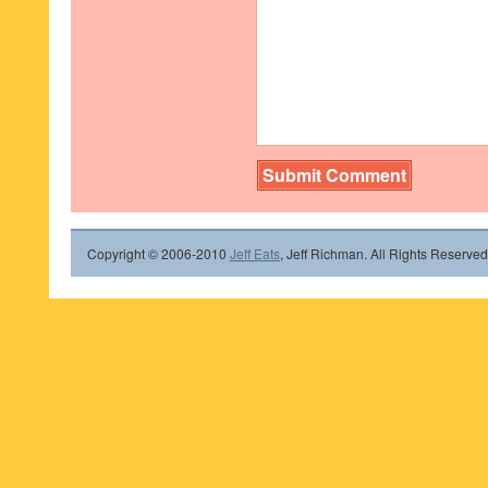
Copyright © 2006-2010
Jeff Eats
, Jeff Richman. All Rights Reserved