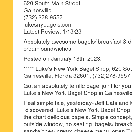
620 South Main Street
Gainesville
(732) 278-9557
lukesnybagels.com
Latest Review: 1/13/23
Absolutely awesome bagels/ breakfast & d
cream sandwiches!
Posted on January 13th, 2023.
***** Luke’s New York Bagel Shop, 620 Sou
Gainesville, Florida 32601, (732)278-9557.
Got an absolutely terrific bagel joint for yo
Luke’s New York Bagel Shop in Gainesville
Real simple tale, yesterday- Jeff Eats and 
“discovered” Luke’s New York Bagel Shop and
the chart delicious bagels. Simple concept,
outside window, no seating, bagels/ breakfa
sandwiches/ cream cheese menu, open T