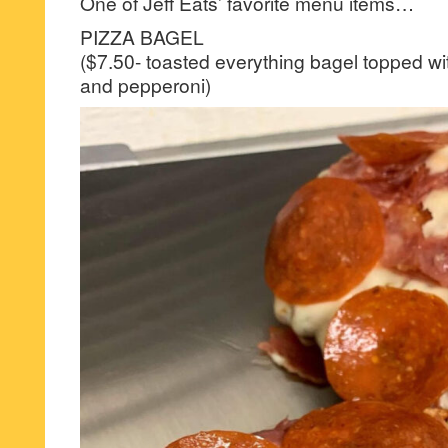
One of Jeff Eats’ favorite menu items…
PIZZA BAGEL
($7.50- toasted everything bagel topped w
and pepperoni)