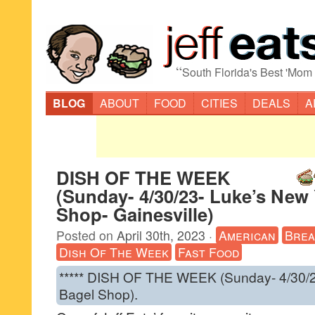
“
South Florida's Best 'Mom
BLOG
ABOUT
FOOD
CITIES
DEALS
A
DISH OF THE WEEK
(Sunday- 4/30/23- Luke’s New
Shop- Gainesville)
Posted on
April 30th, 2023
·
American
Brea
Dish Of The Week
Fast Food
***** DISH OF THE WEEK (Sunday- 4/30/2
Bagel Shop).