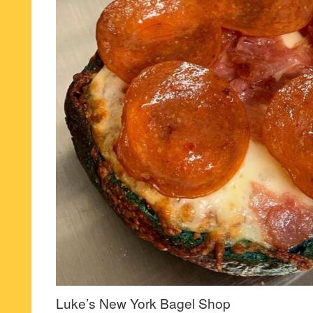
Luke’s New York Bagel Shop