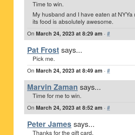
Time to win.
My husband and I have eaten at NYYa 
its food is absolutely awesome.
On
March 24, 2023 at 8:29 am
·
#
Pat Frost
says...
Pick me.
On
March 24, 2023 at 8:49 am
·
#
Marvin Zaman
says...
Time for me to win.
On
March 24, 2023 at 8:52 am
·
#
Peter James
says...
Thanks for the gift card.