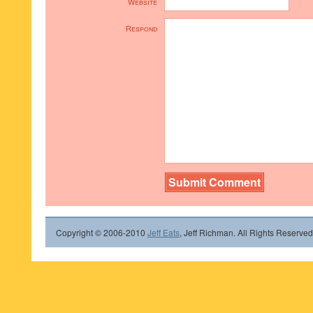
Website
Respond
Copyright © 2006-2010
Jeff Eats
, Jeff Richman. All Rights Reserved