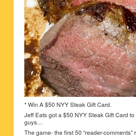
* Win A $50 NYY Steak Gift Card.
Jeff Eats got a $50 NYY Steak Gift Card to 
guys…
The game- the first 50 “reader-comments” r