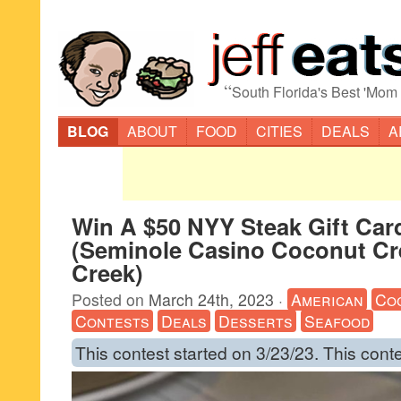
“
South Florida's Best 'Mom
BLOG
ABOUT
FOOD
CITIES
DEALS
A
Win A $50 NYY Steak Gift Car
(Seminole Casino Coconut Cr
Creek)
Posted on
March 24th, 2023
·
American
Co
Contests
Deals
Desserts
Seafood
This contest started on 3/23/23. This cont