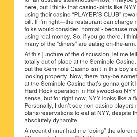
here, but I think- that casino-joints like NY
using their casino “PLAYER’S CLUB” reward
bill. If I’m right—the restaurant can charg
folks would consider “normal”- because ma
using real-money. So, if you go there, I think
many of the “diners” are eating on-the-arm.
At this juncture of the discussion, let me te
totally out of place at the Seminole Casino.
but the Seminole Casino isn’t in this boy’s
looking property. Now, there may-be some
at the Seminole Casino that’s gonna get it 
Hard Rock operation in Hollywood-so NYY
sense, but for right now, NYY looks like a fi
Personally, I don’t see non-casino players
plans/reservations to eat at NYY, despite the
absolutely dynamite.
A recent dinner had me “doing” the aforem