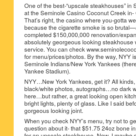
One of the best-“upscale steakhouses” in S
at the Seminole Casino Coconut Creek in
That’s right, the casino where you-gotta 
because the cigarette smoke is so brutal—a
completed $150,000,000 renovation/expa
absolutely georgeous looking steakhouse 
service. You can check www.seminolecoc
for menu/prices/photos. By the way, NYY is
Seminole Indians/New York Yankees (there
Yankee Stadium).
NYY…New York Yankees, get it? All kinds
black/white photos, autographs…no dark w
here…but rather, a great looking open kitc
bright lights, plenty of glass. Like I said be
gorgeous looking joint.
When you check NYY’s menu, try not to ge
question about it- that $51.75 24oz bone in
for an upscale steakhouse–Now, I maybe g