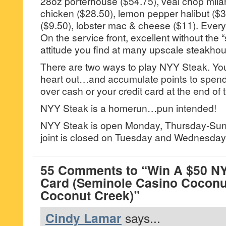
28oz porterhouse ($54.75), veal chop mila
chicken ($28.50), lemon pepper halibut ($31
($9.50), lobster mac & cheese ($11). Every
On the service front, excellent without the “
attitude you find at many upscale steakho
There are two ways to play NYY Steak. Yo
heart out…and accumulate points to spend 
over cash or your credit card at the end of 
NYY Steak is a homerun…pun intended!
NYY Steak is open Monday, Thursday-Su
joint is closed on Tuesday and Wednesday
55 Comments to “Win A $50 NY
Card (Seminole Casino Coconu
Coconut Creek)”
Cindy Lamar
says...