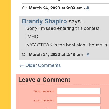
On
March 24, 2023 at 9:09 am
·
#
Brandy Shapiro
says...
Sorry i missed entering this contest.
IMHO
NYY STEAK is the best steak house in F
On
March 24, 2023 at 2:48 pm
·
#
← Older Comments
Leave a Comment
Name (required)
Email (required)