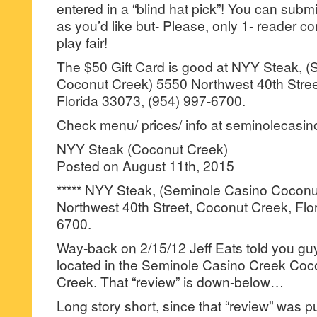
entered in a “blind hat pick”! You can su
as you’d like but- Please, only 1- reader
play fair!
The $50 Gift Card is good at NYY Steak, 
Coconut Creek) 5550 Northwest 40th Stree
Florida 33073, (954) 997-6700.
Check menu/ prices/ info at seminolecasi
NYY Steak (Coconut Creek)
Posted on August 11th, 2015
***** NYY Steak, (Seminole Casino Cocon
Northwest 40th Street, Coconut Creek, Flo
6700.
Way-back on 2/15/12 Jeff Eats told you g
located in the Seminole Casino Creek Coc
Creek. That “review” is down-below…
Long story short, since that “review” was p