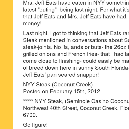
Mrs. Jeff Eats have eaten in NYY something
latest “outing”- being last night. For what it’
that Jeff Eats and Mrs. Jeff Eats have had, 
money!
Last night, I got to thinking that Jeff Eats r
Steak mentioned in conversations about So
steak-joints. No ifs, ands or buts- the 26oz
grilled onions and French fries- that I had la
come close to finishing- could easily be m
of breed down here in sunny South Florida
Jeff Eats’ pan seared snapper!
NYY Steak (Coconut Creek)
Posted on February 15th, 2012
***** NYY Steak, (Seminole Casino Cocon
Northwest 40th Street, Coconut Creek, Flo
6700.
Go figure!