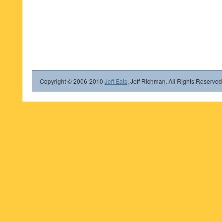
Copyright © 2006-2010
Jeff Eats
, Jeff Richman. All Rights Reserved