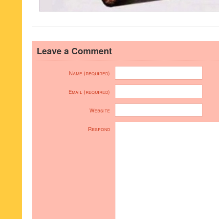
Leave a Comment
Name (required)
Email (required)
Website
Respond