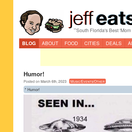
“
South Florida's Best 'Mom
BLOG
ABOUT
FOOD
CITIES
DEALS
A
Humor!
Posted on
March 6th, 2023
·
Music/Events/Other
* Humor!