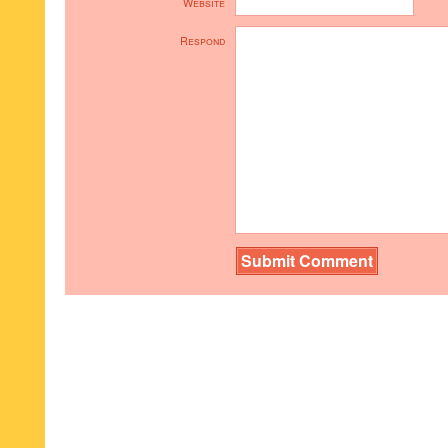
Website
Respond