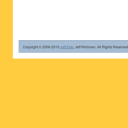
Copyright © 2006-2010
Jeff Eats
, Jeff Richman. All Rights Reserved