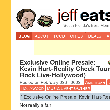
“
South Florida's Best 'Mom
BLOG
ABOUT
FOOD
CITIES
DEALS
A
Exclusive Online Presale:
Kevin Hart-Reality Check Tour
Rock Live-Hollywood)
Posted on
February 28th, 2023
·
American
Hollywood
Music/Events/Other
* Exclusive Online Presale: Kevin Hart-Re
Not really a fan!