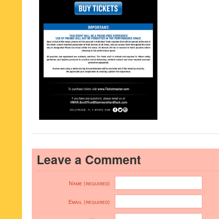
Leave a Comment
Name (required)
Email (required)