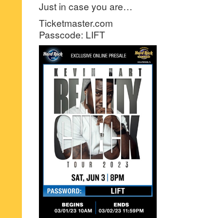
Just in case you are…
Ticketmaster.com
Passcode: LIFT