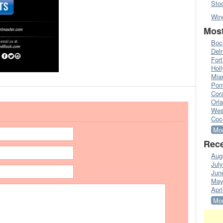
Sto
Win
Most
Boc
Del
Fort
Hol
Mia
Pom
Cora
Orl
Wes
Coc
Mor
Rece
Aug
Jul
Jun
May
Apri
Mor