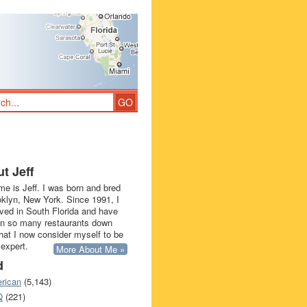
t Jeff
e is Jeff. I was born and bred
oklyn, New York. Since 1991, I
ived in South Florida and have
in so many restaurants down
that I now consider myself to be
 expert.
More About Me »
d
rican
(5,143)
Q
(221)