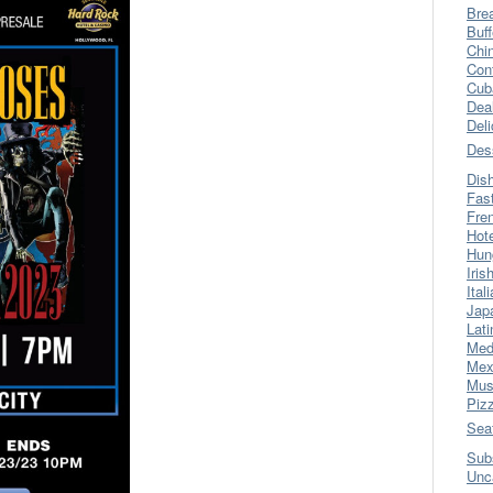
Bre
Buff
Chi
Con
Cub
Dea
Del
Des
Dis
Fas
Fre
Hot
Hun
Iris
Ital
Jap
Lati
Med
Mex
Mus
Piz
Sea
Sub
Unc