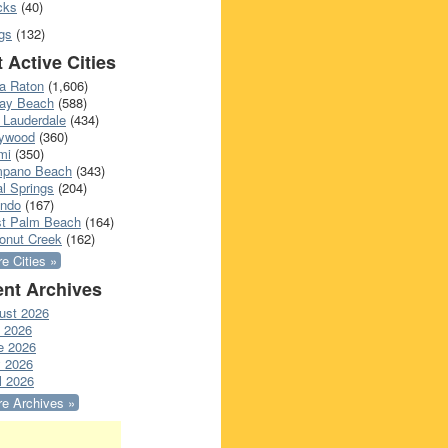
cks
(40)
gs
(132)
 Active Cities
a Raton
(1,606)
ray Beach
(588)
 Lauderdale
(434)
lywood
(360)
mi
(350)
pano Beach
(343)
l Springs
(204)
ando
(167)
t Palm Beach
(164)
onut Creek
(162)
e Cities »
nt Archives
ust 2026
y 2026
e 2026
 2026
l 2026
e Archives »