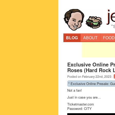
“
BLOG
ABOUT
FOOD
Exclusive Online P
Roses (Hard Rock L
Posted on
February 22nd, 2023
·
* Exclusive Online Presale: G
Not a fan!
Just in case you are…
Ticketmaster.com
Password: CITY