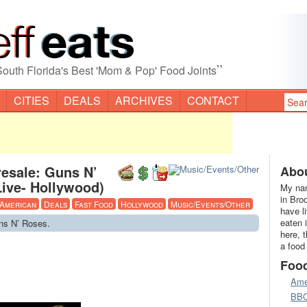
”
South Florida's Best 'Mom & Pop' Food Joints
CITIES
DEALS
ARCHIVES
CONTACT
resale: Guns N’
Abou
ive- Hollywood)
My nam
in Bro
American
Deals
Fast Food
Hollywood
Music/Events/Other
have l
eaten 
uns N’ Roses.
here, 
a food
Foo
Ame
BB