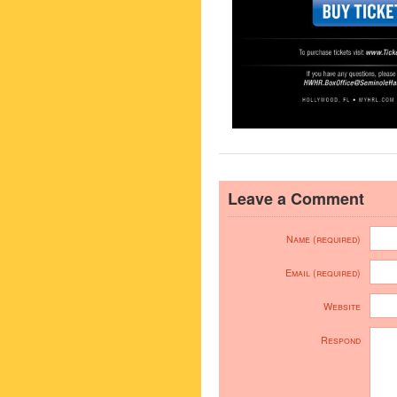
Leave a Comment
Name (required)
Email (required)
Website
Respond