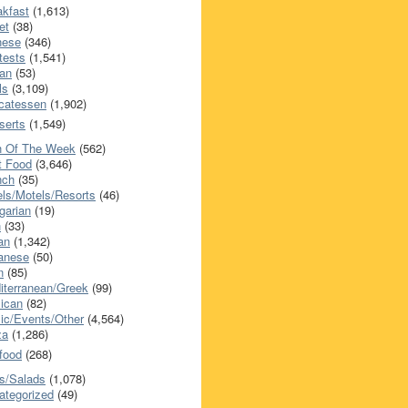
akfast
(1,613)
et
(38)
nese
(346)
tests
(1,541)
an
(53)
ls
(3,109)
icatessen
(1,902)
serts
(1,549)
h Of The Week
(562)
t Food
(3,646)
nch
(35)
els/Motels/Resorts
(46)
garian
(19)
h
(33)
ian
(1,342)
anese
(50)
n
(85)
iterranean/Greek
(99)
ican
(82)
ic/Events/Other
(4,564)
za
(1,286)
food
(268)
s/Salads
(1,078)
ategorized
(49)