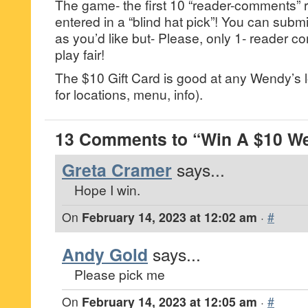
The game- the first 10 “reader-comments” r
entered in a “blind hat pick”! You can su
as you’d like but- Please, only 1- reader
play fair!
The $10 Gift Card is good at any Wendy’s
for locations, menu, info).
13 Comments to “Win A $10 We
Greta Cramer
says...
Hope I win.
On
February 14, 2023 at 12:02 am
·
#
Andy Gold
says...
Please pick me
On
February 14, 2023 at 12:05 am
·
#