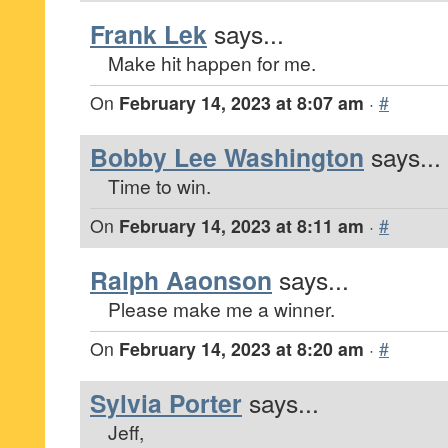
Frank Lek
says...
Make hit happen for me.
On
February 14, 2023 at 8:07 am
·
#
Bobby Lee Washington
says...
Time to win.
On
February 14, 2023 at 8:11 am
·
#
Ralph Aaonson
says...
Please make me a winner.
On
February 14, 2023 at 8:20 am
·
#
Sylvia Porter
says...
Jeff,