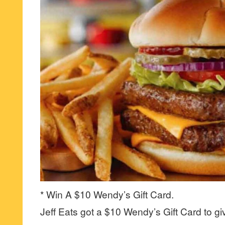
* Win A $10 Wendy’s Gift Card.
Jeff Eats got a $10 Wendy’s Gift Card to gi