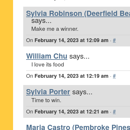
Sylvia Robinson (Deerfield Be
says...
Make me a winner.
On
February 14, 2023 at 12:09 am
·
#
William Chu
says...
I love its food
On
February 14, 2023 at 12:19 am
·
#
Sylvia Porter
says...
Time to win.
On
February 14, 2023 at 12:21 am
·
#
Maria Castro (Pembroke Pines,