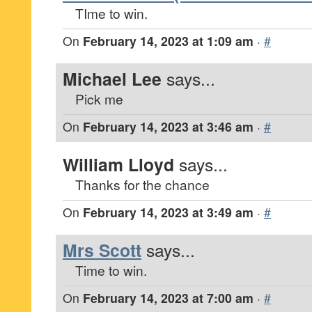
TIme to win.
On
February 14, 2023 at 1:09 am
·
#
Michael Lee
says...
Pick me
On
February 14, 2023 at 3:46 am
·
#
William Lloyd
says...
Thanks for the chance
On
February 14, 2023 at 3:49 am
·
#
Mrs Scott
says...
Time to win.
On
February 14, 2023 at 7:00 am
·
#