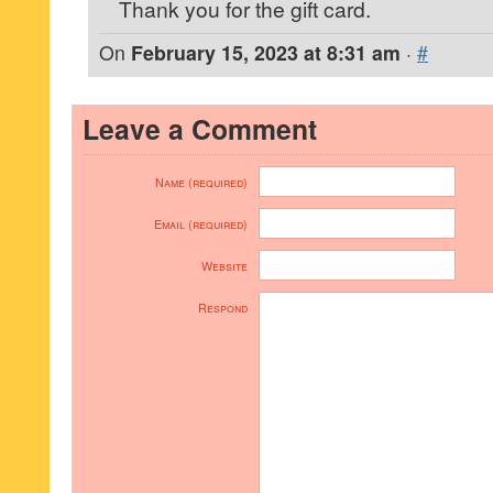
Thank you for the gift card.
On
February 15, 2023 at 8:31 am
·
#
Leave a Comment
Name (required)
Email (required)
Website
Respond