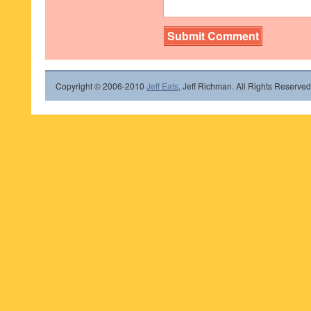
Copyright © 2006-2010
Jeff Eats
, Jeff Richman. All Rights Reserved