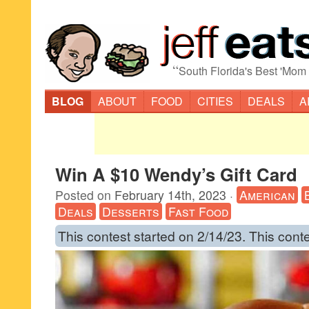
“
South Florida's Best 'Mom
BLOG
ABOUT
FOOD
CITIES
DEALS
A
Win A $10 Wendy’s Gift Card
Posted on
February 14th, 2023
·
American
Deals
Desserts
Fast Food
This contest started on 2/14/23. This cont