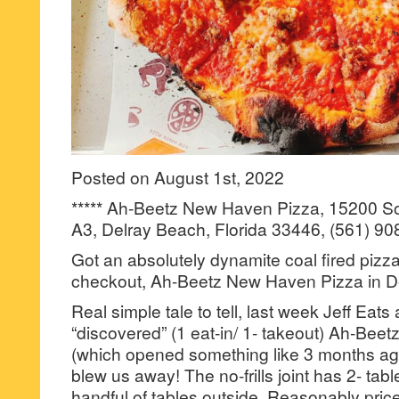
Posted on August 1st, 2022
***** Ah-Beetz New Haven Pizza, 15200 So
A3, Delray Beach, Florida 33446, (561) 90
Got an absolutely dynamite coal fired pizza 
checkout, Ah-Beetz New Haven Pizza in D
Real simple tale to tell, last week Jeff Eats
“discovered” (1 eat-in/ 1- takeout) Ah-Be
(which opened something like 3 months ago)
blew us away! The no-frills joint has 2- tabl
handful of tables outside. Reasonably pric