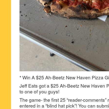
* Win A $25 Ah-Beetz New Haven Pizza Gif
Jeff Eats got a $25 Ah-Beetz New Haven Pi
to one of you guys!
The game- the first 25 “reader-comments” r
entered in a “blind hat pick”! You can su