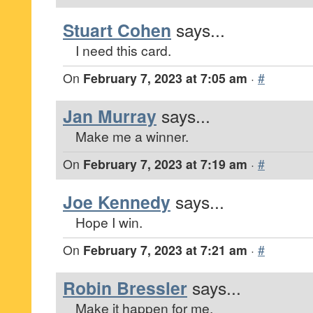
Stuart Cohen
says...
I need this card.
On
February 7, 2023 at 7:05 am
·
#
Jan Murray
says...
Make me a winner.
On
February 7, 2023 at 7:19 am
·
#
Joe Kennedy
says...
Hope I win.
On
February 7, 2023 at 7:21 am
·
#
Robin Bressler
says...
Make it happen for me.