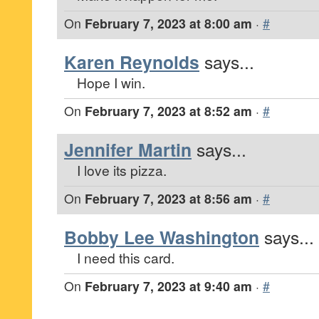
On
February 7, 2023 at 8:00 am
·
#
Karen Reynolds
says...
Hope I win.
On
February 7, 2023 at 8:52 am
·
#
Jennifer Martin
says...
I love its pizza.
On
February 7, 2023 at 8:56 am
·
#
Bobby Lee Washington
says...
I need this card.
On
February 7, 2023 at 9:40 am
·
#