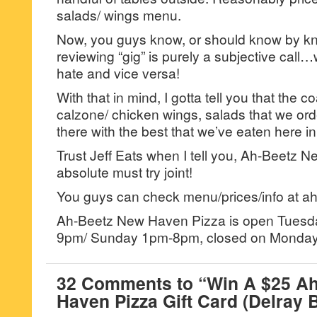
salads/ wings menu.
Now, you guys know, or should know by kno
reviewing “gig” is purely a subjective call…
hate and vice versa!
With that in mind, I gotta tell you that the c
calzone/ chicken wings, salads that we ord
there with the best that we’ve eaten here in
Trust Jeff Eats when I tell you, Ah-Beetz 
absolute must try joint!
You guys can check menu/prices/info at a
Ah-Beetz New Haven Pizza is open Tuesd
9pm/ Sunday 1pm-8pm, closed on Monday
32 Comments to “Win A $25 A
Haven Pizza Gift Card (Delray 