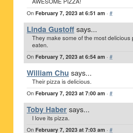
AWESOME PIZZA!
On
February 7, 2023 at 6:51 am
·
#
Linda Gustoff
says...
They make some of the most delicious p
eaten.
On
February 7, 2023 at 6:54 am
·
#
William Chu
says...
Their pizza is delicious.
On
February 7, 2023 at 7:00 am
·
#
Toby Haber
says...
I love its pizza.
On
February 7, 2023 at 7:03 am
·
#