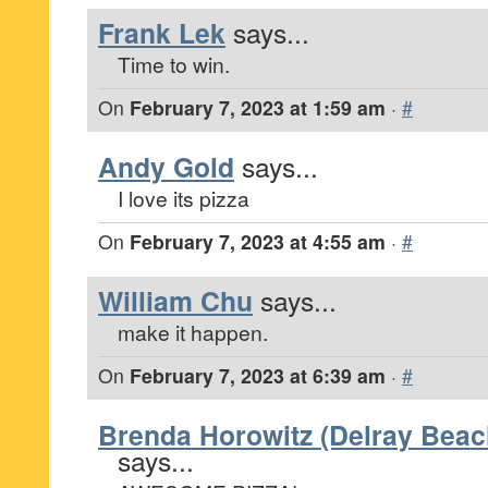
Frank Lek
says...
Time to win.
On
February 7, 2023 at 1:59 am
·
#
Andy Gold
says...
I love its pizza
On
February 7, 2023 at 4:55 am
·
#
William Chu
says...
make it happen.
On
February 7, 2023 at 6:39 am
·
#
Brenda Horowitz (Delray Beach
says...