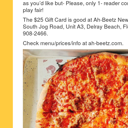
as you’d like but- Please, only 1- reader
play fair!
The $25 Gift Card is good at Ah-Beetz Ne
South Jog Road, Unit A3, Delray Beach, Fl
908-2466.
Check menu/prices/info at ah-beetz.com.