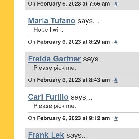
On
February 6, 2023 at 7:56 am
·
#
Maria Tufano
says...
Hope I win.
On
February 6, 2023 at 8:29 am
·
#
Freida Gartner
says...
Please pick me.
On
February 6, 2023 at 8:43 am
·
#
Carl Furillo
says...
Please pick me.
On
February 6, 2023 at 9:12 am
·
#
Frank Lek
says...