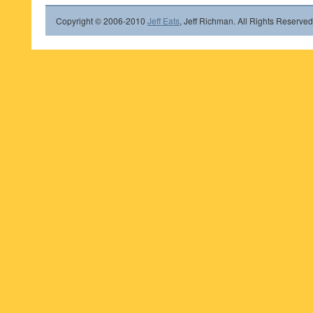
Copyright © 2006-2010
Jeff Eats
, Jeff Richman. All Rights Reserved