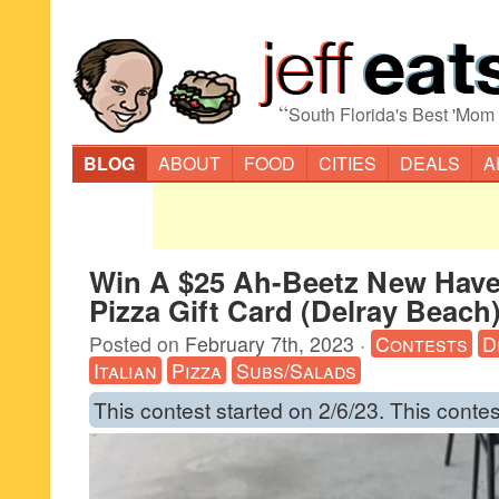
“
South Florida's Best 'Mom
BLOG
ABOUT
FOOD
CITIES
DEALS
A
Win A $25 Ah-Beetz New Hav
Pizza Gift Card (Delray Beach
Posted on
February 7th, 2023
·
Contests
D
Italian
Pizza
Subs/Salads
This contest started on 2/6/23. This contes