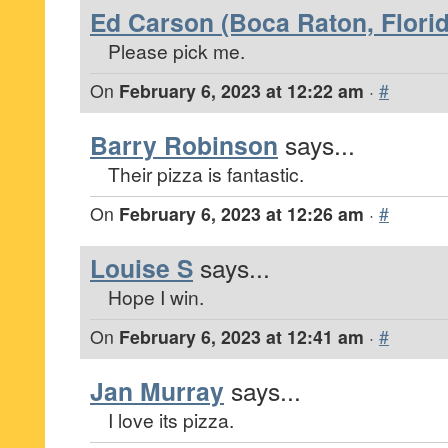
Ed Carson (Boca Raton, Florid
Please pick me.
On
February 6, 2023 at 12:22 am
·
#
Barry Robinson
says...
Their pizza is fantastic.
On
February 6, 2023 at 12:26 am
·
#
Louise S
says...
Hope I win.
On
February 6, 2023 at 12:41 am
·
#
Jan Murray
says...
I love its pizza.