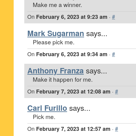
Make me a winner.
On
February 6, 2023 at 9:23 am
·
#
Mark Sugarman
says...
Please pick me.
On
February 6, 2023 at 9:34 am
·
#
Anthony Franza
says...
Make it happen for me.
On
February 7, 2023 at 12:08 am
·
#
Carl Furillo
says...
Pick me.
On
February 7, 2023 at 12:57 am
·
#