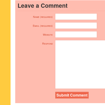
Leave a Comment
Name (required)
Email (required)
Website
Respond