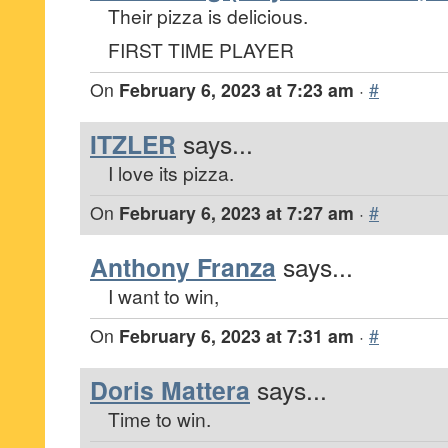
Their pizza is delicious.
FIRST TIME PLAYER
On
February 6, 2023 at 7:23 am
·
#
ITZLER
says...
I love its pizza.
On
February 6, 2023 at 7:27 am
·
#
Anthony Franza
says...
I want to win,
On
February 6, 2023 at 7:31 am
·
#
Doris Mattera
says...
Time to win.