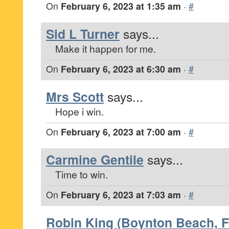
On
February 6, 2023 at 1:35 am
·
#
Sid L Turner
says...
Make it happen for me.
On
February 6, 2023 at 6:30 am
·
#
Mrs Scott
says...
Hope i win.
On
February 6, 2023 at 7:00 am
·
#
Carmine Gentile
says...
Time to win.
On
February 6, 2023 at 7:03 am
·
#
Robin King (Boynton Beach, F