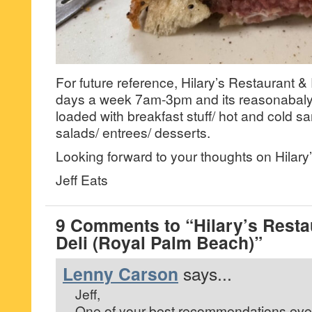
For future reference, Hilary’s Restaurant &
days a week 7am-3pm and its reasonabaly
loaded with breakfast stuff/ hot and cold s
salads/ entrees/ desserts.
Looking forward to your thoughts on Hilary’
Jeff Eats
9 Comments to “Hilary’s Resta
Deli (Royal Palm Beach)”
Lenny Carson
says...
Jeff,
One of your best recommendations eve