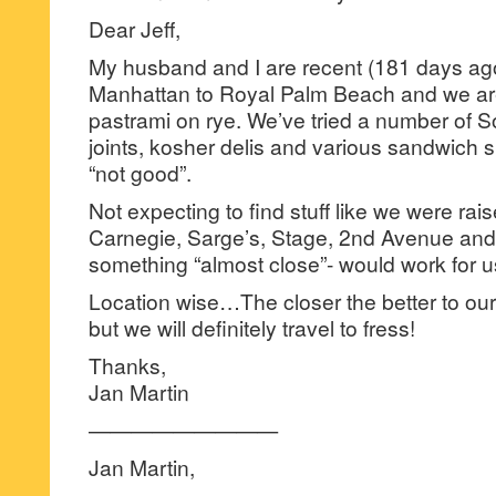
Dear Jeff,
My husband and I are recent (181 days ago
Manhattan to Royal Palm Beach and we ar
pastrami on rye. We’ve tried a number of S
joints, kosher delis and various sandwich 
“not good”.
Not expecting to find stuff like we were rais
Carnegie, Sarge’s, Stage, 2nd Avenue and 
something “almost close”- would work for u
Location wise…The closer the better to o
but we will definitely travel to fress!
Thanks,
Jan Martin
—————————
Jan Martin,