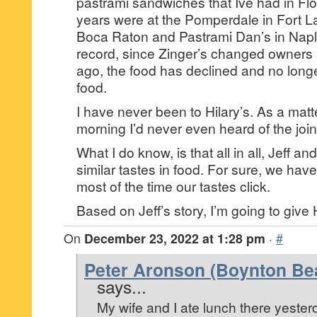
pastrami sandwiches that Ive had in Flo
years were at the Pomperdale in Fort L
Boca Raton and Pastrami Dan’s in Naple
record, since Zinger’s changed owners 
ago, the food has declined and no long
food.
I have never been to Hilary’s. As a matter 
morning I’d never even heard of the join
What I do know, is that all in all, Jeff a
similar tastes in food. For sure, we have
most of the time our tastes click.
Based on Jeff’s story, I’m going to give H
On
December 23, 2022 at 1:28 pm
·
#
Peter Aronson (Boynton Bea
says...
My wife and I ate lunch there yester