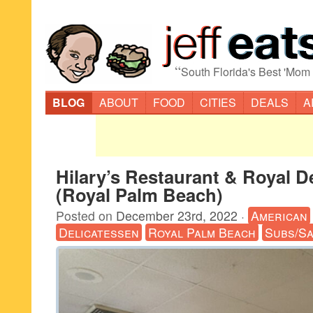
“
South Florida's Best 'Mom
BLOG
ABOUT
FOOD
CITIES
DEALS
A
Hilary’s Restaurant & Royal De
(Royal Palm Beach)
Posted on
December 23rd, 2022
·
American
Delicatessen
Royal Palm Beach
Subs/Sa