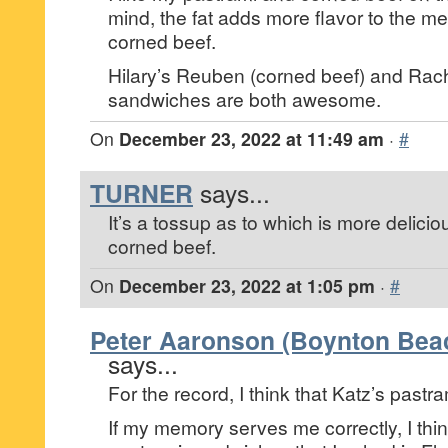
mind, the fat adds more flavor to the me
corned beef.
Hilary’s Reuben (corned beef) and Rach
sandwiches are both awesome.
On
December 23, 2022 at 11:49 am
·
#
TURNER
says...
It’s a tossup as to which is more deliciou
corned beef.
On
December 23, 2022 at 1:05 pm
·
#
Peter Aaronson (Boynton Beac
says...
For the record, I think that Katz’s pastra
If my memory serves me correctly, I thin