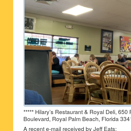
***** Hilary’s Restaurant & Royal Deli, 65
Boulevard, Royal Palm Beach, Florida 334
A recent e-mail received by Jeff Eats: