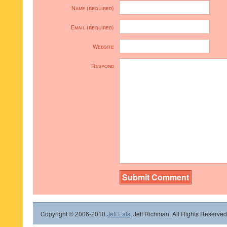
Name (required)
Email (required)
Website
Respond
Copyright © 2006-2010
Jeff Eats
, Jeff Richman. All Rights Reserved