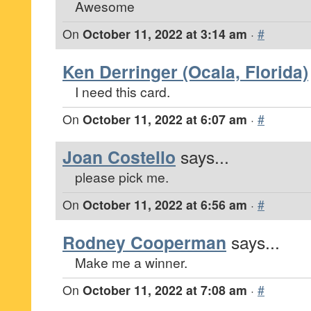
Awesome
On
October 11, 2022 at 3:14 am
·
#
Ken Derringer (Ocala, Florida)
I need this card.
On
October 11, 2022 at 6:07 am
·
#
Joan Costello
says...
please pick me.
On
October 11, 2022 at 6:56 am
·
#
Rodney Cooperman
says...
Make me a winner.
On
October 11, 2022 at 7:08 am
·
#