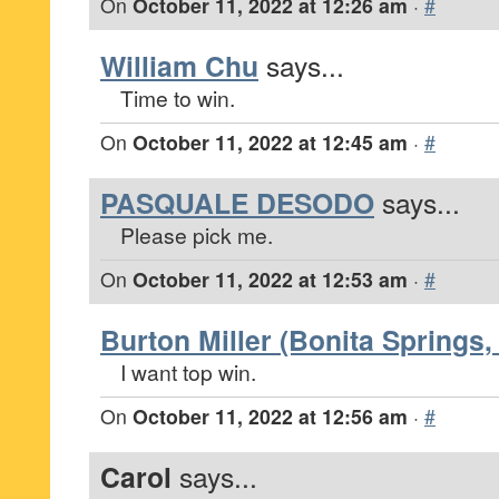
On
October 11, 2022 at 12:26 am
·
#
William Chu
says...
Time to win.
On
October 11, 2022 at 12:45 am
·
#
PASQUALE DESODO
says...
Please pick me.
On
October 11, 2022 at 12:53 am
·
#
Burton Miller (Bonita Springs, 
I want top win.
On
October 11, 2022 at 12:56 am
·
#
Carol
says...