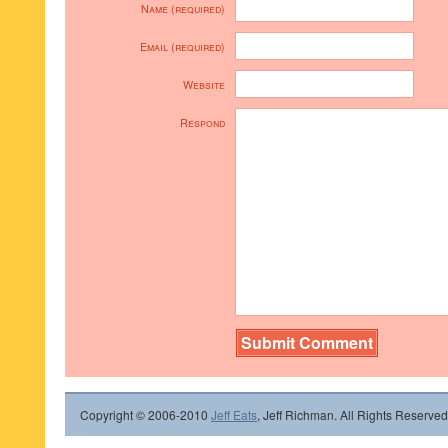
Name (required)
Email (required)
Website
Respond
Copyright © 2006-2010
Jeff Eats
, Jeff Richman. All Rights Reserved