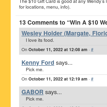
The $10 Gift Card is good at any Wendy’s
for locations, menu, info).
13 Comments to “Win A $10 We
Wesley Holder (Margate, Flori
I love its food.
On
October 11, 2022 at 12:08 am
·
#
Kenny Ford
says...
Pick me.
On
October 11, 2022 at 12:19 am
·
#
GABOR
says...
Pick me.