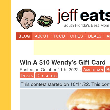
“
South Florida's Best 'Mom
BLOG
ABOUT
FOOD
CITIES
DEALS
A
Win A $10 Wendy’s Gift Card
Posted on
October 11th, 2022
·
American
B
Deals
Desserts
This contest started on 10/11/22. This con