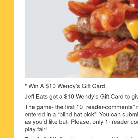
* Win A $10 Wendy’s Gift Card.
Jeff Eats got a $10 Wendy’s Gift Card to gi
The game- the first 10 “reader-comments” r
entered in a “blind hat pick”! You can su
as you’d like but- Please, only 1- reader
play fair!