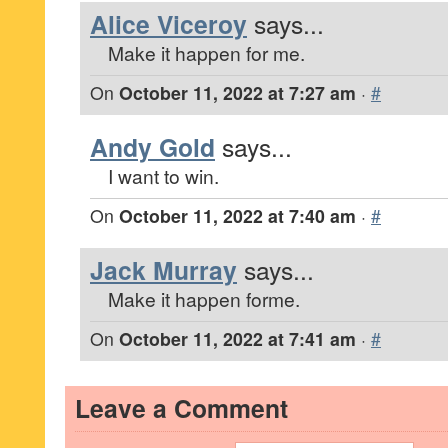
Alice Viceroy
says...
Make it happen for me.
On
October 11, 2022 at 7:27 am
·
#
Andy Gold
says...
I want to win.
On
October 11, 2022 at 7:40 am
·
#
Jack Murray
says...
Make it happen forme.
On
October 11, 2022 at 7:41 am
·
#
Leave a Comment