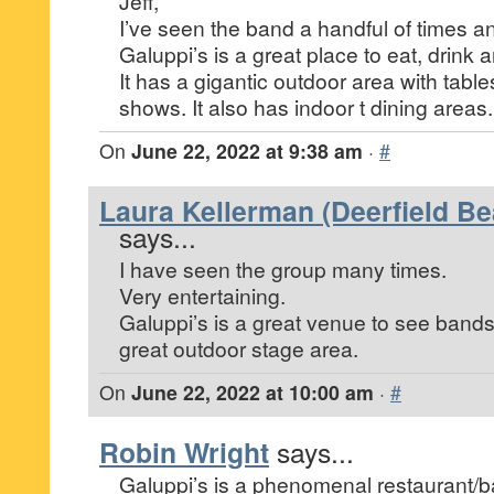
Jeff,
I’ve seen the band a handful of times and
Galuppi’s is a great place to eat, drink 
It has a gigantic outdoor area with tables 
shows. It also has indoor t dining areas.
On
June 22, 2022 at 9:38 am
·
#
Laura Kellerman (Deerfield Be
says...
I have seen the group many times.
Very entertaining.
Galuppi’s is a great venue to see band
great outdoor stage area.
On
June 22, 2022 at 10:00 am
·
#
Robin Wright
says...
Galuppi’s is a phenomenal restaurant/ba