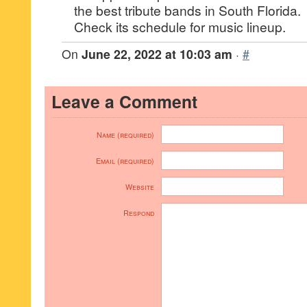
the best tribute bands in South Florida.
Check its schedule for music lineup.
On
June 22, 2022 at 10:03 am
·
#
Leave a Comment
Name (required)
Email (required)
Website
Respond