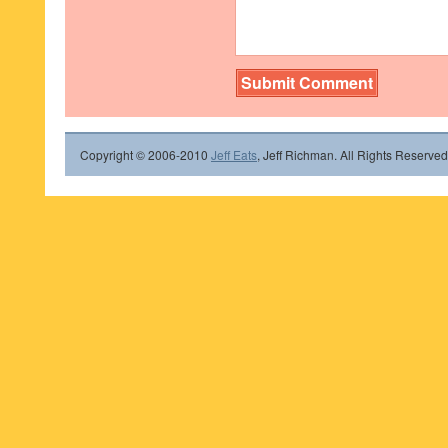
Copyright © 2006-2010
Jeff Eats
, Jeff Richman. All Rights Reserved