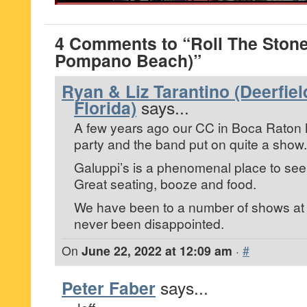
4 Comments to “Roll The Stone
Pompano Beach)”
Ryan & Liz Tarantino (Deerfie
Florida)
says...
A few years ago our CC in Boca Raton 
party and the band put on quite a show.
Galuppi’s is a phenomenal place to see
Great seating, booze and food.
We have been to a number of shows at
never been disappointed.
On
June 22, 2022 at 12:09 am
·
#
Peter Faber
says...