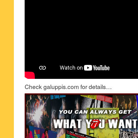
Check galuppis.com for details…