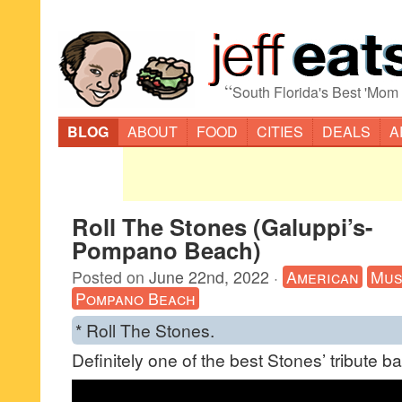
“
South Florida's Best 'Mom
BLOG
ABOUT
FOOD
CITIES
DEALS
A
Roll The Stones (Galuppi’s-
Pompano Beach)
Posted on
June 22nd, 2022
·
American
Mus
Pompano Beach
* Roll The Stones.
Definitely one of the best Stones’ tribute b