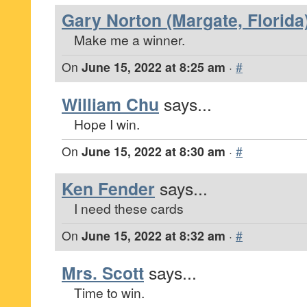
Gary Norton (Margate, Florida
Make me a winner.
On
June 15, 2022 at 8:25 am
·
#
William Chu
says...
Hope I win.
On
June 15, 2022 at 8:30 am
·
#
Ken Fender
says...
I need these cards
On
June 15, 2022 at 8:32 am
·
#
Mrs. Scott
says...
Time to win.