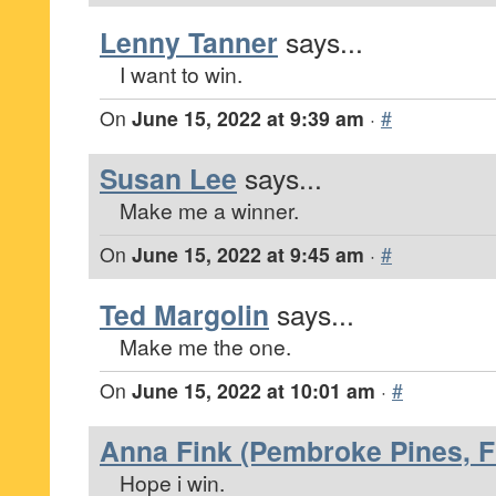
Lenny Tanner
says...
I want to win.
On
June 15, 2022 at 9:39 am
·
#
Susan Lee
says...
Make me a winner.
On
June 15, 2022 at 9:45 am
·
#
Ted Margolin
says...
Make me the one.
On
June 15, 2022 at 10:01 am
·
#
Anna Fink (Pembroke Pines, F
Hope i win.