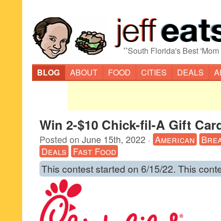
“
South Florida's Best 'Mom
BLOG
ABOUT
FOOD
CITIES
DEALS
A
Win 2-$10 Chick-fil-A Gift Car
Posted on
June 15th, 2022
·
American
Brea
Deals
Fast Food
This contest started on 6/15/22. This cont