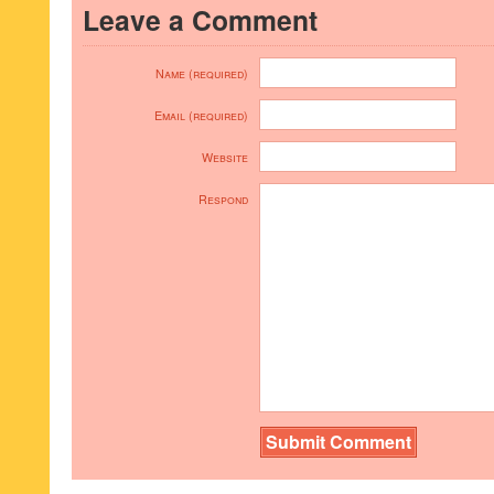
Leave a Comment
Name (required)
Email (required)
Website
Respond