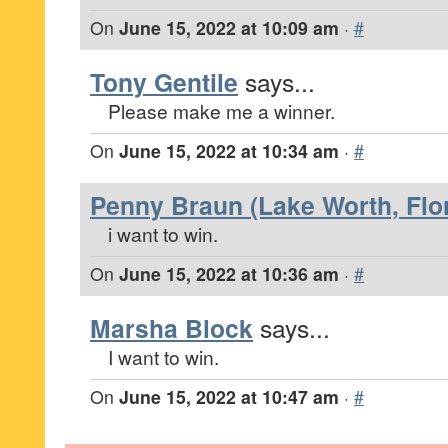
On
June 15, 2022 at 10:09 am
·
#
Tony Gentile
says...
Please make me a winner.
On
June 15, 2022 at 10:34 am
·
#
Penny Braun (Lake Worth, Flor
i want to win.
On
June 15, 2022 at 10:36 am
·
#
Marsha Block
says...
I want to win.
On
June 15, 2022 at 10:47 am
·
#