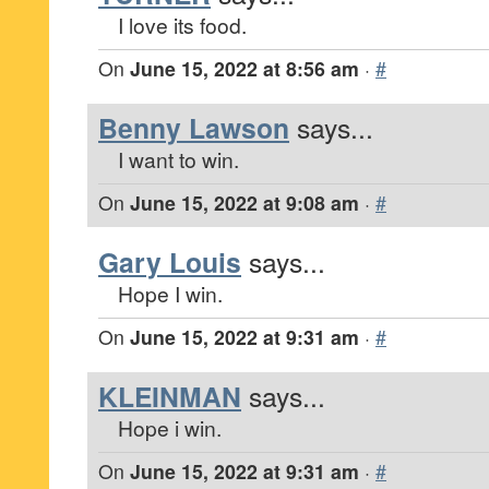
I love its food.
On
June 15, 2022 at 8:56 am
·
#
Benny Lawson
says...
I want to win.
On
June 15, 2022 at 9:08 am
·
#
Gary Louis
says...
Hope I win.
On
June 15, 2022 at 9:31 am
·
#
KLEINMAN
says...
Hope i win.
On
June 15, 2022 at 9:31 am
·
#