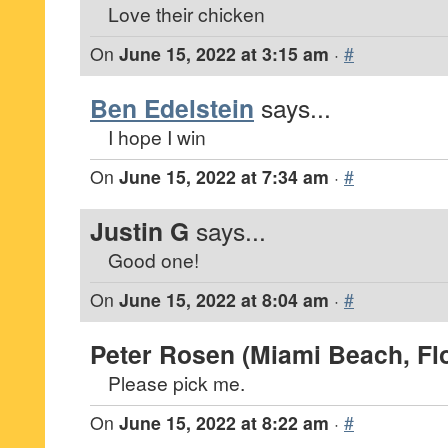
Love their chicken
On
June 15, 2022 at 3:15 am
·
#
Ben Edelstein
says...
I hope I win
On
June 15, 2022 at 7:34 am
·
#
Justin G
says...
Good one!
On
June 15, 2022 at 8:04 am
·
#
Peter Rosen (Miami Beach, Flo
Please pick me.
On
June 15, 2022 at 8:22 am
·
#