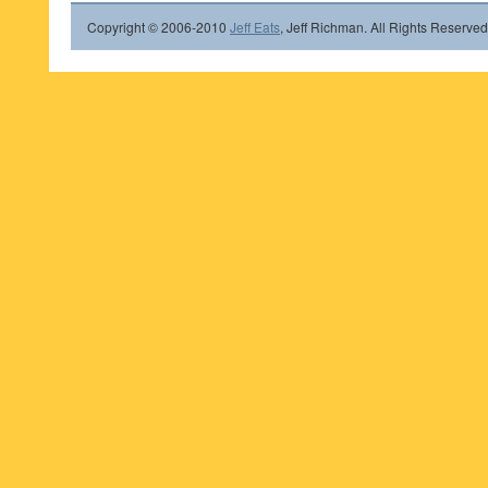
Copyright © 2006-2010
Jeff Eats
, Jeff Richman. All Rights Reserved