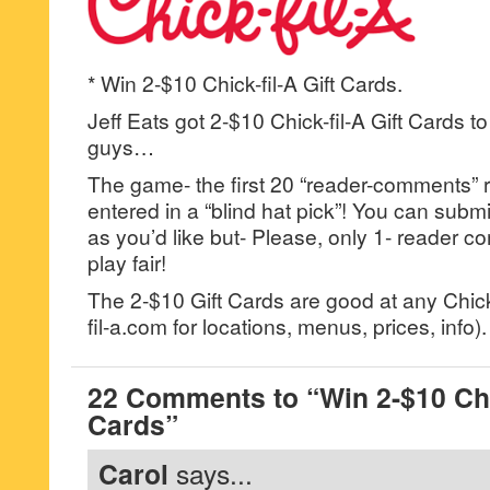
* Win 2-$10 Chick-fil-A Gift Cards.
Jeff Eats got 2-$10 Chick-fil-A Gift Cards t
guys…
The game- the first 20 “reader-comments” r
entered in a “blind hat pick”! You can su
as you’d like but- Please, only 1- reader
play fair!
The 2-$10 Gift Cards are good at any Chick-
fil-a.com for locations, menus, prices, info).
22 Comments to “Win 2-$10 Chic
Cards”
Carol
says...