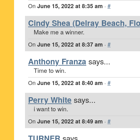
On
June 15, 2022 at 8:35 am
·
#
Cindy Shea (Delray Beach, Flo
Make me a winner.
On
June 15, 2022 at 8:37 am
·
#
Anthony Franza
says...
Time to win.
On
June 15, 2022 at 8:40 am
·
#
Perry White
says...
i want to win.
On
June 15, 2022 at 8:49 am
·
#
TURNER
says...