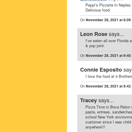
Peppi’s Pizzeria In Naples.
Delicious food.
On
November 28, 2021 at 8:09
says...
Leon Rose
I’ve eaten all over Florid
& pop joint.
On
November 28, 2021 at 9:40
say
Connie Esposito
I love the food at 4 Brothe
On
November 28, 2021 at 9:42
says...
Tracey
Pizza Time in Boca Raton is
pasta, entrees, sandwiches 
school New York environmen
customer since I was child i
anywhere!!!