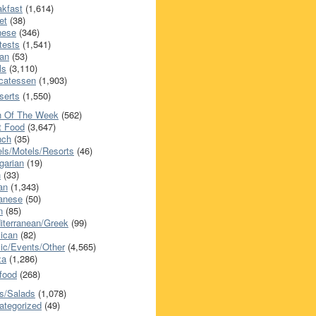
akfast
(1,614)
et
(38)
nese
(346)
tests
(1,541)
an
(53)
ls
(3,110)
icatessen
(1,903)
serts
(1,550)
h Of The Week
(562)
t Food
(3,647)
nch
(35)
els/Motels/Resorts
(46)
garian
(19)
h
(33)
ian
(1,343)
anese
(50)
n
(85)
iterranean/Greek
(99)
ican
(82)
ic/Events/Other
(4,565)
za
(1,286)
food
(268)
s/Salads
(1,078)
ategorized
(49)