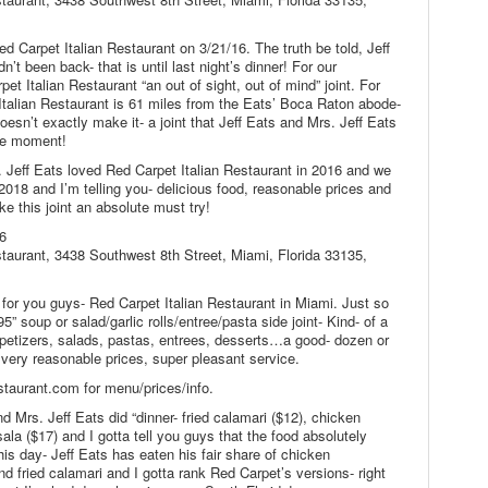
ed Carpet Italian Restaurant on 3/21/16. The truth be told, Jeff
’t been back- that is until last night’s dinner! For our
pet Italian Restaurant “an out of sight, out of mind” joint. For
Italian Restaurant is 61 miles from the Eats’ Boca Raton abode-
oesn’t exactly make it- a joint that Jeff Eats and Mrs. Jeff Eats
the moment!
 Jeff Eats loved Red Carpet Italian Restaurant in 2016 and we
n 2018 and I’m telling you- delicious food, reasonable prices and
e this joint an absolute must try!
6
staurant, 3438 Southwest 8th Street, Miami, Florida 33135,
nt for you guys- Red Carpet Italian Restaurant in Miami. Just so
95” soup or salad/garlic rolls/entree/pasta side joint- Kind- of a
ppetizers, salads, pastas, entrees, desserts…a good- dozen or
, very reasonable prices, super pleasant service.
taurant.com for menu/prices/info.
d Mrs. Jeff Eats did “dinner- fried calamari ($12), chicken
ala ($17) and I gotta tell you guys that the food absolutely
his day- Jeff Eats has eaten his fair share of chicken
d fried calamari and I gotta rank Red Carpet’s versions- right