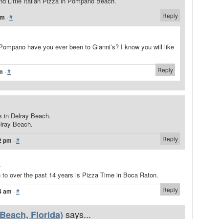
nd Little Italian Pizza in Pompano Beach.
Reply
am
·
#
ompano have you ever been to Gianni’s? I know you will like
Reply
pm
·
#
.
rs in Delray Beach.
elray Beach.
Reply
2 pm
·
#
.
n to over the past 14 years is Pizza Time in Boca Raton.
Reply
4 am
·
#
says...
 Beach, Florida)