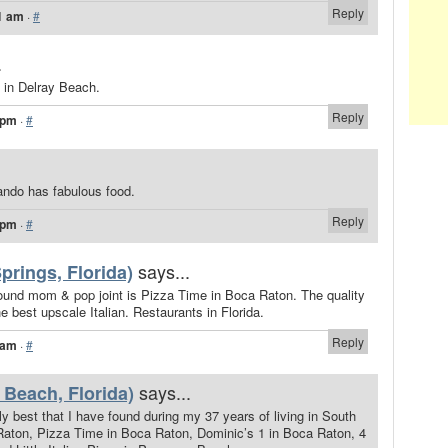
Reply
1 am
·
#
.
s in Delray Beach.
Reply
 pm
·
#
lando has fabulous food.
Reply
 pm
·
#
says...
prings, Florida)
ound mom & pop joint is Pizza Time in Boca Raton. The quality
e best upscale Italian. Restaurants in Florida.
Reply
 am
·
#
says...
 Beach, Florida)
 best that I have found during my 37 years of living in South
 Raton, Pizza Time in Boca Raton, Dominic’s 1 in Boca Raton, 4