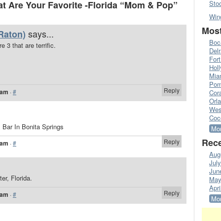
 Are Your Favorite -Florida “Mom & Pop”
Sto
Win
Most
says...
Raton)
Boc
 3 that are terrific.
Del
Fort
Hol
Mia
Pom
Reply
 am
·
#
Cora
Orl
Wes
Coc
& Bar In Bonita Springs
Mor
Rece
Reply
 am
·
#
Aug
Jul
Jun
er, Florida.
May
Apri
Reply
 am
·
#
Mor