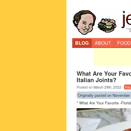
“
BLOG
ABOUT
FOOD
What Are Your Favo
Italian Joints?
Posted on
March 29th, 2022
·
Ita
Originally posted on November 
* What Are Your Favorite -Flori