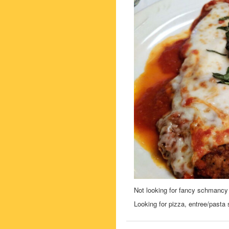
Not looking for fancy schmancy 
Looking for pizza, entree/pasta s