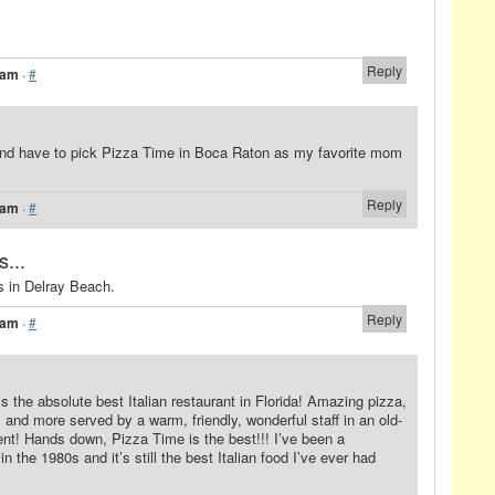
Reply
 am
·
#
a and have to pick Pizza Time in Boca Raton as my favorite mom
Reply
 am
·
#
s...
rs in Delray Beach.
Reply
 am
·
#
 the absolute best Italian restaurant in Florida! Amazing pizza,
and more served by a warm, friendly, wonderful staff in an old-
t! Hands down, Pizza Time is the best!!! I’ve been a
n the 1980s and it’s still the best Italian food I’ve ever had