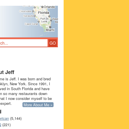
t Jeff
e is Jeff. I was born and bred
oklyn, New York. Since 1991, I
ived in South Florida and have
in so many restaurants down
that I now consider myself to be
 expert.
More About Me »
d
rican
(5,144)
Q
(221)