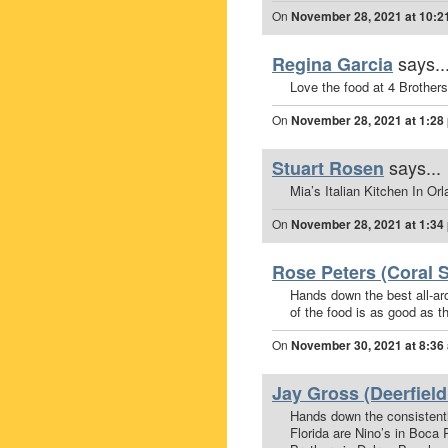
On
November 28, 2021 at 10:2
says..
Regina Garcia
Love the food at 4 Brother
On
November 28, 2021 at 1:28
says...
Stuart Rosen
Mia’s Italian Kitchen In Or
On
November 28, 2021 at 1:34
Rose Peters (Coral S
Hands down the best all-ar
of the food is as good as th
On
November 30, 2021 at 8:36
Jay Gross (Deerfield
Hands down the consistently
Florida are Nino’s in Boca