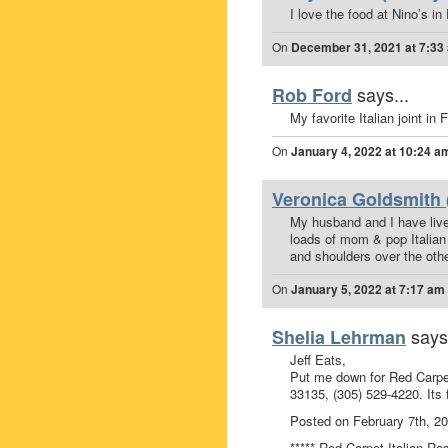
I love the food at Nino’s i
On
December 31, 2021 at 7:33
says...
Rob Ford
My favorite Italian joint in
On
January 4, 2022 at 10:24 a
Veronica Goldsmith 
My husband and I have lived
loads of mom & pop Italian 
and shoulders over the oth
On
January 5, 2022 at 7:17 am
says
Shelia Lehrman
Jeff Eats,
Put me down for Red Carpet
33135, (305) 529-4220. Its 
Posted on February 7th, 2
***** Red Carpet Italian Re