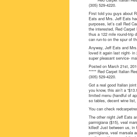
(305) 529-4220.
First told you guys about R
Eats and Mrs. Jeff Eats hadn
purposes, let’s call Red Car
the interested, Red Carpet 
thus a 122 mile round-trip d
can run-to on the spur of 
Anyway, Jeff Eats and Mrs.
loved it again last night- i
super pleasant service- mak
Posted on March 21st, 201
***** Red Carpet Italian Re
(305) 529-4220.
Got a real good Italian joi
you know, this ain’t a “$13.
limited menu (handful of a
so tables, decent wine list
You can check redcarpetres
The other night Jeff Eats an
parmigiana ($15), veal mars
killed! Just between us, in 
parmigiana, veal marsala an