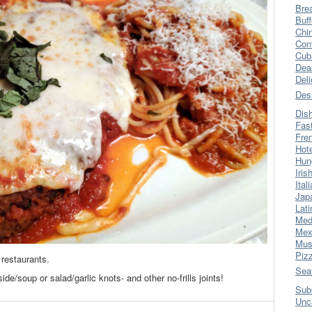
Bre
Buff
Chi
Con
Cub
Dea
Del
Des
Dis
Fas
Fre
Hot
Hun
Iris
Ital
Jap
Lati
Med
Mex
Mus
Piz
restaurants.
Sea
ide/soup or salad/garlic knots- and other no-frills joints!
Sub
Unc