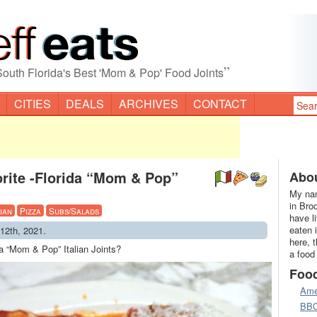
”
South Florida's Best 'Mom & Pop' Food Joints
CITIES
DEALS
ARCHIVES
CONTACT
rite -Florida “Mom & Pop”
Abou
My nam
in Bro
lian
Pizza
Subs/Salads
have l
eaten 
12th, 2021.
here, 
da “Mom & Pop” Italian Joints?
a food
Foo
Ame
BB