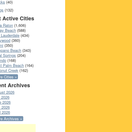
cks
(40)
gs
(132)
 Active Cities
a Raton
(1,606)
ray Beach
(588)
 Lauderdale
(434)
lywood
(360)
mi
(350)
pano Beach
(343)
l Springs
(204)
ando
(168)
t Palm Beach
(164)
onut Creek
(162)
e Cities »
nt Archives
ust 2026
y 2026
e 2026
 2026
l 2026
e Archives »