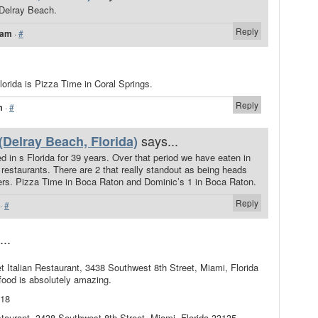
n Delray Beach.
Reply
 am
·
#
 Florida is Pizza Time in Coral Springs.
Reply
m
·
#
says...
(Delray Beach, Florida)
 in s Florida for 39 years. Over that period we have eaten in
restaurants. There are 2 that really standout as being heads
ers. Pizza Time in Boca Raton and Dominic’s 1 in Boca Raton.
Reply
·
#
...
 Italian Restaurant, 3438 Southwest 8th Street, Miami, Florida
food is absolutely amazing.
018
staurant, 3438 Southwest 8th Street, Miami, Florida 33135,