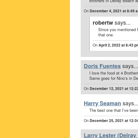
Brothers in Delray Beach a
On
December 4, 2021 at 8:49 
says...
robertw
Since you mentioned P
that one.
On
April 2, 2022 at 8:43 
says..
Doris Fuentes
I love the food at 4 Brothe
Same goes for Nino’s in D
On
December 12, 2021 at 12:2
says..
Harry Seaman
The best one that I’ve bee
On
December 25, 2021 at 12:3
Larry Lester (Delray