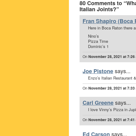
80 Comments to “What
Italian Joints?”
Fran Shapiro (Boca 
Here in Boca Raton there are
Nino’s
Pizza Time
Dominic’s 1
On
November 28, 2021 at 7:26
says...
Joe Pistone
Enzo’s Italian Restaurant 
On
November 28, 2021 at 7:33
says...
Carl Greene
I love Vinny’s Pizza in Jupit
On
November 28, 2021 at 7:41
says...
Ed Carson