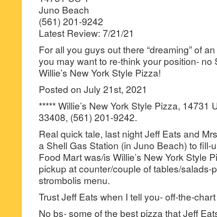
Juno Beach
(561) 201-9242
Latest Review: 7/21/21
For all you guys out there “dreaming” of an a
you may want to re-think your position- no 
Willie’s New York Style Pizza!
Posted on July 21st, 2021
***** Willie’s New York Style Pizza, 14731
33408, (561) 201-9242.
Real quick tale, last night Jeff Eats and Mr
a Shell Gas Station (in Juno Beach) to fill-u
Food Mart was/is Willie’s New York Style Pi
pickup at counter/couple of tables/salads-
strombolis menu.
Trust Jeff Eats when I tell you- off-the-chart 
No bs- some of the best pizza that Jeff Eat