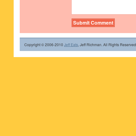
Copyright © 2006-2010
Jeff Eats
, Jeff Richman. All Rights Reserved