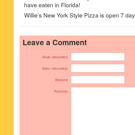
have eaten in Florida!
Willie’s New York Style Pizza is open 7 
Leave a Comment
Name (required)
Email (required)
Website
Respond