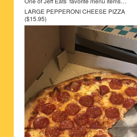
One of Jeff Eats’ favorite menu items…
LARGE PEPPERONI CHEESE PIZZA
($15.95)