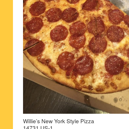
Willie’s New York Style Pizza
14731 US-1