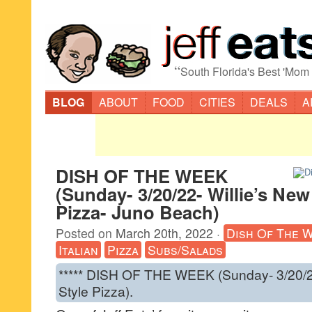
“
South Florida's Best 'Mom
BLOG
ABOUT
FOOD
CITIES
DEALS
A
DISH OF THE WEEK
(Sunday- 3/20/22- Willie’s New
Pizza- Juno Beach)
Posted on
March 20th, 2022
·
Dish Of The 
Italian
Pizza
Subs/Salads
***** DISH OF THE WEEK (Sunday- 3/20/22
Style Pizza).