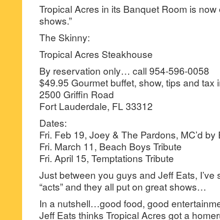
Tropical Acres in its Banquet Room is now 
shows.”
The Skinny:
Tropical Acres Steakhouse
By reservation only… call 954-596-0058
$49.95 Gourmet buffet, show, tips and tax 
2500 Griffin Road
Fort Lauderdale, FL 33312
Dates:
Fri. Feb 19, Joey & The Pardons, MC’d by 
Fri. March 11, Beach Boys Tribute
Fri. April 15, Temptations Tribute
Just between you guys and Jeff Eats, I’ve se
“acts” and they all put on great shows…
In a nutshell…good food, good entertainme
Jeff Eats thinks Tropical Acres got a homer