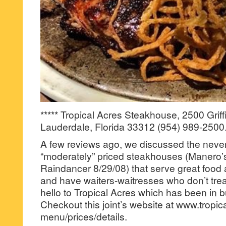
***** Tropical Acres Steakhouse, 2500 Griff
Lauderdale, Florida 33312 (954) 989-2500
A few reviews ago, we discussed the never
“moderately” priced steakhouses (Manero’
Raindancer 8/29/08) that serve great food 
and have waiters-waitresses who don’t tre
hello to Tropical Acres which has been in 
Checkout this joint’s website at www.tropic
menu/prices/details.