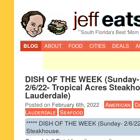
“
South Florida's Best 'Mom
BLOG
ABOUT
FOOD
CITIES
DEALS
A
DISH OF THE WEEK (Sunday-
2/6/22- Tropical Acres Steakh
Lauderdale)
Posted on
February 6th, 2022
·
American
D
Lauderdale
Seafood
***** DISH OF THE WEEK (Sunday- 2/6/22-
Steakhouse.