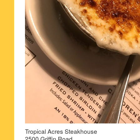
Tropical Acres Steakhouse
2500 Griffin Road