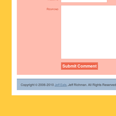
Respond
Copyright © 2006-2010
Jeff Eats
, Jeff Richman. All Rights Reserved