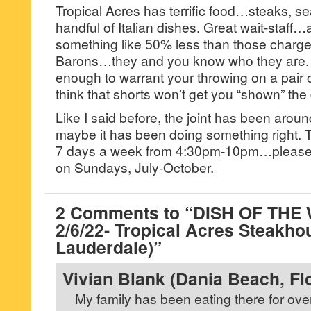
Tropical Acres has terrific food…steaks, se
handful of Italian dishes. Great wait-staff…
something like 50% less than those charg
Barons…they and you know who they are. Th
enough to warrant your throwing on a pair o
think that shorts won’t get you “shown” the
Like I said before, the joint has been aroun
maybe it has been doing something right. T
7 days a week from 4:30pm-10pm…please no
on Sundays, July-October.
2 Comments to “DISH OF THE
2/6/22- Tropical Acres Steakho
Lauderdale)”
Vivian Blank (Dania Beach, Fl
My family has been eating there for over