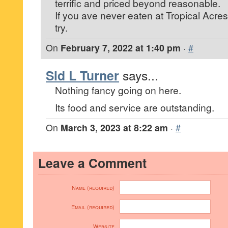
terrific and priced beyond reasonable.
If you ave never eaten at Tropical Acres 
try.
On
February 7, 2022 at 1:40 pm
·
#
Sid L Turner
says...
Nothing fancy going on here.
Its food and service are outstanding.
On
March 3, 2023 at 8:22 am
·
#
Leave a Comment
Name (required)
Email (required)
Website