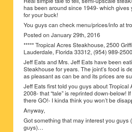
Real simple tale to tell, semi-upscale steak
has been around since 1949- which gives y
for your buck!
You guys can check menu/prices/info at tr
Posted on January 29th, 2016
***** Tropical Acres Steakhouse, 2500 Griff
Lauderdale, Florida 33312, (954) 989-2500
Jeff Eats and Mrs. Jeff Eats have been eati
Steakhouse for years. The joint’s food is deli
as pleasant as can be and its prices are s
Jeff Eats first told you guys about Tropica
2008- that “tale” is reprinted down-below! I
there GO!- I kinda think you won’t be disap
Anyway,
Got something that may interest you guys (
guys)…