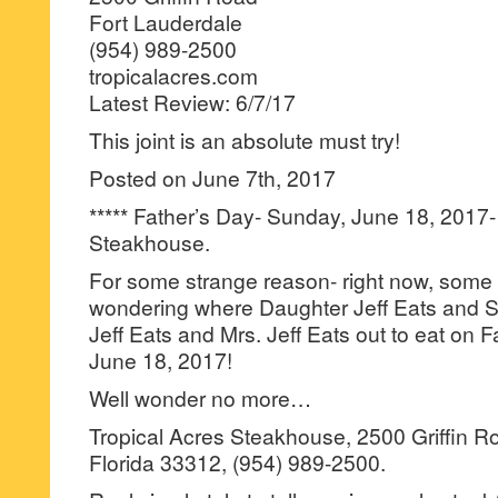
Fort Lauderdale
(954) 989-2500
tropicalacres.com
Latest Review: 6/7/17
This joint is an absolute must try!
Posted on June 7th, 2017
***** Father’s Day- Sunday, June 18, 2017-
Steakhouse.
For some strange reason- right now, some 
wondering where Daughter Jeff Eats and So
Jeff Eats and Mrs. Jeff Eats out to eat on 
June 18, 2017!
Well wonder no more…
Tropical Acres Steakhouse, 2500 Griffin R
Florida 33312, (954) 989-2500.