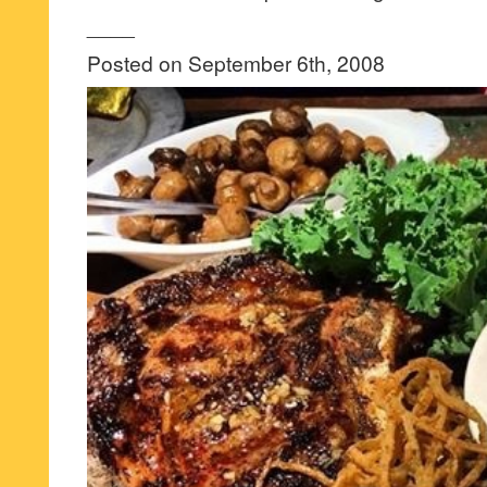
____
Posted on September 6th, 2008