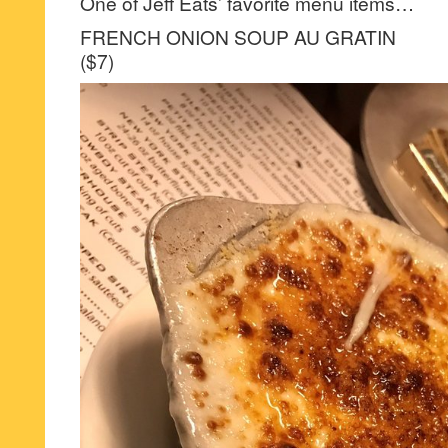
One of Jeff Eats’ favorite menu items…
FRENCH ONION SOUP AU GRATIN
($7)