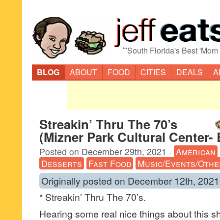
“
South Florida's Best 'Mom
BLOG
ABOUT
FOOD
CITIES
DEALS
A
Streakin’ Thru The 70’s
(Mizner Park Cultural Center-
Posted on
December 29th, 2021
·
American
Desserts
Fast Food
Music/Events/Othe
Originally posted on December 12th, 2021
* Streakin’ Thru The 70’s.
Hearing some real nice things about this s