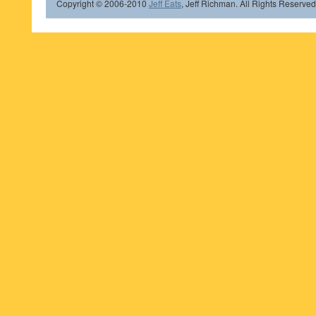
Copyright © 2006-2010
Jeff Eats
, Jeff Richman. All Rights Reserved