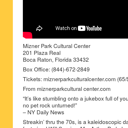
Mizner Park Cultural Center
201 Plaza Real
Boca Raton, Florida 33432
Box Office: (844)-672-2849
Tickets: miznerparkculturalcenter.com (65
From miznerparkcultural center.com
“It’s like stumbling onto a jukebox full of yo
no pet rock unturned!”
– NY Daily News
Streakin’ thru the 70s, is a kaleidoscopic 