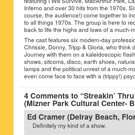
featuring I Will Survive, MacArthur Park, 
Inferno and over 30 hits from the 1970s. Si
course, the audience!) come together to ind
to all things 1970s. The group is here to r
back to life the highs and lows of a much-
The cast features six modern-day professi
Chrissie, Donny, Tripp & Gloria, who think de
Journey with them on a kaleidoscopic fla
shows, sitcoms, disco, earth shoes, natural
lamps and the political unrest of a much-
even come face to face with a (trippy!) ps
4 Comments to “Streakin’ Thru
(Mizner Park Cultural Center- 
Ed Cramer (Delray Beach, Flor
Definitely my kind of a show.