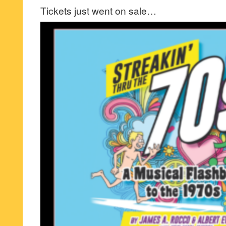
Tickets just went on sale…