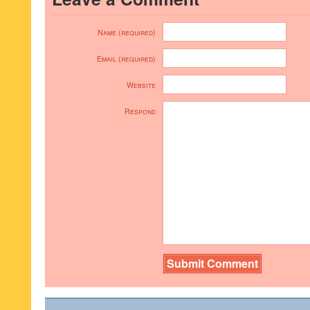
Name (required)
Email (required)
Website
Respond