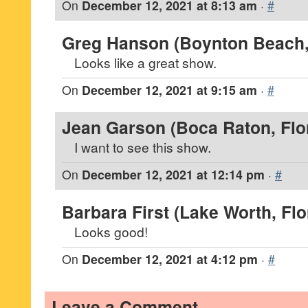
On
December 12, 2021 at 8:13 am
·
#
Greg Hanson (Boynton Beach, 
Looks like a great show.
On
December 12, 2021 at 9:15 am
·
#
Jean Garson (Boca Raton, Flo
I want to see this show.
On
December 12, 2021 at 12:14 pm
·
#
Barbara First (Lake Worth, Flo
Looks good!
On
December 12, 2021 at 4:12 pm
·
#
Leave a Comment