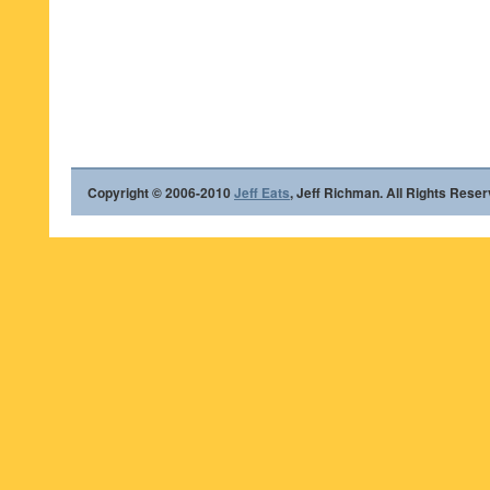
Copyright © 2006-2010
Jeff Eats
, Jeff Richman. All Rights Reser