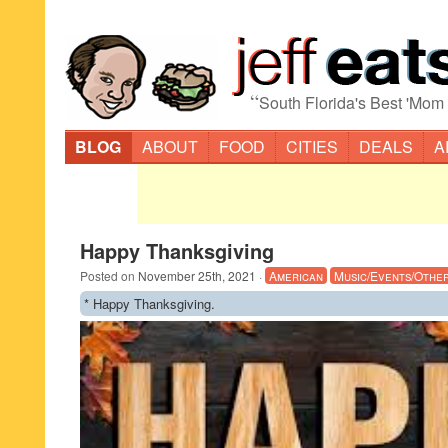
“
South Florida's Best 'Mom
BLOG
ABOUT
FOOD
CITIES
DEALS
A
Happy Thanksgiving
Posted on
November 25th, 2021
·
American
Music/Events/Othe
* Happy Thanksgiving.