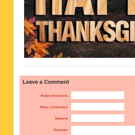
Leave a Comment
Name (required)
Email (required)
Website
Respond