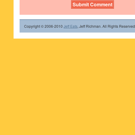
Copyright © 2006-2010
Jeff Eats
, Jeff Richman. All Rights Reserved