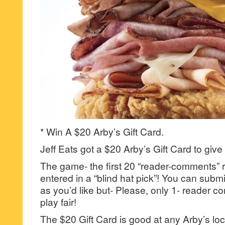
* Win A $20 Arby’s Gift Card.
Jeff Eats got a $20 Arby’s Gift Card to give
The game- the first 20 “reader-comments” r
entered in a “blind hat pick”! You can su
as you’d like but- Please, only 1- reader
play fair!
The $20 Gift Card is good at any Arby’s loc