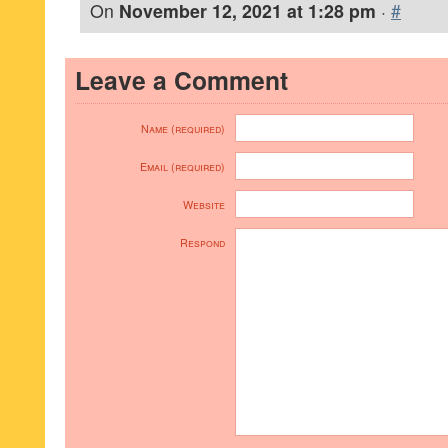
On
November 12, 2021 at 1:28 pm
·
#
Leave a Comment
Name (required)
Email (required)
Website
Respond