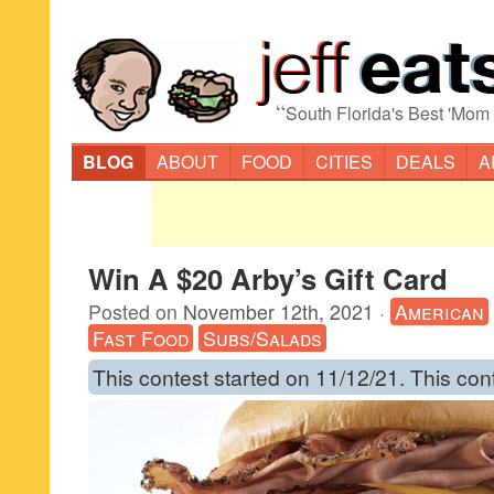
“
South Florida's Best 'Mom
BLOG
ABOUT
FOOD
CITIES
DEALS
A
Win A $20 Arby’s Gift Card
Posted on
November 12th, 2021
·
American
Fast Food
Subs/Salads
This contest started on 11/12/21. This con