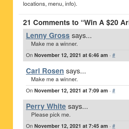
locations, menu, info).
21 Comments to “Win A $20 Arb
Lenny Gross
says...
Make me a winner.
On
November 12, 2021 at 6:46 am
·
#
Carl Rosen
says...
Make me a winner.
On
November 12, 2021 at 7:09 am
·
#
Perry White
says...
Please pick me.
On
November 12, 2021 at 7:45 am
·
#