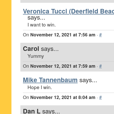
Veronica Tucci (Deerfield Beac
says...
I want to win.
On
November 12, 2021 at 7:56 am
·
#
Carol
says...
Yummy
On
November 12, 2021 at 7:59 am
·
#
Mike Tannenbaum
says...
Hope I win.
On
November 12, 2021 at 8:04 am
·
#
Dan L
says...