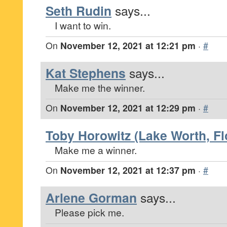
Seth Rudin
says...
I want to win.
On
November 12, 2021 at 12:21 pm
·
#
Kat Stephens
says...
Make me the winner.
On
November 12, 2021 at 12:29 pm
·
#
Toby Horowitz (Lake Worth, Fl
Make me a winner.
On
November 12, 2021 at 12:37 pm
·
#
Arlene Gorman
says...
Please pick me.