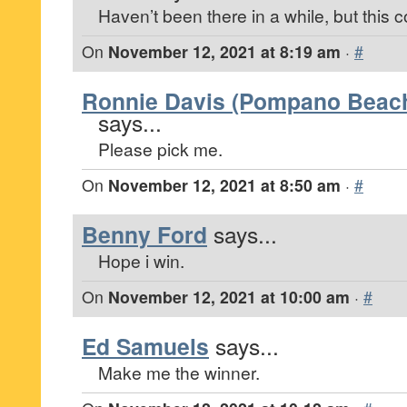
Haven’t been there in a while, but this 
On
November 12, 2021 at 8:19 am
·
#
Ronnie Davis (Pompano Beach,
says...
Please pick me.
On
November 12, 2021 at 8:50 am
·
#
Benny Ford
says...
Hope i win.
On
November 12, 2021 at 10:00 am
·
#
Ed Samuels
says...
Make me the winner.