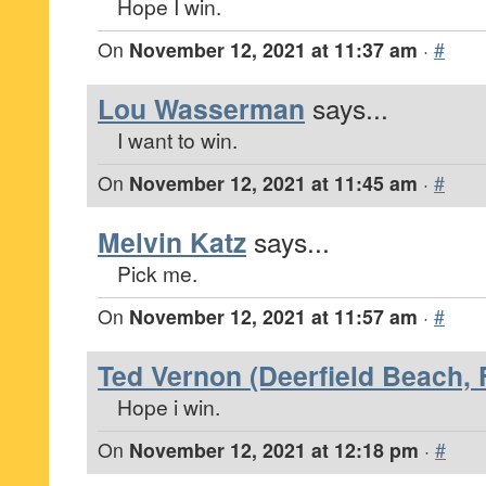
Hope I win.
On
November 12, 2021 at 11:37 am
·
#
Lou Wasserman
says...
I want to win.
On
November 12, 2021 at 11:45 am
·
#
Melvin Katz
says...
Pick me.
On
November 12, 2021 at 11:57 am
·
#
Ted Vernon (Deerfield Beach, 
Hope i win.
On
November 12, 2021 at 12:18 pm
·
#