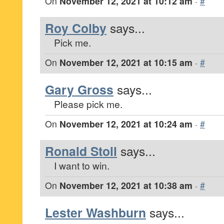
On
November 12, 2021 at 10:12 am
·
#
Roy Colby
says...
Pick me.
On
November 12, 2021 at 10:15 am
·
#
Gary Gross
says...
Please pick me.
On
November 12, 2021 at 10:24 am
·
#
Ronald Stoll
says...
I want to win.
On
November 12, 2021 at 10:38 am
·
#
Lester Washburn
says...