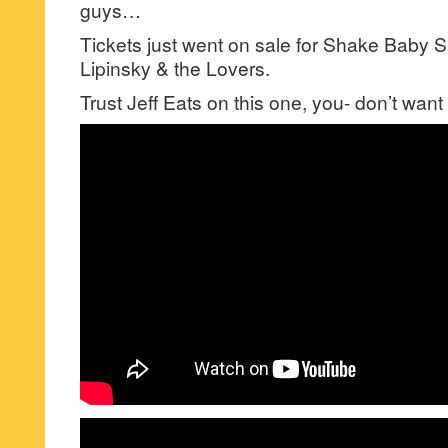
guys…
Tickets just went on sale for Shake Baby 
Lipinsky & the Lovers.
Trust Jeff Eats on this one, you- don’t want