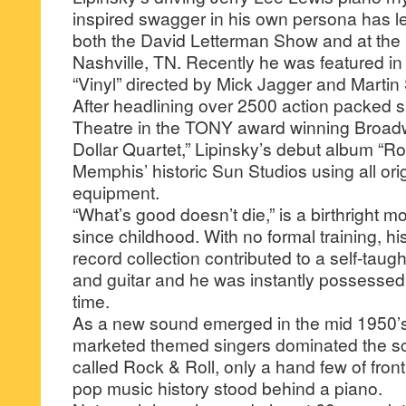
inspired swagger in his own persona has l
both the David Letterman Show and at the
Nashville, TN. Recently he was featured i
“Vinyl” directed by Mick Jagger and Martin
After headlining over 2500 action packed s
Theatre in the TONY award winning Broadw
Dollar Quartet,” Lipinsky’s debut album “Ro
Memphis’ historic Sun Studios using all ori
equipment.
“What’s good doesn’t die,” is a birthright m
since childhood. With no formal training, his
record collection contributed to a self-tau
and guitar and he was instantly possessed
time.
As a new sound emerged in the mid 1950’s, 
marketed themed singers dominated the sc
called Rock & Roll, only a hand few of fro
pop music history stood behind a piano.