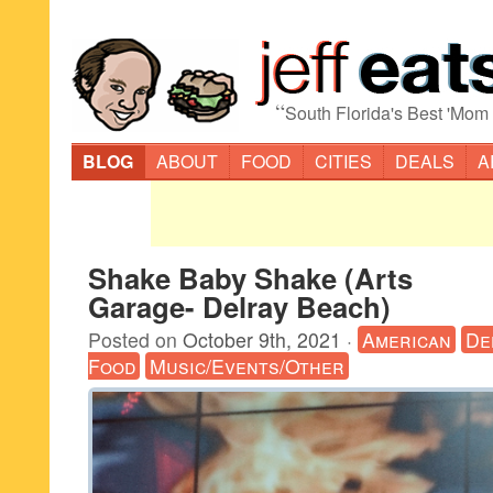
“
South Florida's Best 'Mom
BLOG
ABOUT
FOOD
CITIES
DEALS
A
Shake Baby Shake (Arts
Garage- Delray Beach)
Posted on
October 9th, 2021
·
American
De
Food
Music/Events/Other