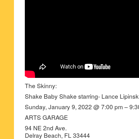
The Skinny:
Shake Baby Shake starring- Lance Lipinsk
Sunday, January 9, 2022 @ 7:00 pm – 9:3
ARTS GARAGE
94 NE 2nd Ave.
Delray Beach, FL 33444