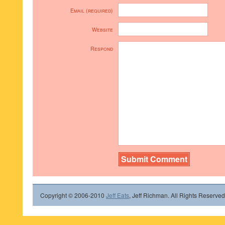
Email (required)
Website
Respond
Copyright © 2006-2010
Jeff Eats
, Jeff Richman. All Rights Reserved