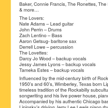
Baker, Connie Francis, The Ronettes, Th
& more…
The Lovers:
Nate Adams – Lead guitar
John Perrin – Drums
Zach Lentino – Bass
Aaron Getsug- baritone sax
Derrell Lowe – percussion
The Lovettes:
Darcy Jo Wood – backup vocals
Jessy James Lyons – backup vocals
Tameka Estes – backup vocals
Influenced by the mid-century birth of Rock
1950’s and 60’s, Wimberley, Texas born Li
timeless tradition of the Rockabilly subcultu
songwriting and his live power house, pian
Accompanied by his authentic Chicago ba
Lipinsky’s driving Jerry Lee Lewis piano r