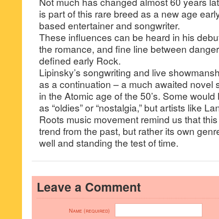
Not much has changed almost 60 years late
is part of this rare breed as a new age ear
based entertainer and songwriter.
These influences can be heard in his debut 
the romance, and fine line between danger
defined early Rock.
Lipinsky’s songwriting and live showmans
as a continuation – a much awaited novel s
in the Atomic age of the 50’s. Some would la
as “oldies” or “nostalgia,” but artists like L
Roots music movement remind us that this s
trend from the past, but rather its own genre 
well and standing the test of time.
Leave a Comment
Name (required)