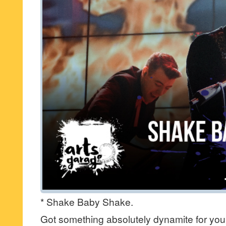
* Shake Baby Shake.
Got something absolutely dynamite for you