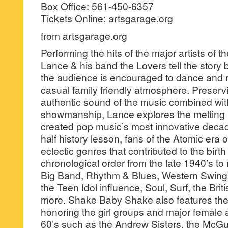
Box Office: 561-450-6357
Tickets Online: artsgarage.org
from artsgarage.org
Performing the hits of the major artists of t
Lance & his band the Lovers tell the story
the audience is encouraged to dance and 
casual family friendly atmosphere. Preservi
authentic sound of the music combined wit
showmanship, Lance explores the melting po
created pop music’s most innovative decad
half history lesson, fans of the Atomic era o
eclectic genres that contributed to the birth
chronological order from the late 1940’s to
Big Band, Rhythm & Blues, Western Swing,
the Teen Idol influence, Soul, Surf, the Bri
more. Shake Baby Shake also features the
honoring the girl groups and major female a
60’s such as the Andrew Sisters, the McGui