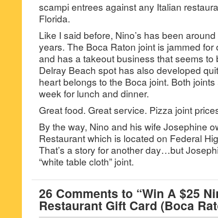
scampi entrees against any Italian restaur
Florida.
Like I said before, Nino’s has been around 
years. The Boca Raton joint is jammed for
and has a takeout business that seems to
Delray Beach spot has also developed qui
heart belongs to the Boca joint. Both joint
week for lunch and dinner.
Great food. Great service. Pizza joint pric
By the way, Nino and his wife Josephine ow
Restaurant which is located on Federal Hi
That’s a story for another day…but Josephi
“white table cloth” joint.
26 Comments to “Win A $25 Nin
Restaurant Gift Card (Boca Rat