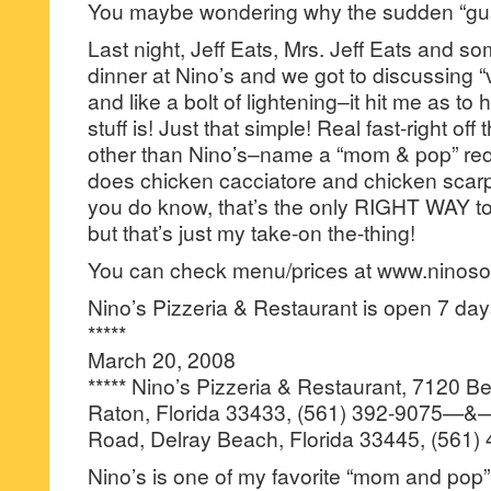
You maybe wondering why the sudden “gus
Last night, Jeff Eats, Mrs. Jeff Eats and so
dinner at Nino’s and we got to discussing “v
and like a bolt of lightening–it hit me as to
stuff is! Just that simple! Real fast-right off
other than Nino’s–name a “mom & pop” red s
does chicken cacciatore and chicken scar
you do know, that’s the only RIGHT WAY t
but that’s just my take-on the-thing!
You can check menu/prices at www.ninos
Nino’s Pizzeria & Restaurant is open 7 d
*****
March 20, 2008
***** Nino’s Pizzeria & Restaurant, 7120 
Raton, Florida 33433, (561) 392-9075—
Road, Delray Beach, Florida 33445, (561)
Nino’s is one of my favorite “mom and pop” 