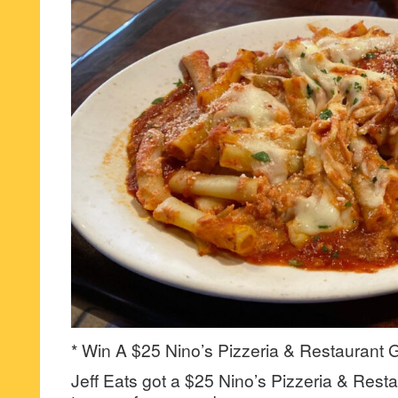
* Win A $25 Nino’s Pizzeria & Restaurant G
Jeff Eats got a $25 Nino’s Pizzeria & Resta