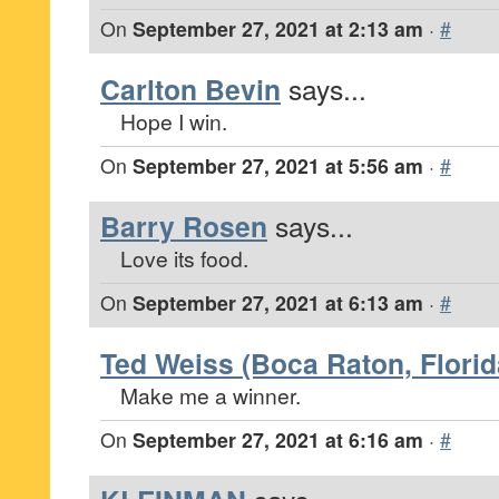
On
September 27, 2021 at 2:13 am
·
#
Carlton Bevin
says...
Hope I win.
On
September 27, 2021 at 5:56 am
·
#
Barry Rosen
says...
Love its food.
On
September 27, 2021 at 6:13 am
·
#
Ted Weiss (Boca Raton, Florid
Make me a winner.
On
September 27, 2021 at 6:16 am
·
#