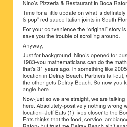
Nino’s Pizzeria & Restaurant in Boca Rato
Time for a little update on what is definite
& pop” red sauce Italian joints in South Flor
For your convenience the “original” story 
save you the trouble of scrolling around.
Anyway,
Just for background, Nino’s opened for bu
1983-you mathematicians can do the math–f
that’s 31 years ago. In something like 200
location in Delray Beach. Partners fall-out
the other gets Delray Beach. So now you 
angle here.
Now-just so we are straight, we are talkin
here. Absolutely-positively nothing wrong 
location–Jeff Eats (1) lives closer to the Boc
Eats thinks that the food, service, ambianc
Raton- but trust me Delray Beach ain’t exac