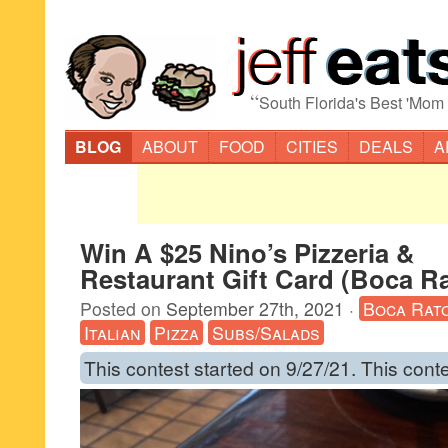
“
South Florida's Best 'Mom
BLOG
ABOUT
FOOD
CITIES
DEALS
A
Win A $25 Nino’s Pizzeria &
Restaurant Gift Card (Boca R
Posted on
September 27th, 2021
·
Boca Rat
Italian
Pizza
Subs/Salads
This contest started on 9/27/21. This cont