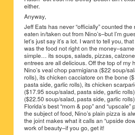
either.
Anyway,
Jeff Eats has never “officially” counted the
eaten in/taken out from Nino’s–but I’m gu
let’s just say it’s a lot. I want to tell you, t
was the food not right on the money–same f
simple… its soups, salads, pizzas, calzone
entrees are all delicious. Off the top of my
Nino’s veal chop parmigiana ($22 soup/sala
rolls), its chicken cacciatore on the bone 
pasta side, garlic rolls), its chicken scarpar
($17.95 soup/salad, pasta side, garlic rolls
($22.50 soup/salad, pasta side, garlic rolls
Florida’s best “mom & pop” and “upscale” p
the subject of food, Nino’s plain pizza is 
the joint makes what it calls an “upside down
work of beauty–if you go, get it!