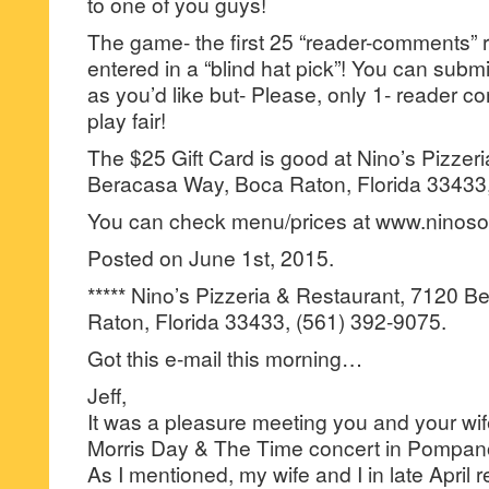
to one of you guys!
The game- the first 25 “reader-comments” r
entered in a “blind hat pick”! You can su
as you’d like but- Please, only 1- reader
play fair!
The $25 Gift Card is good at Nino’s Pizzer
Beracasa Way, Boca Raton, Florida 33433,
You can check menu/prices at www.ninos
Posted on June 1st, 2015.
***** Nino’s Pizzeria & Restaurant, 7120 
Raton, Florida 33433, (561) 392-9075.
Got this e-mail this morning…
Jeff,
It was a pleasure meeting you and your wife
Morris Day & The Time concert in Pompano
As I mentioned, my wife and I in late April r