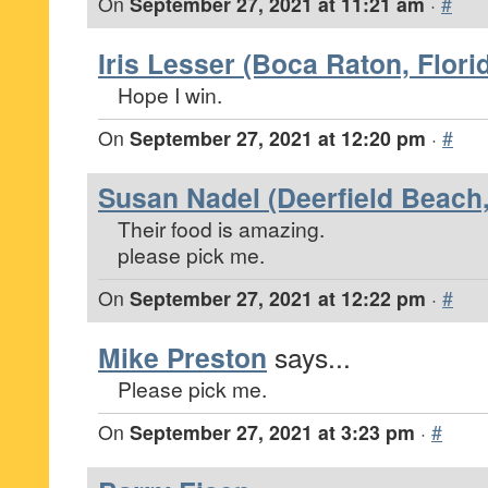
On
September 27, 2021 at 11:21 am
·
#
Iris Lesser (Boca Raton, Flori
Hope I win.
On
September 27, 2021 at 12:20 pm
·
#
Susan Nadel (Deerfield Beach,
Their food is amazing.
please pick me.
On
September 27, 2021 at 12:22 pm
·
#
Mike Preston
says...
Please pick me.
On
September 27, 2021 at 3:23 pm
·
#