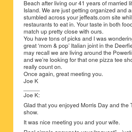
Beach after living our 41 years of married l
Island. We are just getting organized and as 
stumbled across your jeffeats.com site whil
restaurants to eat in. Your taste in both fo
match up pretty close with ours.
You have tons of picks and I was wondering
great ‘mom & pop’ Italian joint in the Deer
may recall we are living around the Power
and we’re looking for that one pizza tee shor
really count on.
Once again, great meeting you.
Joe K
_____
Joe K:
Glad that you enjoyed Morris Day and the T
show.
It was nice meeting you and your wife.
Real simple answer to your “request”…just 