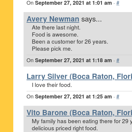
On
September 27, 2021 at 1:01 am
·
#
Avery Newman
says...
Ate there last night.
Food is awesome.
Been a customer for 26 years.
Please pick me.
On
September 27, 2021 at 1:18 am
·
#
Larry Silver (Boca Raton, Flor
I love their food.
On
September 27, 2021 at 1:25 am
·
#
Vito Barone (Boca Raton, Flor
My family has been eating there for 29
delicious priced right food.