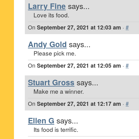
Larry Fine
says...
Love its food.
On
September 27, 2021 at 12:03 am
·
#
Andy Gold
says...
Please pick me.
On
September 27, 2021 at 12:05 am
·
#
Stuart Gross
says...
Make me a winner.
On
September 27, 2021 at 12:17 am
·
#
Ellen G
says...
Its food is terrific.