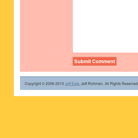
Copyright © 2006-2010
Jeff Eats
, Jeff Richman. All Rights Reserved