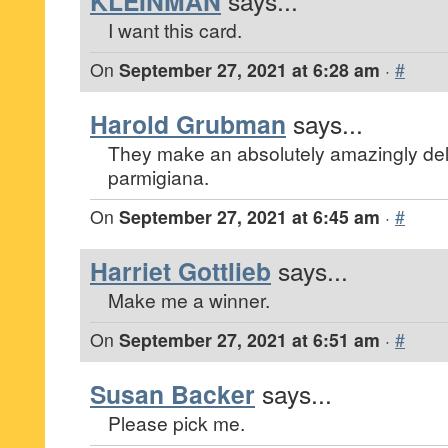
KLEINMAN
says...
I want this card.
On
September 27, 2021 at 6:28 am
·
#
Harold Grubman
says...
They make an absolutely amazingly del
parmigiana.
On
September 27, 2021 at 6:45 am
·
#
Harriet Gottlieb
says...
Make me a winner.
On
September 27, 2021 at 6:51 am
·
#
Susan Backer
says...
Please pick me.