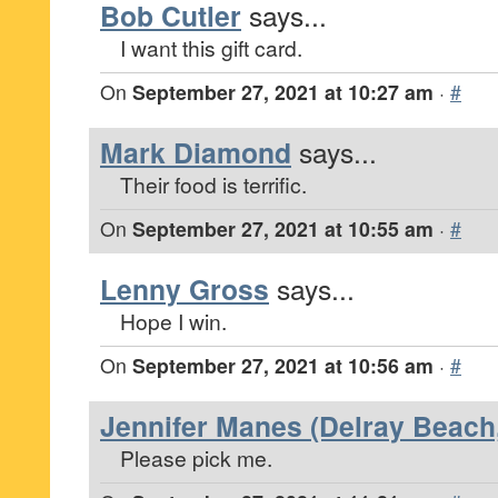
Bob Cutler
says...
I want this gift card.
On
September 27, 2021 at 10:27 am
·
#
Mark Diamond
says...
Their food is terrific.
On
September 27, 2021 at 10:55 am
·
#
Lenny Gross
says...
Hope I win.
On
September 27, 2021 at 10:56 am
·
#
Jennifer Manes (Delray Beach,
Please pick me.