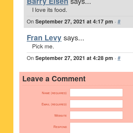
Barry Eisen
says...
I love its food.
On
September 27, 2021 at 4:17 pm
·
#
Fran Levy
says...
Pick me.
On
September 27, 2021 at 4:28 pm
·
#
Leave a Comment
Name (required)
Email (required)
Website
Respond