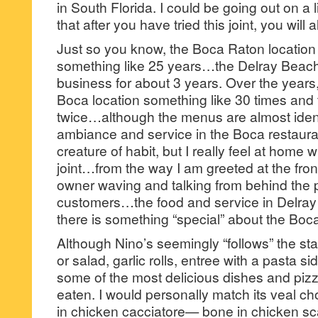
in South Florida. I could be going out on a l
that after you have tried this joint, you will
Just so you know, the Boca Raton location
something like 25 years…the Delray Beach
business for about 3 years. Over the years,
Boca location something like 30 times and 
twice…although the menus are almost identic
ambiance and service in the Boca restaura
creature of habit, but I really feel at home
joint…from the way I am greeted at the fron
owner waving and talking from behind the p
customers…the food and service in Delray B
there is something “special” about the Boca
Although Nino’s seemingly “follows” the 
or salad, garlic rolls, entree with a pasta s
some of the most delicious dishes and piz
eaten. I would personally match its veal
in chicken cacciatore— bone in chicken s