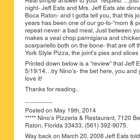
night- Jeff Eats and Mrs. Jeff Eats ate dinne
Boca Raton- and I gotta tell you, that this jo
years has been one of our go-to-“mom & 
repeat-never- a bad meal. Just between y
makes a veal chop parmigiana and chicken
scarpariello both on the bone- that are off 
York Style Pizza, the joint’s pies and slices 
Printed down below is a “review” that Jeff 
5/19/14…try Nino’s- the bet here, you and y
love it!
Thanks for reading..
________
Posted on May 19th, 2014
***** Nino’s Pizzeria & Restaurant, 7120 
Raton, Florida 33433, (561) 392-9075.
Way back on March 20, 2008 Jeff Eats tol