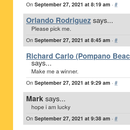
On
September 27, 2021 at 8:19 am
·
#
Orlando Rodriguez
says...
Please pick me.
On
September 27, 2021 at 8:45 am
·
#
Richard Carlo (Pompano Beach
says...
Make me a winner.
On
September 27, 2021 at 9:29 am
·
#
Mark
says...
hope i am lucky
On
September 27, 2021 at 9:38 am
·
#