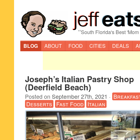
“
South Florida's Best 'Mom
BLOG
ABOUT
FOOD
CITIES
DEALS
A
Joseph’s Italian Pastry Shop
(Deerfield Beach)
Posted on
September 27th, 2021
·
Breakfas
Desserts
Fast Food
Italian