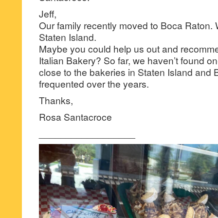
Jeff,
Our family recently moved to Boca Raton. W
Staten Island.
Maybe you could help us out and recomme
Italian Bakery? So far, we haven’t found 
close to the bakeries in Staten Island and 
frequented over the years.
Thanks,
Rosa Santacroce
__________________