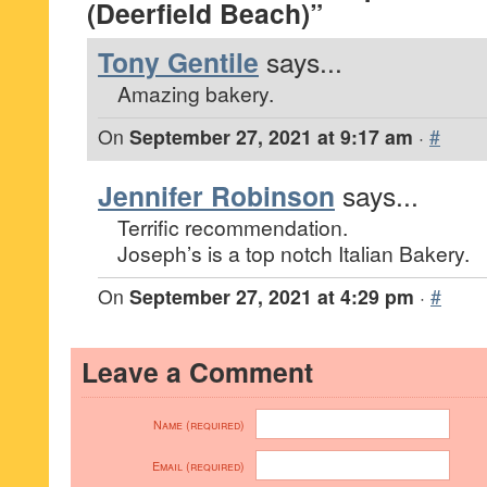
(Deerfield Beach)”
Tony Gentile
says...
Amazing bakery.
On
September 27, 2021 at 9:17 am
·
#
Jennifer Robinson
says...
Terrific recommendation.
Joseph’s is a top notch Italian Bakery.
On
September 27, 2021 at 4:29 pm
·
#
Leave a Comment
Name (required)
Email (required)