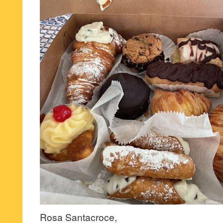
Rosa Santacroce,