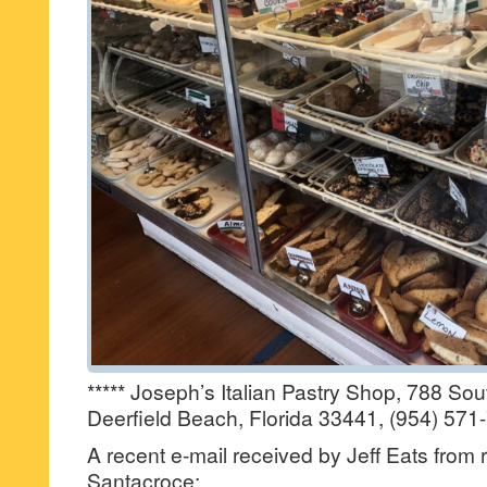
***** Joseph’s Italian Pastry Shop, 788 So
Deerfield Beach, Florida 33441, (954) 571
A recent e-mail received by Jeff Eats from
Santacroce: