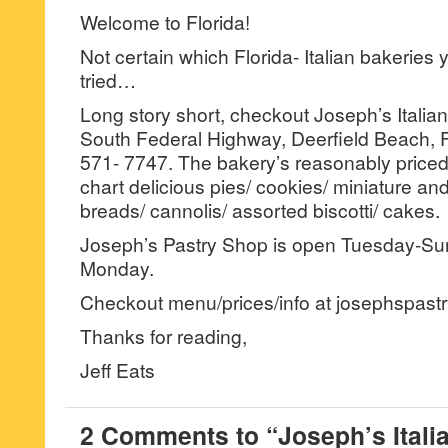
Welcome to Florida!
Not certain which Florida- Italian bakeries
tried…
Long story short, checkout Joseph’s Italia
South Federal Highway, Deerfield Beach, F
571- 7747. The bakery’s reasonably priced
chart delicious pies/ cookies/ miniature and
breads/ cannolis/ assorted biscotti/ cakes.
Joseph’s Pastry Shop is open Tuesday-S
Monday.
Checkout menu/prices/info at josephspast
Thanks for reading,
Jeff Eats
2 Comments to “Joseph’s Itali