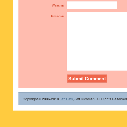
Website
Respond
Copyright © 2006-2010
Jeff Eats
, Jeff Richman. All Rights Reserved