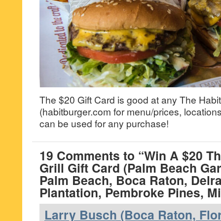
The $20 Gift Card is good at any The Habit 
(habitburger.com for menu/prices, locations
can be used for any purchase!
19 Comments to “Win A $20 Th
Grill Gift Card (Palm Beach Ga
Palm Beach, Boca Raton, Delr
Plantation, Pembroke Pines, M
Larry Busch (Boca Raton, Flor