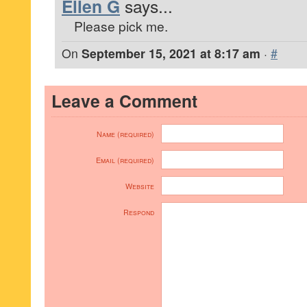
Ellen G
says...
Please pick me.
On
September 15, 2021 at 8:17 am
·
#
Leave a Comment
Name (required)
Email (required)
Website
Respond