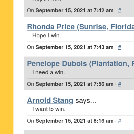
On
September 15, 2021 at 7:42 am
·
#
Rhonda Price (Sunrise, Florid
Hope I win.
On
September 15, 2021 at 7:43 am
·
#
Penelope Dubois (Plantation, F
I need a win.
On
September 15, 2021 at 7:56 am
·
#
Arnold Stang
says...
I want to win.
On
September 15, 2021 at 8:16 am
·
#