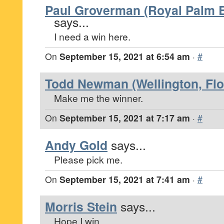
Paul Groverman (Royal Palm B
says...
I need a win here.
On
September 15, 2021 at 6:54 am
·
#
Todd Newman (Wellington, Flo
Make me the winner.
On
September 15, 2021 at 7:17 am
·
#
Andy Gold
says...
Please pick me.
On
September 15, 2021 at 7:41 am
·
#
Morris Stein
says...
Hope I win.