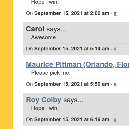
Hope I win.
On
September 15, 2021 at 2:00 am
·
#
Carol
says...
Awesome
On
September 15, 2021 at 5:14 am
·
#
Maurice Pittman (Orlando, Flo
Please pick me.
On
September 15, 2021 at 5:50 am
·
#
Roy Colby
says...
Hope I win.
On
September 15, 2021 at 6:18 am
·
#