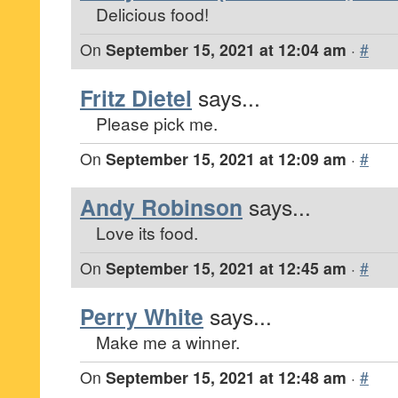
Delicious food!
On
September 15, 2021 at 12:04 am
·
#
Fritz Dietel
says...
Please pick me.
On
September 15, 2021 at 12:09 am
·
#
Andy Robinson
says...
Love its food.
On
September 15, 2021 at 12:45 am
·
#
Perry White
says...
Make me a winner.
On
September 15, 2021 at 12:48 am
·
#