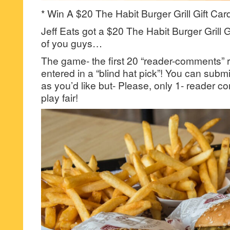
* Win A $20 The Habit Burger Grill Gift Car
Jeff Eats got a $20 The Habit Burger Grill G
of you guys…
The game- the first 20 “reader-comments” r
entered in a “blind hat pick”! You can su
as you’d like but- Please, only 1- reader
play fair!