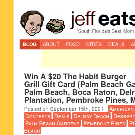
“
South Florida's Best 'Mom
BLOG
ABOUT
FOOD
CITIES
DEALS
A
Win A $20 The Habit Burger
Grill Gift Card (Palm Beach G
Palm Beach, Boca Raton, Delr
Plantation, Pembroke Pines, 
Posted on
September 15th, 2021
·
American
Contests
Deals
Delray Beach
Desser
Palm Beach Gardens
Pembroke Pines
Pl
Beach