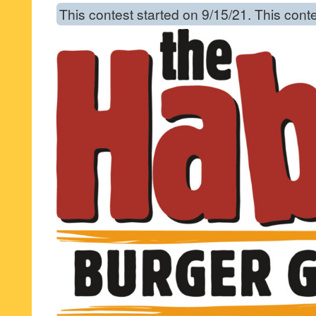
This contest started on 9/15/21. This cont