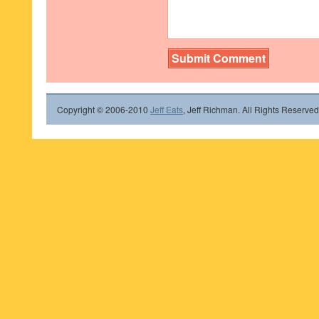
Copyright © 2006-2010
Jeff Eats
, Jeff Richman. All Rights Reserved