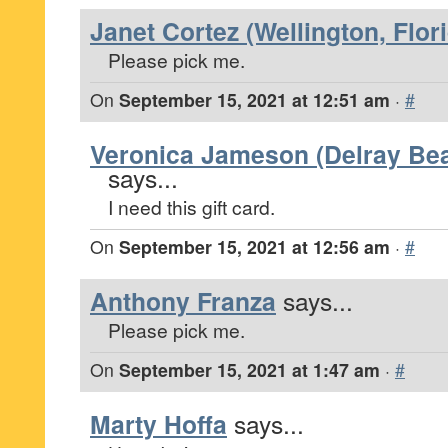
Janet Cortez (Wellington, Flor
Please pick me.
On
September 15, 2021 at 12:51 am
·
#
Veronica Jameson (Delray Bea
says...
I need this gift card.
On
September 15, 2021 at 12:56 am
·
#
Anthony Franza
says...
Please pick me.
On
September 15, 2021 at 1:47 am
·
#
Marty Hoffa
says...