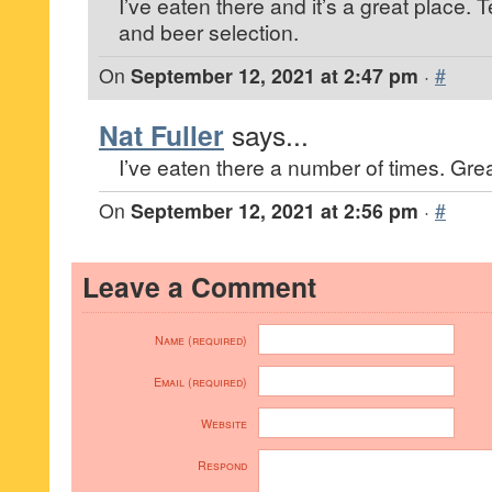
I’ve eaten there and it’s a great place. T
and beer selection.
On
September 12, 2021 at 2:47 pm
·
#
Nat Fuller
says...
I’ve eaten there a number of times. Grea
On
September 12, 2021 at 2:56 pm
·
#
Leave a Comment
Name (required)
Email (required)
Website
Respond