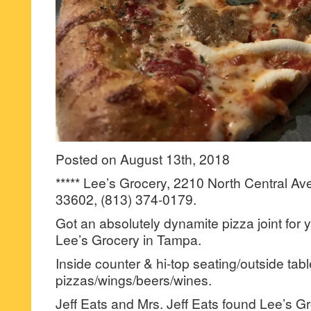
Posted on August 13th, 2018
***** Lee’s Grocery, 2210 North Central Av
33602, (813) 374-0179.
Got an absolutely dynamite pizza joint for
Lee’s Grocery in Tampa.
Inside counter & hi-top seating/outside tabl
pizzas/wings/beers/wines.
Jeff Eats and Mrs. Jeff Eats found Lee’s G