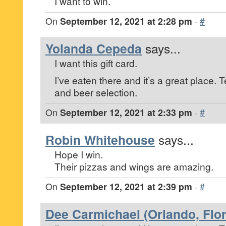
I want to win.
On
September 12, 2021 at 2:28 pm
·
#
Yolanda Cepeda
says...
I want this gift card.
I’ve eaten there and it’s a great place. T
and beer selection.
On
September 12, 2021 at 2:33 pm
·
#
Robin Whitehouse
says...
Hope I win.
Their pizzas and wings are amazing.
On
September 12, 2021 at 2:39 pm
·
#
Dee Carmichael (Orlando, Flor