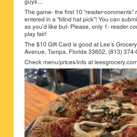
guys…
The game- the first 10 “reader-comments” r
entered in a “blind hat pick”! You can su
as you’d like but- Please, only 1- reader
play fair!
The $10 Gift Card is good at Lee’s Grocery
Avenue, Tampa, Florida 33602, (813) 374-
Check menu/prices/info at leesgrocery.com