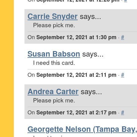
Carrie Snyder
says...
Please pick me.
On
September 12, 2021 at 1:30 pm
·
#
Susan Babson
says...
I need this card.
On
September 12, 2021 at 2:11 pm
·
#
Andrea Carter
says...
Please pick me.
On
September 12, 2021 at 2:17 pm
·
#
Georgette Nelson (Tampa Bay,