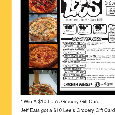
* Win A $10 Lee’s Grocery Gift Card.
Jeff Eats got a $10 Lee’s Grocery Gift Card