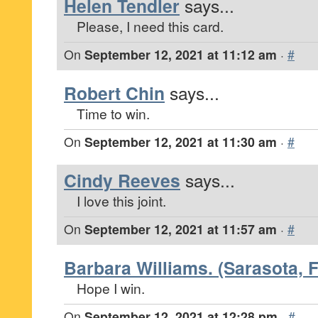
Helen Tendler
says...
Please, I need this card.
On
September 12, 2021 at 11:12 am
·
#
Robert Chin
says...
Time to win.
On
September 12, 2021 at 11:30 am
·
#
Cindy Reeves
says...
I love this joint.
On
September 12, 2021 at 11:57 am
·
#
Barbara Williams. (Sarasota, F
Hope I win.
On
September 12, 2021 at 12:28 pm
·
#