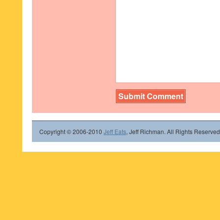
Copyright © 2006-2010
Jeff Eats
, Jeff Richman. All Rights Reserved