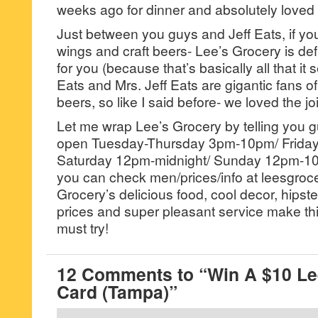
weeks ago for dinner and absolutely loved t
Just between you guys and Jeff Eats, if you’
wings and craft beers- Lee’s Grocery is def
for you (because that’s basically all that it 
Eats and Mrs. Jeff Eats are gigantic fans of
beers, so like I said before- we loved the joi
Let me wrap Lee’s Grocery by telling you guy
open Tuesday-Thursday 3pm-10pm/ Friday
Saturday 12pm-midnight/ Sunday 12pm-1
you can check men/prices/info at leesgroc
Grocery’s delicious food, cool decor, hipst
prices and super pleasant service make thi
must try!
12 Comments to “Win A $10 Lee
Card (Tampa)”