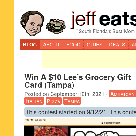
“
South Florida's Best 'Mom
BLOG
ABOUT
FOOD
CITIES
DEALS
A
Win A $10 Lee’s Grocery Gift
Card (Tampa)
Posted on
September 12th, 2021
·
American
Italian
Pizza
Tampa
This contest started on 9/12/21. This cont