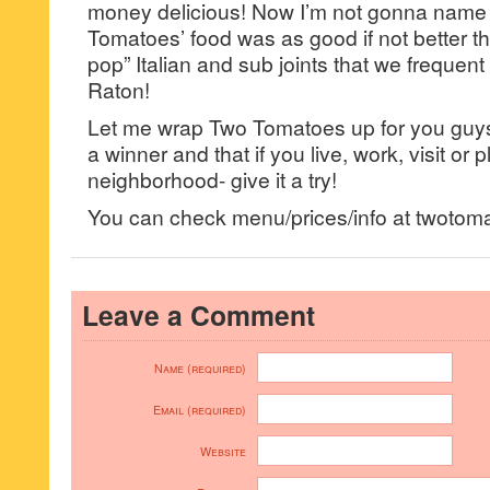
money delicious! Now I’m not gonna name
Tomatoes’ food was as good if not better 
pop” Italian and sub joints that we frequen
Raton!
Let me wrap Two Tomatoes up for you guys b
a winner and that if you live, work, visit or pl
neighborhood- give it a try!
You can check menu/prices/info at twotom
Leave a Comment
Name (required)
Email (required)
Website