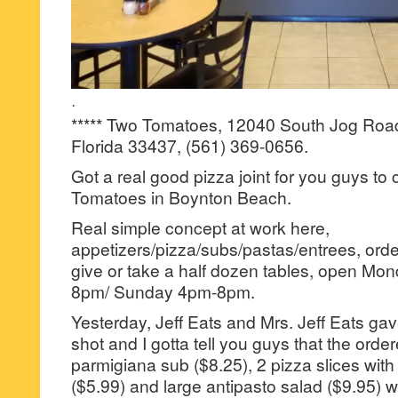
·
***** Two Tomatoes, 12040 South Jog Roa
Florida 33437, (561) 369-0656.
Got a real good pizza joint for you guys to
Tomatoes in Boynton Beach.
Real simple concept at work here,
appetizers/pizza/subs/pastas/entrees, orde
give or take a half dozen tables, open M
8pm/ Sunday 4pm-8pm.
Yesterday, Jeff Eats and Mrs. Jeff Eats g
shot and I gotta tell you guys that the orde
parmigiana sub ($8.25), 2 pizza slices with 
($5.99) and large antipasto salad ($9.95) we