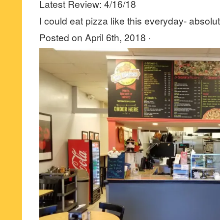
Latest Review: 4/16/18
I could eat pizza like this everyday- absolut
Posted on April 6th, 2018 ·