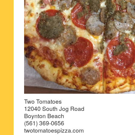
Two Tomatoes
12040 South Jog Road
Boynton Beach
(561) 369-0656
twotomatoespizza.com