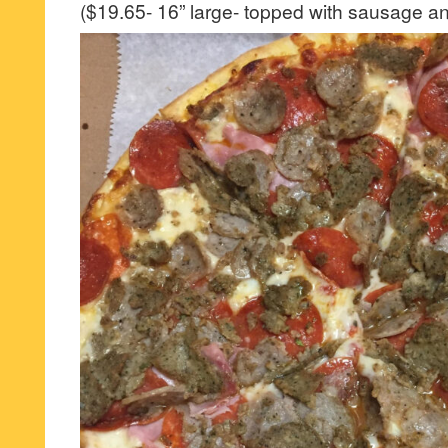
($19.65- 16” large- topped with sausage a