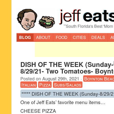
“
South Florida's Best 'Mom
BLOG
ABOUT
FOOD
CITIES
DEALS
A
DISH OF THE WEEK (Sunday-
8/29/21- Two Tomatoes- Boyn
Posted on
August 29th, 2021
·
Boynton Bea
Italian
Pizza
Subs/Salads
***** DISH OF THE WEEK (Sunday-8/29/2
One of Jeff Eats’ favorite menu items…
CHEESE PIZZA