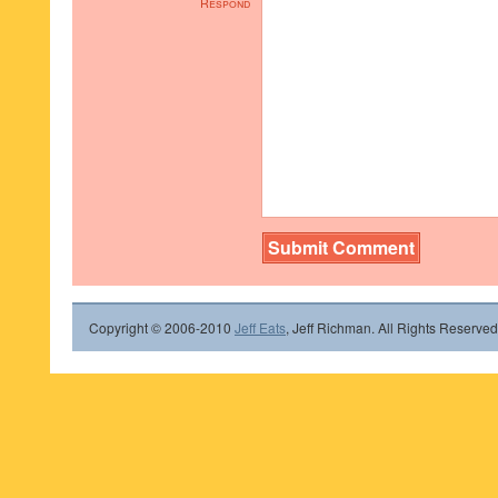
Respond
Copyright © 2006-2010
Jeff Eats
, Jeff Richman. All Rights Reserved