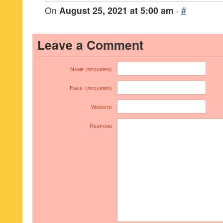
On
August 25, 2021 at 5:00 am
·
#
Leave a Comment
Name (required)
Email (required)
Website
Respond