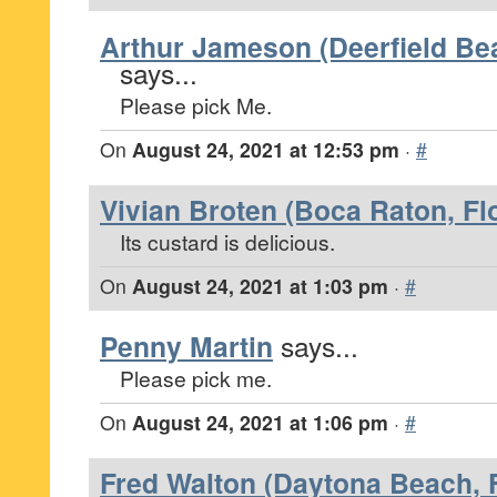
Arthur Jameson (Deerfield Bea
says...
Please pick Me.
On
August 24, 2021 at 12:53 pm
·
#
Vivian Broten (Boca Raton, Fl
Its custard is delicious.
On
August 24, 2021 at 1:03 pm
·
#
Penny Martin
says...
Please pick me.
On
August 24, 2021 at 1:06 pm
·
#
Fred Walton (Daytona Beach, F