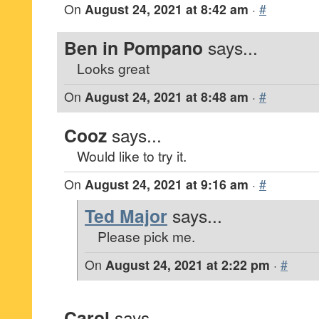
On
August 24, 2021 at 8:42 am
·
#
Ben in Pompano
says...
Looks great
On
August 24, 2021 at 8:48 am
·
#
Cooz
says...
Would like to try it.
On
August 24, 2021 at 9:16 am
·
#
Ted Major
says...
Please pick me.
On
August 24, 2021 at 2:22 pm
·
#
Carol
says...