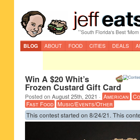
“
South Florida's Best 'Mom
BLOG
ABOUT
FOOD
CITIES
DEALS
A
Win A $20 Whit’s
Frozen Custard Gift Card
Posted on
August 25th, 2021
·
American
Co
Fast Food
Music/Events/Other
This contest started on 8/24/21. This cont