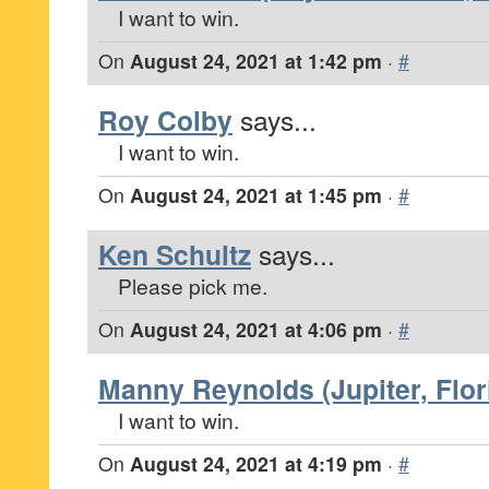
I want to win.
On
August 24, 2021 at 1:42 pm
·
#
Roy Colby
says...
I want to win.
On
August 24, 2021 at 1:45 pm
·
#
Ken Schultz
says...
Please pick me.
On
August 24, 2021 at 4:06 pm
·
#
Manny Reynolds (Jupiter, Flor
I want to win.
On
August 24, 2021 at 4:19 pm
·
#