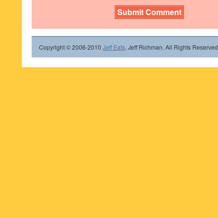
Copyright © 2006-2010
Jeff Eats
, Jeff Richman. All Rights Reserved