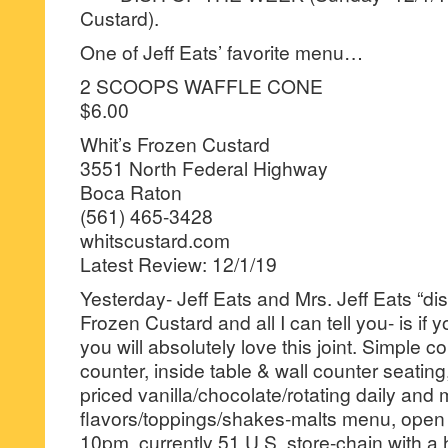
Custard).
One of Jeff Eats’ favorite menu…
2 SCOOPS WAFFLE CONE
$6.00
Whit’s Frozen Custard
3551 North Federal Highway
Boca Raton
(561) 465-3428
whitscustard.com
Latest Review: 12/1/19
Yesterday- Jeff Eats and Mrs. Jeff Eats “di
Frozen Custard and all I can tell you- is if y
you will absolutely love this joint. Simple c
counter, inside table & wall counter seatin
priced vanilla/chocolate/rotating daily and
flavors/toppings/shakes-malts menu, open
10pm, currently 51 U.S. store-chain with a 