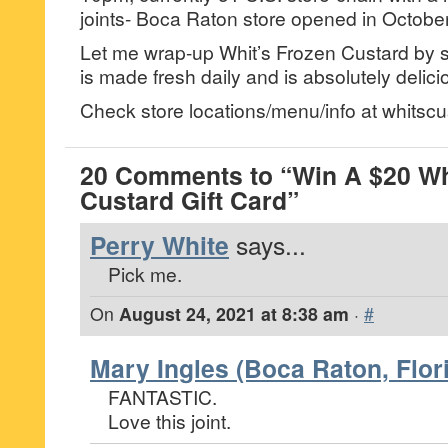
joints- Boca Raton store opened in Octobe
Let me wrap-up Whit’s Frozen Custard by sa
is made fresh daily and is absolutely delici
Check store locations/menu/info at whitsc
20 Comments to “Win A $20 Wh
Custard Gift Card”
Perry White
says...
Pick me.
On
August 24, 2021 at 8:38 am
·
#
Mary Ingles (Boca Raton, Flor
FANTASTIC.
Love this joint.