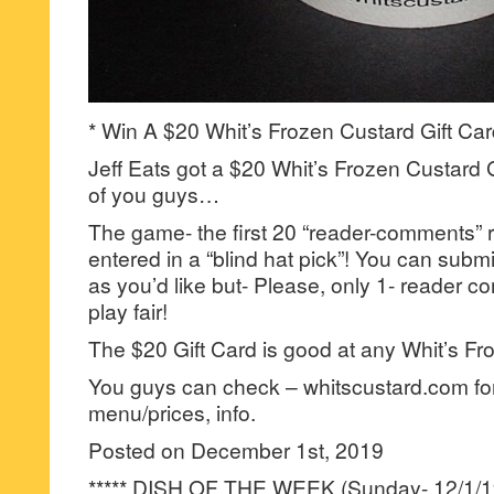
* Win A $20 Whit’s Frozen Custard Gift Car
Jeff Eats got a $20 Whit’s Frozen Custard G
of you guys…
The game- the first 20 “reader-comments” r
entered in a “blind hat pick”! You can su
as you’d like but- Please, only 1- reader
play fair!
The $20 Gift Card is good at any Whit’s Fr
You guys can check – whitscustard.com for
menu/prices, info.
Posted on December 1st, 2019
***** DISH OF THE WEEK (Sunday- 12/1/19