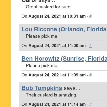
Great custard for sure
On
August 24, 2021 at 10:31 am
·
#
Lou Riccone (Orlando, Florida
Please pick me.
On
August 24, 2021 at 11:00 am
·
#
Ben Horowitz (Sunrise, Florida
Please pick me.
On
August 24, 2021 at 11:09 am
·
#
Bob Tompkins
says...
Their custard is amazing.
On
August 24, 2021 at 11:14 am
·
#