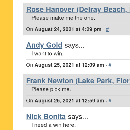
Rose Hanover (Delray Beach, 
Please make me the one.
On
August 24, 2021 at 4:29 pm
·
#
Andy Gold
says...
I want to win.
On
August 25, 2021 at 12:09 am
·
#
Frank Newton (Lake Park, Flor
Please pick me.
On
August 25, 2021 at 12:59 am
·
#
Nick Bonita
says...
I need a win here.