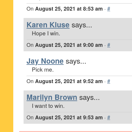
On
August 25, 2021 at 8:53 am
·
#
Karen Kluse
says...
Hope I win.
On
August 25, 2021 at 9:00 am
·
#
Jay Noone
says...
Pick me.
On
August 25, 2021 at 9:52 am
·
#
Marilyn Brown
says...
I want to win.
On
August 25, 2021 at 9:53 am
·
#