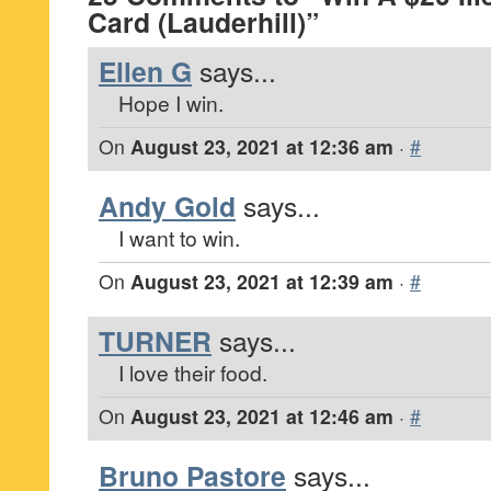
Card (Lauderhill)”
Ellen G
says...
Hope I win.
On
August 23, 2021 at 12:36 am
·
#
Andy Gold
says...
I want to win.
On
August 23, 2021 at 12:39 am
·
#
TURNER
says...
I love their food.
On
August 23, 2021 at 12:46 am
·
#
Bruno Pastore
says...