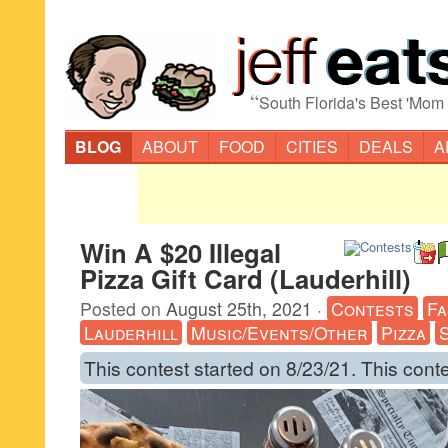
“
South Florida's Best 'Mom
BLOG
ABOUT
FOOD
CITIES
DEALS
A
Win A $20 Illegal
Pizza Gift Card (Lauderhill)
Posted on
August 25th, 2021
·
Contests
Fa
Lauderhill
Music/Events/Other
Pizza
This contest started on 8/23/21. This cont