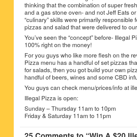
thinking that the combination of super fres
and a gas stone oven- and not Jeff Eats or 
“culinary” skills were primarily responsible 
pizzas and salad that were delivered to our
You’ve seen the “concept” before- Illegal 
100% right on the money!
For you guys who like more flesh on the re
Pizza menu has a handful of set pizzas th
for salads, then you got build your own piz
handful of beers, wines and some CBD inf
You guys can check menu/prices/info at ille
Illegal Pizza is open:
Sunday – Thursday 11am to 10pm
Friday & Saturday 11am to 11pm
25 Comments to “Win A $20 Ille