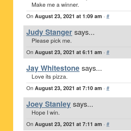
Make me a winner.
On
August 23, 2021 at 1:09 am
·
#
Judy Stanger
says...
Please pick me.
On
August 23, 2021 at 6:11 am
·
#
Jay Whitestone
says...
Love its pizza.
On
August 23, 2021 at 7:10 am
·
#
Joey Stanley
says...
Hope I win.
On
August 23, 2021 at 7:11 am
·
#