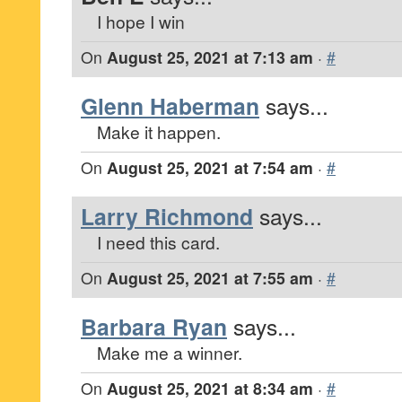
I hope I win
On
August 25, 2021 at 7:13 am
·
#
Glenn Haberman
says...
Make it happen.
On
August 25, 2021 at 7:54 am
·
#
Larry Richmond
says...
I need this card.
On
August 25, 2021 at 7:55 am
·
#
Barbara Ryan
says...
Make me a winner.
On
August 25, 2021 at 8:34 am
·
#