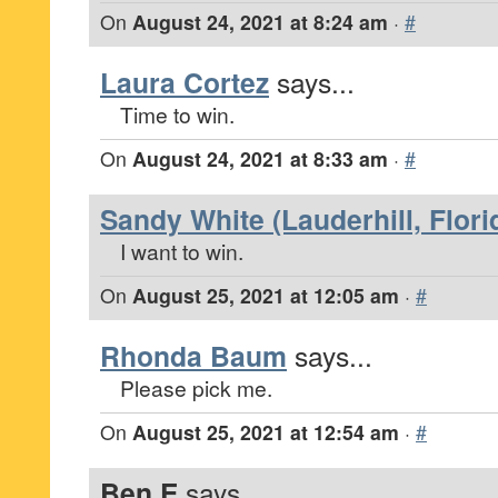
On
August 24, 2021 at 8:24 am
·
#
Laura Cortez
says...
Time to win.
On
August 24, 2021 at 8:33 am
·
#
Sandy White (Lauderhill, Flori
I want to win.
On
August 25, 2021 at 12:05 am
·
#
Rhonda Baum
says...
Please pick me.
On
August 25, 2021 at 12:54 am
·
#
Ben E
says...