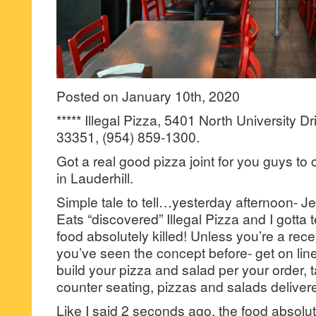
Posted on January 10th, 2020
***** Illegal Pizza, 5401 North University Dr
33351, (954) 859-1300.
Got a real good pizza joint for you guys to 
in Lauderhill.
Simple tale to tell…yesterday afternoon- Je
Eats “discovered” Illegal Pizza and I gotta te
food absolutely killed! Unless you’re a rece
you’ve seen the concept before- get on lin
build your pizza and salad per your order, 
counter seating, pizzas and salads delivere
Like I said 2 seconds ago, the food absolut