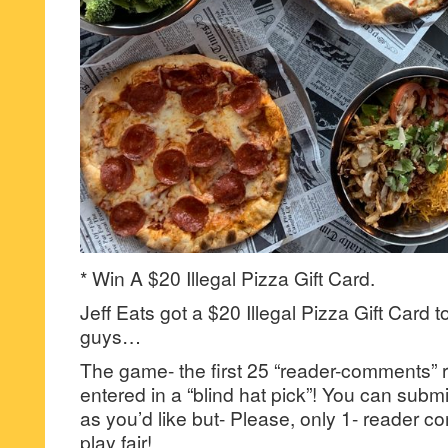
* Win A $20 Illegal Pizza Gift Card.
Jeff Eats got a $20 Illegal Pizza Gift Card t
guys…
The game- the first 25 “reader-comments” r
entered in a “blind hat pick”! You can su
as you’d like but- Please, only 1- reader
play fair!