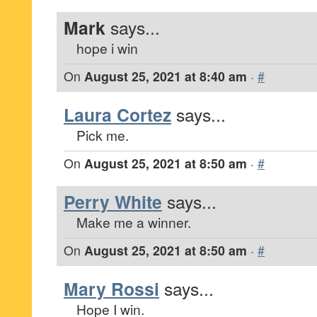
Mark
says...
hope i win
On
August 25, 2021 at 8:40 am
·
#
Laura Cortez
says...
Pick me.
On
August 25, 2021 at 8:50 am
·
#
Perry White
says...
Make me a winner.
On
August 25, 2021 at 8:50 am
·
#
Mary Rossi
says...
Hope I win.