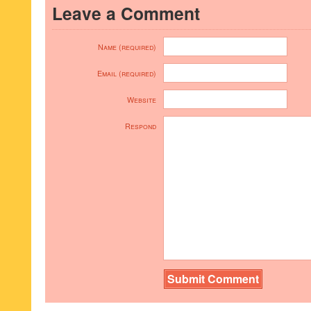
Leave a Comment
Name (required)
Email (required)
Website
Respond