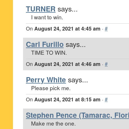
TURNER
says...
I want to win.
On
August 24, 2021 at 4:45 am
·
#
Carl Furillo
says...
TIME TO WIN.
On
August 24, 2021 at 4:46 am
·
#
Perry White
says...
Please pick me.
On
August 24, 2021 at 8:15 am
·
#
Stephen Pence (Tamarac, Flor
Make me the one.