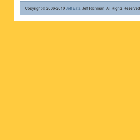
Copyright © 2006-2010
Jeff Eats
, Jeff Richman. All Rights Reserved