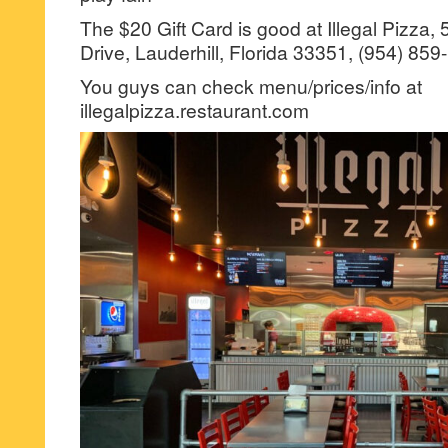
The $20 Gift Card is good at Illegal Pizza,
Drive, Lauderhill, Florida 33351, (954) 859
You guys can check menu/prices/info at
illegalpizza.restaurant.com