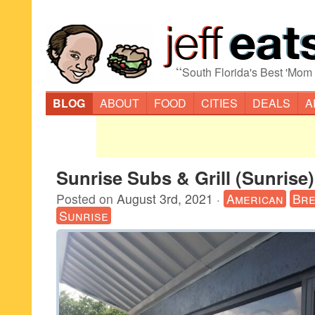
“
South Florida's Best 'Mom
BLOG
ABOUT
FOOD
CITIES
DEALS
A
Sunrise Subs & Grill (Sunrise)
Posted on
August 3rd, 2021
·
American
Bre
Sunrise