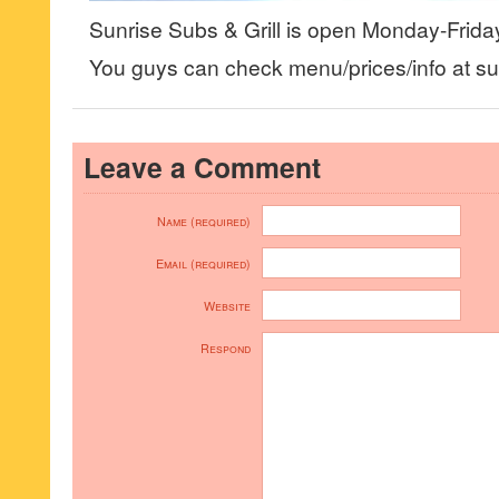
Sunrise Subs & Grill is open Monday-Frid
You guys can check menu/prices/info at su
Leave a Comment
Name (required)
Email (required)
Website
Respond