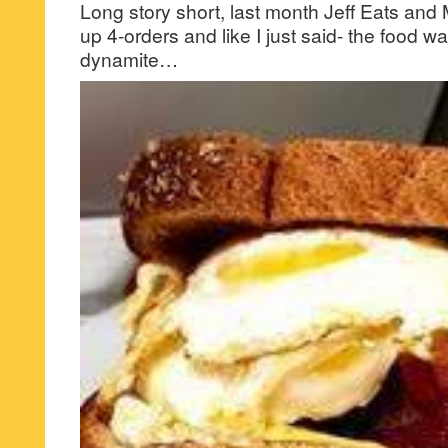
Long story short, last month Jeff Eats and 
up 4-orders and like I just said- the food w
dynamite…