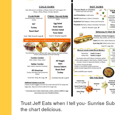
Trust Jeff Eats when I tell you- Sunrise Subs 
the chart delicious.