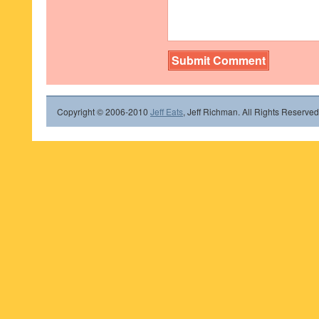
Copyright © 2006-2010
Jeff Eats
, Jeff Richman. All Rights Reserved