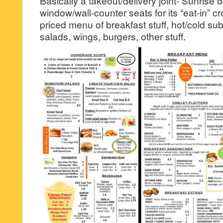
Basically a takeout/delivery joint- Sunrise
window/wall-counter seats for its “eat-in” 
priced menu of breakfast stuff, hot/cold s
salads, wings, burgers, other stuff.