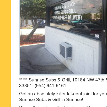
***** Sunrise Subs & Grill, 10184 NW 47th S
33351, (954) 641-9161.
Got an absolutely killer takeout joint for yo
Sunrise Subs & Grill in Sunrise!