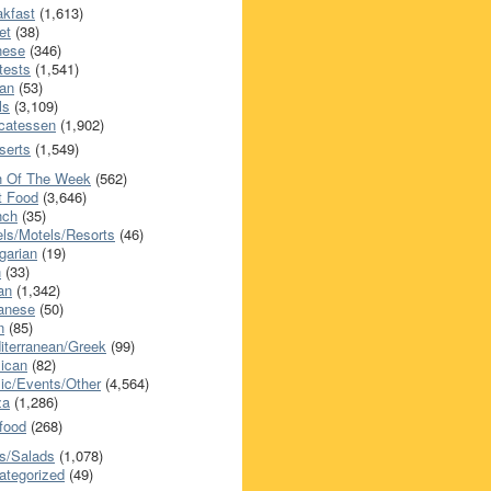
akfast
(1,613)
et
(38)
nese
(346)
tests
(1,541)
an
(53)
ls
(3,109)
icatessen
(1,902)
serts
(1,549)
h Of The Week
(562)
t Food
(3,646)
nch
(35)
els/Motels/Resorts
(46)
garian
(19)
h
(33)
ian
(1,342)
anese
(50)
n
(85)
iterranean/Greek
(99)
ican
(82)
ic/Events/Other
(4,564)
za
(1,286)
food
(268)
s/Salads
(1,078)
ategorized
(49)