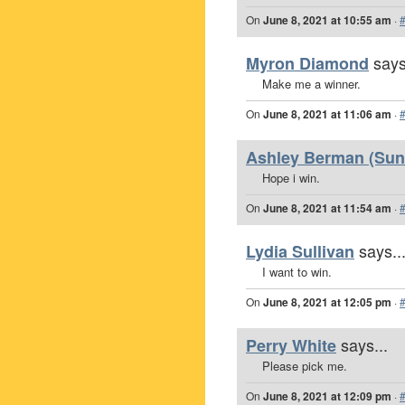
On
June 8, 2021 at 10:55 am
·
says
Myron Diamond
Make me a winner.
On
June 8, 2021 at 11:06 am
·
Ashley Berman (Sunr
Hope i win.
On
June 8, 2021 at 11:54 am
·
says..
Lydia Sullivan
I want to win.
On
June 8, 2021 at 12:05 pm
·
says...
Perry White
Please pick me.
On
June 8, 2021 at 12:09 pm
·