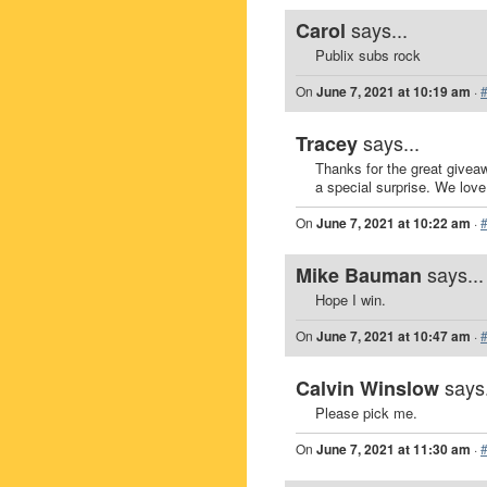
says...
Carol
Publix subs rock
On
June 7, 2021 at 10:19 am
·
says...
Tracey
Thanks for the great givea
a special surprise. We love 
On
June 7, 2021 at 10:22 am
·
says...
Mike Bauman
Hope I win.
On
June 7, 2021 at 10:47 am
·
says.
Calvin Winslow
Please pick me.
On
June 7, 2021 at 11:30 am
·