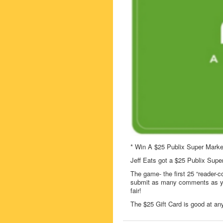
* Win A $25 Publix Super Marke
Jeff Eats got a $25 Publix Supe
The game- the first 25 “reader-c
submit as many comments as you
fair!
The $25 Gift Card is good at any