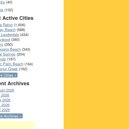
cks
(40)
gs
(132)
 Active Cities
a Raton
(1,606)
ray Beach
(588)
 Lauderdale
(434)
lywood
(360)
mi
(350)
pano Beach
(343)
l Springs
(204)
ando
(167)
t Palm Beach
(164)
onut Creek
(162)
e Cities »
nt Archives
ust 2026
y 2026
e 2026
 2026
l 2026
e Archives »