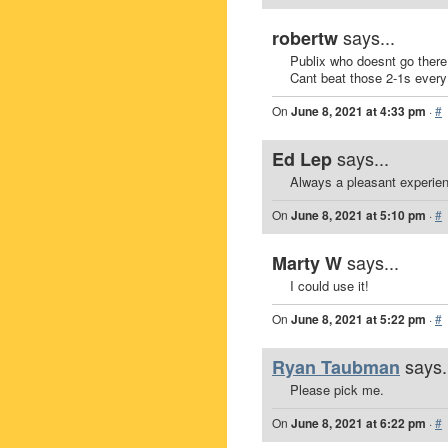
says...
robertw
Publix who doesnt go there
Cant beat those 2-1s ever
On
June 8, 2021 at 4:33 pm
·
#
says...
Ed Lep
Always a pleasant experie
On
June 8, 2021 at 5:10 pm
·
#
says...
Marty W
I could use it!
On
June 8, 2021 at 5:22 pm
·
#
says.
Ryan Taubman
Please pick me.
On
June 8, 2021 at 6:22 pm
·
#