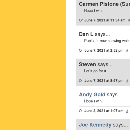
Carmen Pistone (Sunr
Hope i win.
On
June 7, 2021 at 11:34 am
·
says...
Dan L
Publix is now allowing walk
On
June 7, 2021 at 2:52 pm
·
#
says...
Steven
Let’s go for it
On
June 7, 2021 at 8:57 pm
·
#
says...
Andy Gold
Hope i win.
On
June 8, 2021 at 1:07 am
·
#
says...
Joe Kennedy