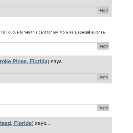
Reply
th! I’d love to win this card for my Mom as a special surprise.
Reply
says...
oke Pines, Florida)
Reply
Reply
says...
ead, Florida)