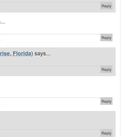
Reply
#
...
Reply
#
says...
ise, Florida)
Reply
#
.
Reply
#
Reply
#