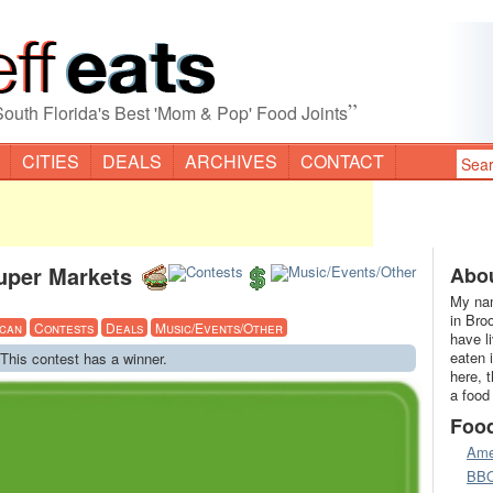
”
South Florida's Best 'Mom & Pop' Food Joints
CITIES
DEALS
ARCHIVES
CONTACT
uper Markets
Abou
My nam
in Bro
can
Contests
Deals
Music/Events/Other
have l
eaten 
 This contest has a winner.
here, 
a food
Foo
Ame
BB