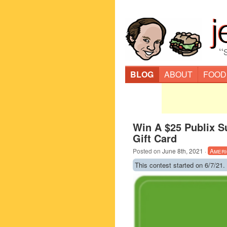
“
BLOG
ABOUT
FOOD
Win A $25 Publix S
Gift Card
Posted on
June 8th, 2021
·
Ameri
This contest started on 6/7/21.