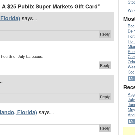
Sto
A $25 Publix Super Markets Gift Card”
Win
says...
Florida)
Most
Boc
Del
Reply
Fort
Hol
Mia
Pom
a Fourth of July barbecue.
Cora
Orl
Reply
Wes
Coc
Mor
..
Rece
Aug
Reply
Jul
Jun
May
says...
ando, Florida)
Apri
Mor
Reply