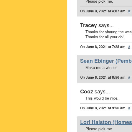
Please pick me.
On
June 8, 2021 at 4:07 am
·
#
says...
Tracey
Thanks for sharing the weal
Thanks for all your do!
On
June 8, 2021 at 7:28 am
·
#
Sean Ebinger (Pembr
Make me a winner.
On
June 8, 2021 at 8:56 am
·
#
says...
Cooz
This would be nice.
On
June 8, 2021 at 9:56 am
·
#
Lori Halston (Homest
Please pick me.