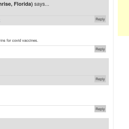
says...
ise, Florida)
Reply
#
-ins for covid vaccines.
Reply
Reply
Reply