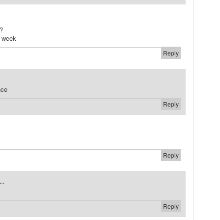
?
y week
Reply
nce
Reply
Reply
..
Reply