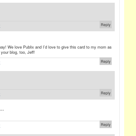
Reply
#
way! We love Publix and I’d love to give this card to my mom as
your blog, too, Jeff!
Reply
#
Reply
#
..
Reply
#