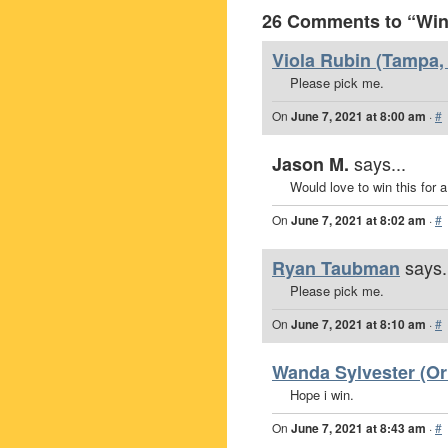
26 Comments to “Win 
Viola Rubin (Tampa, 
Please pick me.
On
June 7, 2021 at 8:00 am
·
#
says...
Jason M.
Would love to win this for 
On
June 7, 2021 at 8:02 am
·
#
says.
Ryan Taubman
Please pick me.
On
June 7, 2021 at 8:10 am
·
#
Wanda Sylvester (Orl
Hope i win.
On
June 7, 2021 at 8:43 am
·
#