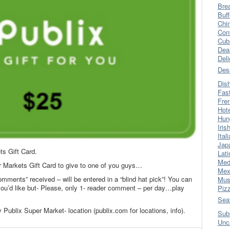
Bre
Buff
Chi
Con
Cub
Dea
Del
Des
Dis
Fas
Fre
Hot
Hun
Iris
Ital
Jap
ts Gift Card.
Lati
Med
r Markets Gift Card to give to one of you guys…
Mex
omments” received – will be entered in a “blind hat pick”! You can
Mus
’d like but- Please, only 1- reader comment – per day…play
Piz
Sea
 Publix Super Market- location (publix.com for locations, info).
Sub
Unc