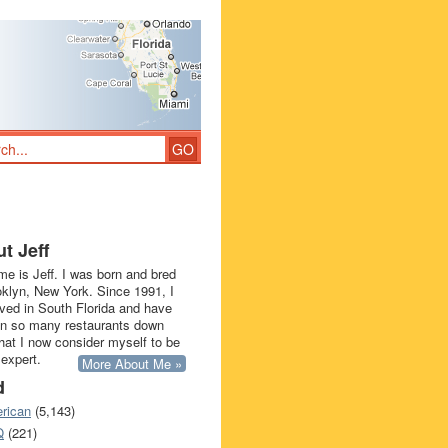
t Jeff
e is Jeff. I was born and bred
oklyn, New York. Since 1991, I
ived in South Florida and have
in so many restaurants down
that I now consider myself to be
 expert.
More About Me »
d
rican
(5,143)
Q
(221)