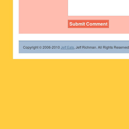
Copyright © 2006-2010
Jeff Eats
, Jeff Richman. All Rights Reserved