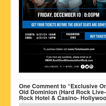
One Comment to “Exclusive On
Old Dominion (Hard Rock Live
Rock Hotel & Casino- Hollywoo