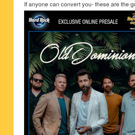
If anyone can convert you- these are the g