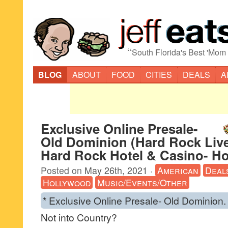
“
South Florida's Best 'Mom
BLOG
ABOUT
FOOD
CITIES
DEALS
A
Exclusive Online Presale-
Old Dominion (Hard Rock Liv
Hard Rock Hotel & Casino- H
Posted on
May 26th, 2021
·
American
Deal
Hollywood
Music/Events/Other
* Exclusive Online Presale- Old Dominion.
Not into Country?