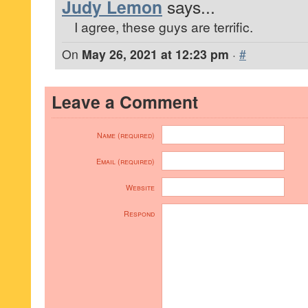
Judy Lemon
says...
I agree, these guys are terrific.
On
May 26, 2021 at 12:23 pm
·
#
Leave a Comment
Name (required)
Email (required)
Website
Respond