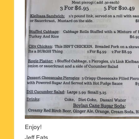
Enjoy!
Jeff Eats