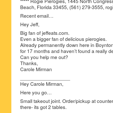
***** Rogie Pierogies, 1445 North Congres
Beach, Florida 33455, (561) 279-3555, rog
Recent email…
Hey Jeff,
Big fan of jeffeats.com.
Even a bigger fan of delicious pierogies.
Already permanently down here in Boynt
for 17 months and haven’t found a really de
Can you help me out?
Thanks,
Carole Mirman
__________________
Hey Carole Mirman,
Here you go…
Small takeout joint. Order/pickup at counter.
there- its got 2 tables.