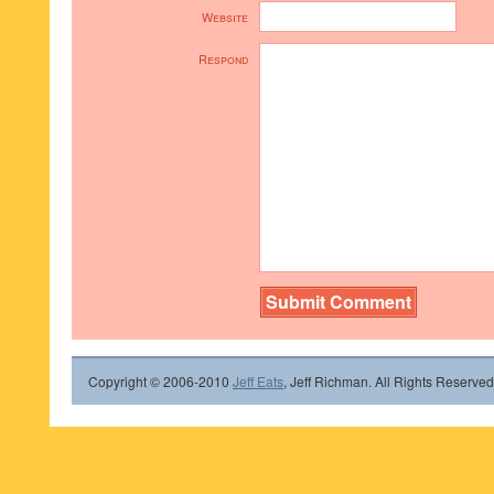
Website
Respond
Copyright © 2006-2010
Jeff Eats
, Jeff Richman. All Rights Reserved