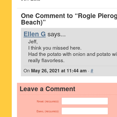
One Comment to “Rogie Pierog
Beach)”
Ellen G
says...
Jeff,
I think you missed here.
Had the potato with onion and potato w
really flavorless.
On
May 26, 2021 at 11:44 am
·
#
Leave a Comment
Name (required)
Email (required)