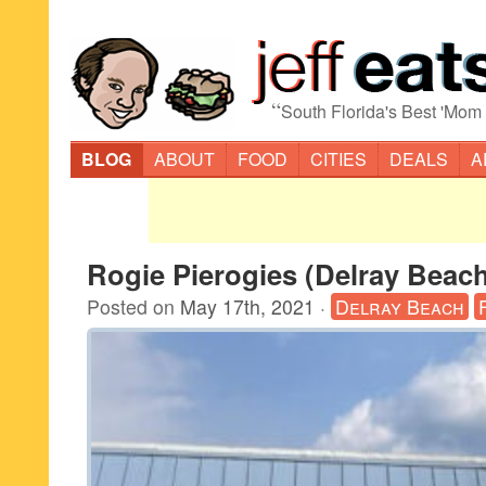
“
South Florida's Best 'Mom
BLOG
ABOUT
FOOD
CITIES
DEALS
A
Rogie Pierogies (Delray Beac
Posted on
May 17th, 2021
·
Delray Beach