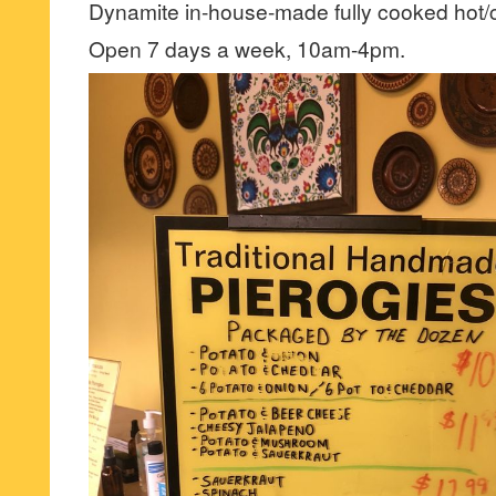
Dynamite in-house-made fully cooked hot/
Open 7 days a week, 10am-4pm.