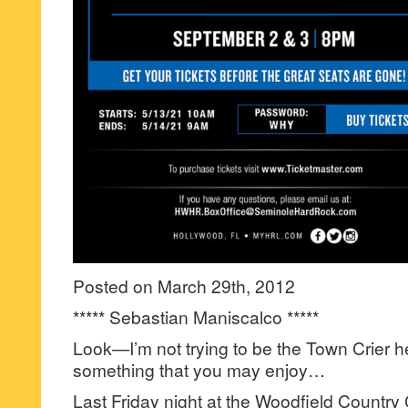
Posted on March 29th, 2012
***** Sebastian Maniscalco *****
Look—I’m not trying to be the Town Crier 
something that you may enjoy…
Last Friday night at the Woodfield Country 