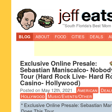
“
South Florida's Best 'Mom
BLOG
ABOUT
FOOD
CITIES
DEALS
A
Exclusive Online Presale:
Sebastian Maniscalco- Nobod
Tour (Hard Rock Live- Hard R
Casino- Hollywood)
Posted on
May 12th, 2021
·
American
Deal
Hollywood
Music/Events/Other
* Exclusive Online Presale: Sebastian Ma
Does This Tour.