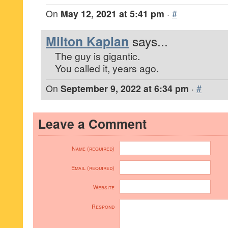
On
May 12, 2021 at 5:41 pm
·
#
Milton Kaplan
says...
The guy is gigantic.
You called it, years ago.
On
September 9, 2022 at 6:34 pm
·
#
Leave a Comment
Name (required)
Email (required)
Website
Respond