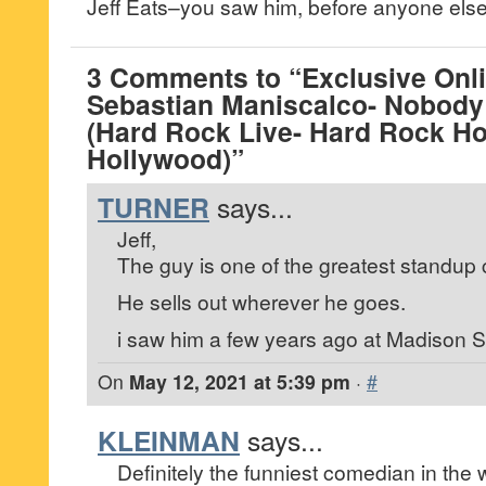
Jeff Eats–you saw him, before anyone else
3 Comments to “Exclusive Onli
Sebastian Maniscalco- Nobody
(Hard Rock Live- Hard Rock Ho
Hollywood)”
TURNER
says...
Jeff,
The guy is one of the greatest standup 
He sells out wherever he goes.
i saw him a few years ago at Madison 
On
May 12, 2021 at 5:39 pm
·
#
KLEINMAN
says...
Definitely the funniest comedian in the 