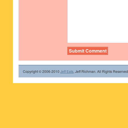
Copyright © 2006-2010
Jeff Eats
, Jeff Richman. All Rights Reserved