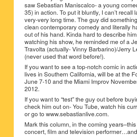
saw Sebastian Maniscalco- a young comedi
35) in action. To put it bluntly, I can’t recal
very-very long time. The guy did something
clean contemporary comedy and literally h
out of his hand. Kinda hard to describe hi
watching his show, he reminded me of a Je
Travolta (actually- Vinny Barbarino)/Jerry
(never used that word before!).
If you want to see a top-notch comic in ac
lives in Southern California, will be at the
June 7-10 and the Miami Improv Novembe
2012.
If you want to “test” the guy out before buy
check him out on- You Tube, watch his cur
or go to www.sebastianlive.com.
Mark this column, in the coming years–this 
concert, film and television performer…and 