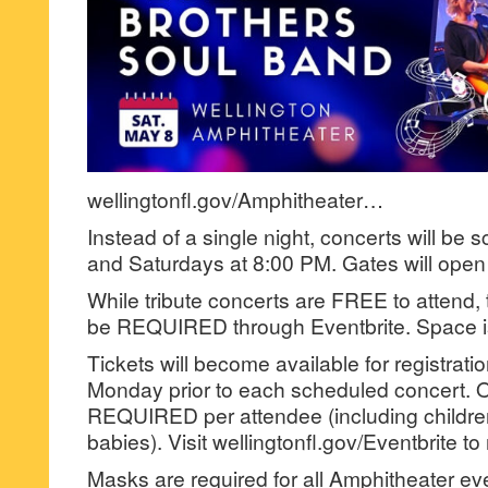
wellingtonfl.gov/Amphitheater…
Instead of a single night, concerts will be 
and Saturdays at 8:00 PM. Gates will open 
While tribute concerts are FREE to attend, ti
be REQUIRED through Eventbrite. Space is
Tickets will become available for registrati
Monday prior to each scheduled concert. On
REQUIRED per attendee (including children
babies). Visit wellingtonfl.gov/Eventbrite to 
Masks are required for all Amphitheater ev