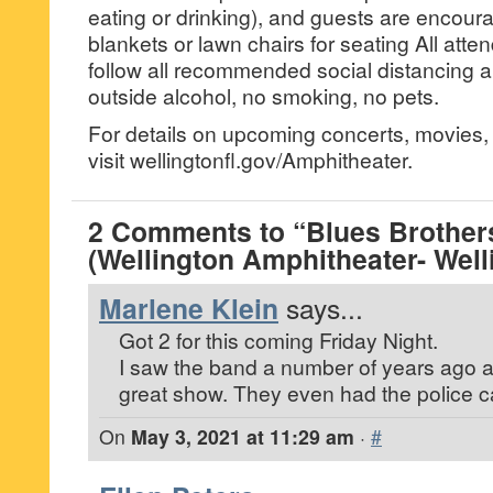
eating or drinking), and guests are encoura
blankets or lawn chairs for seating All att
follow all recommended social distancing 
outside alcohol, no smoking, no pets.
For details on upcoming concerts, movies, 
visit wellingtonfl.gov/Amphitheater.
2 Comments to “Blues Brother
(Wellington Amphitheater- Well
Marlene Klein
says...
Got 2 for this coming Friday Night.
I saw the band a number of years ago a
great show. They even had the police ca
On
May 3, 2021 at 11:29 am
·
#