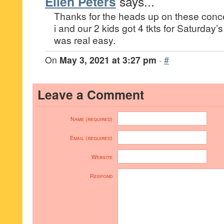
Ellen Peters
says...
Thanks for the heads up on these con
i and our 2 kids got 4 tkts for Saturday’
was real easy.
On
May 3, 2021 at 3:27 pm
·
#
Leave a Comment
Name (required)
Email (required)
Website
Respond