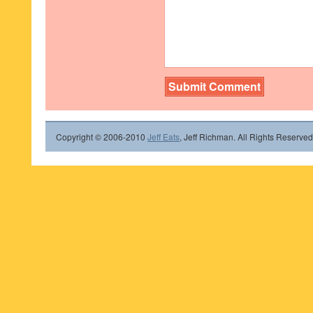
Copyright © 2006-2010
Jeff Eats
, Jeff Richman. All Rights Reserved