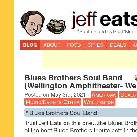
“
South Florida's Best 'Mom
BLOG
ABOUT
FOOD
CITIES
DEALS
A
Blues Brothers Soul Band
(Wellington Amphitheater- Wel
Posted on
May 3rd, 2021
·
American
Deals
Music/Events/Other
Wellington
* Blues Brothers Soul Band.
Trust Jeff Eats on this one…the Blues Brot
of the best Blues Brothers tribute acts in 