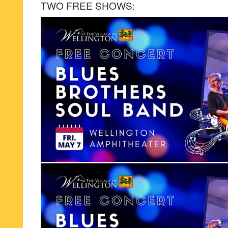
TWO FREE SHOWS: