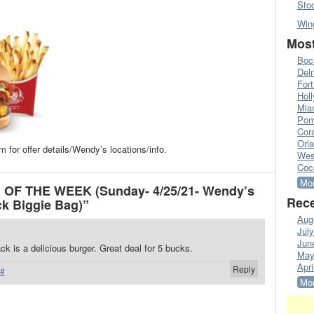
Sto
Win
Most
Boc
Del
Fort
Hol
Mia
Pom
Cora
Orl
or offer details/Wendy’s locations/info.
Wes
Coc
Mor
 OF THE WEEK (Sunday- 4/25/21- Wendy’s
Rece
k Biggie Bag)”
Aug
Jul
Jun
 is a delicious burger. Great deal for 5 bucks.
May
Apri
Reply
#
Mor