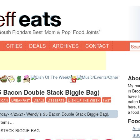
”
South Florida's Best 'Mom & Pop' Food Joints
CITIES
DEALS
ARCHIVES
CONTACT
Abou
My nam
5 Bacon Double Stack Biggie Bag)
in Bro
have l
ican
Breakfast
Deals
Desserts
Dish Of The Week
Fast
eaten 
here, 
a food
ay- 4/25/21- Wendy’s $5 Bacon Double Stack Biggie Bag).
Foo
u items…
Ame
 STACK BIGGIE BAG
BB