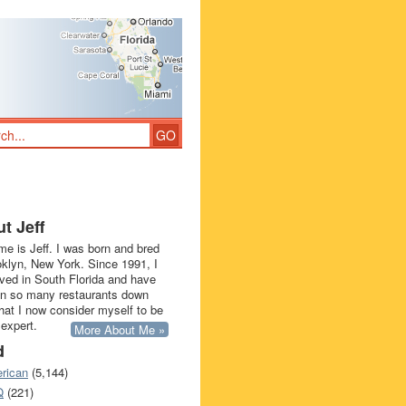
t Jeff
e is Jeff. I was born and bred
oklyn, New York. Since 1991, I
ived in South Florida and have
in so many restaurants down
that I now consider myself to be
 expert.
More About Me »
d
rican
(5,144)
Q
(221)