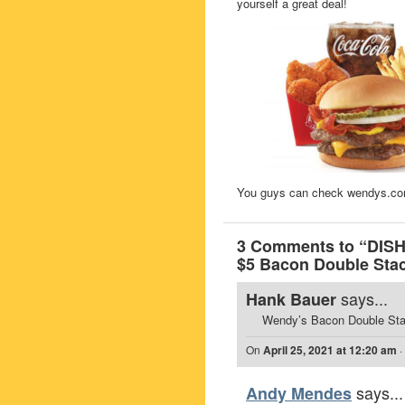
yourself a great deal!
You guys can check wendys.com f
3 Comments to “DISH
$5 Bacon Double Stac
says...
Hank Bauer
Wendy’s Bacon Double Stack
On
April 25, 2021 at 12:20 am
·
says...
Andy Mendes