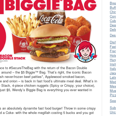
Bre
Buff
Chi
Con
Cub
Dea
Del
Des
Dis
Fas
Fre
Hot
Hun
Iris
nce to #SecureTheBag with the return of the Bacon Double
Ital
 around – the $5 Biggie™ Bag. That’s right, the iconic Bacon
Jap
resh never-frozen beef patties*, Applewood smoked bacon,
Lati
 and onion – is back in fast food’s ultimate meal deal. What’s in
Med
Stack, 4-piece chicken nuggets (Spicy or Crispy, your choice),
Mex
r just $5, Wendy’s Biggie Bag is everything you ever wanted in
Mus
Piz
Sea
Sub
 an absolutely dynamite fast food burger! Throw in some crispy
Unc
nd a Coke- with the whole megillah costing 5 bucks and you got