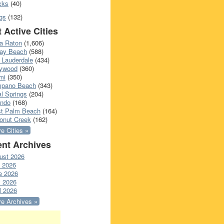
cks
(40)
gs
(132)
 Active Cities
a Raton
(1,606)
ray Beach
(588)
 Lauderdale
(434)
lywood
(360)
mi
(350)
pano Beach
(343)
l Springs
(204)
ando
(168)
t Palm Beach
(164)
onut Creek
(162)
e Cities »
nt Archives
ust 2026
y 2026
e 2026
 2026
l 2026
e Archives »