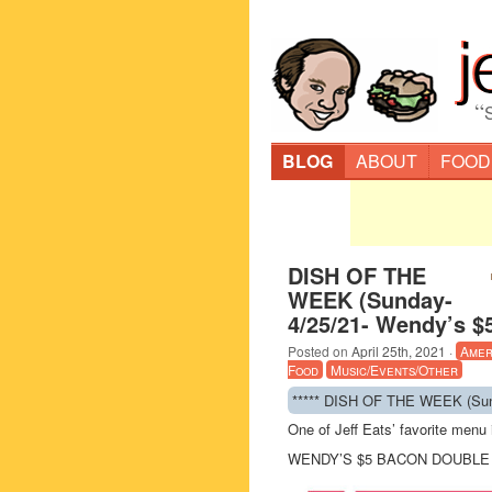
“
BLOG
ABOUT
FOOD
DISH OF THE
WEEK (Sunday-
4/25/21- Wendy’s $
Posted on
April 25th, 2021
·
Amer
Food
Music/Events/Other
***** DISH OF THE WEEK (Sund
One of Jeff Eats’ favorite men
WENDY’S $5 BACON DOUBLE