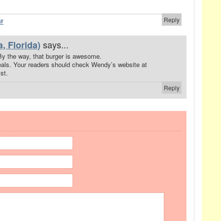
Reply
#
says...
, Florida)
 By the way, that burger is awesome.
eals. Your readers should check Wendy’s website at
st.
Reply