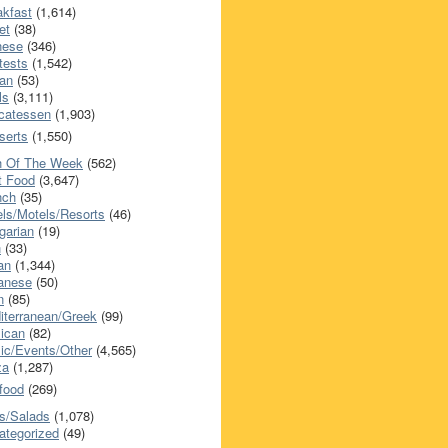
akfast
(1,614)
et
(38)
nese
(346)
tests
(1,542)
an
(53)
ls
(3,111)
icatessen
(1,903)
serts
(1,550)
h Of The Week
(562)
t Food
(3,647)
nch
(35)
els/Motels/Resorts
(46)
garian
(19)
h
(33)
ian
(1,344)
anese
(50)
n
(85)
iterranean/Greek
(99)
ican
(82)
ic/Events/Other
(4,565)
za
(1,287)
food
(269)
s/Salads
(1,078)
ategorized
(49)