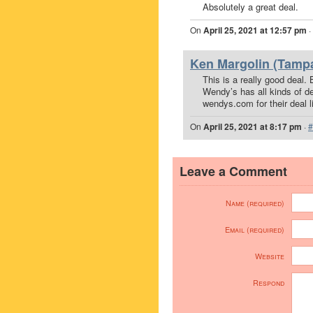
Absolutely a great deal.
On
April 25, 2021 at 12:57 pm
·
Ken Margolin (Tampa
This is a really good deal.
Wendy’s has all kinds of d
wendys.com for their deal li
On
April 25, 2021 at 8:17 pm
·
#
Leave a Comment
Name (required)
Email (required)
Website
Respond