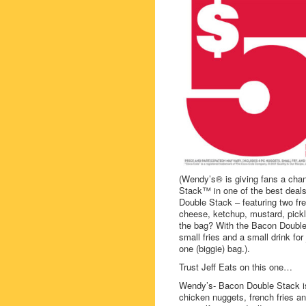
(Wendy’s® is giving fans a cha
Stack™ in one of the best deals
Double Stack – featuring two f
cheese, ketchup, mustard, pickle
the bag? With the Bacon Double 
small fries and a small drink fo
one (biggie) bag.).
Trust Jeff Eats on this one…
Wendy’s- Bacon Double Stack is
chicken nuggets, french fries a