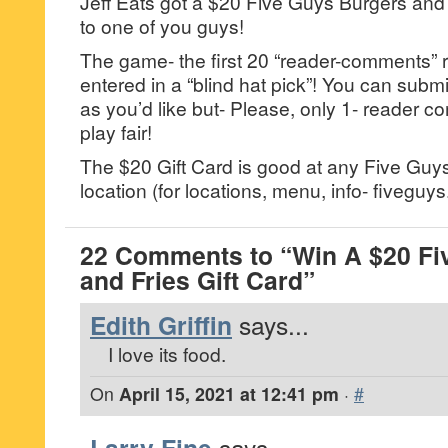
Jeff Eats got a $20 Five Guys Burgers and F
to one of you guys!
The game- the first 20 “reader-comments” r
entered in a “blind hat pick”! You can su
as you’d like but- Please, only 1- reader
play fair!
The $20 Gift Card is good at any Five Guy
location (for locations, menu, info- fiveguy
22 Comments to “Win A $20 Fi
and Fries Gift Card”
Edith Griffin
says...
I love its food.
On
April 15, 2021 at 12:41 pm
·
#
says...