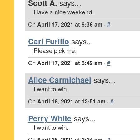
Scott A.
says...
Have a nice weekend.
On
April 17, 2021 at 6:36 am
·
#
Carl Furillo
says...
Please pick me.
On
April 17, 2021 at 8:42 am
·
#
Alice Carmichael
says...
I want to win.
On
April 18, 2021 at 12:51 am
·
#
Perry White
says...
I want to win.
On
April 18, 2021 at 1:14 am
·
#