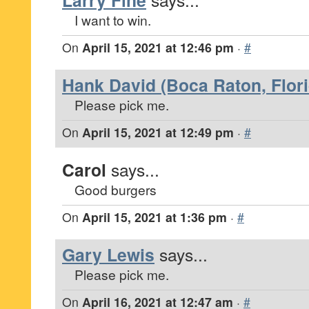
Larry Fine
I want to win.
On
April 15, 2021 at 12:46 pm
·
#
Hank David (Boca Raton, Flori
Please pick me.
On
April 15, 2021 at 12:49 pm
·
#
Carol
says...
Good burgers
On
April 15, 2021 at 1:36 pm
·
#
Gary Lewis
says...
Please pick me.
On
April 16, 2021 at 12:47 am
·
#