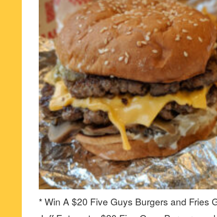
* Win A $20 Five Guys Burgers and Fries Gi