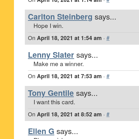
Carlton Steinberg
says...
Hope I win.
On
April 18, 2021 at 1:54 am
·
#
Lenny Slater
says...
Make me a winner.
On
April 18, 2021 at 7:53 am
·
#
Tony Gentile
says...
I want this card.
On
April 18, 2021 at 8:52 am
·
#
Ellen G
says...