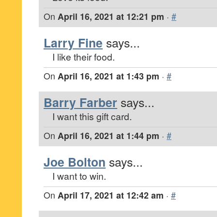
On
April 16, 2021 at 12:21 pm
·
#
Larry Fine
says...
I like their food.
On
April 16, 2021 at 1:43 pm
·
#
Barry Farber
says...
I want this gift card.
On
April 16, 2021 at 1:44 pm
·
#
Joe Bolton
says...
I want to win.
On
April 17, 2021 at 12:42 am
·
#