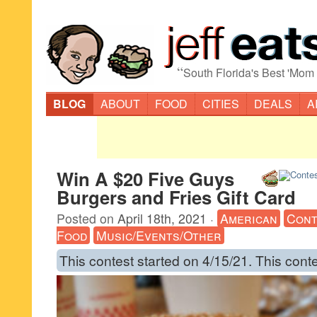
“
South Florida's Best 'Mom
BLOG
ABOUT
FOOD
CITIES
DEALS
A
Win A $20 Five Guys
Burgers and Fries Gift Card
Posted on
April 18th, 2021
·
American
Cont
Food
Music/Events/Other
This contest started on 4/15/21. This cont