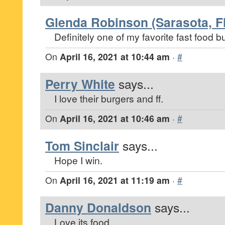
Glenda Robinson (Sarasota, Fl
Definitely one of my favorite fast food bu
On
April 16, 2021 at 10:44 am
·
#
Perry White
says...
I love their burgers and ff.
On
April 16, 2021 at 10:46 am
·
#
Tom Sinclair
says...
Hope I win.
On
April 16, 2021 at 11:19 am
·
#
Danny Donaldson
says...
Love its food.