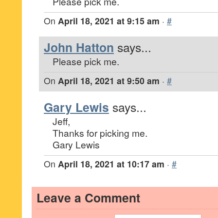
Please pick me.
On
April 18, 2021 at 9:15 am
·
#
John Hatton
says...
Please pick me.
On
April 18, 2021 at 9:50 am
·
#
Gary Lewis
says...
Jeff,
Thanks for picking me.
Gary Lewis
On
April 18, 2021 at 10:17 am
·
#
Leave a Comment