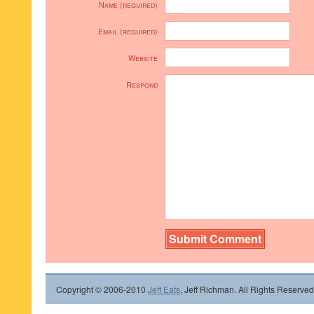
Name (required)
Email (required)
Website
Respond
Copyright © 2006-2010
Jeff Eats
, Jeff Richman. All Rights Reserved