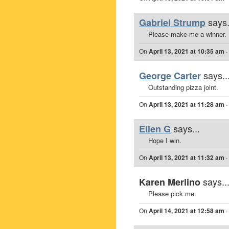
says.
Gabriel Strump
Please make me a winner.
On
April 13, 2021 at 10:35 am
·
says..
George Carter
Outstanding pizza joint.
On
April 13, 2021 at 11:28 am
·
says...
Ellen G
Hope I win.
On
April 13, 2021 at 11:32 am
·
says..
Karen Merlino
Please pick me.
On
April 14, 2021 at 12:58 am
·