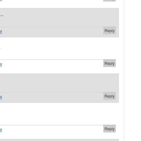
..
Reply
#
.
Reply
#
Reply
#
.
Reply
#