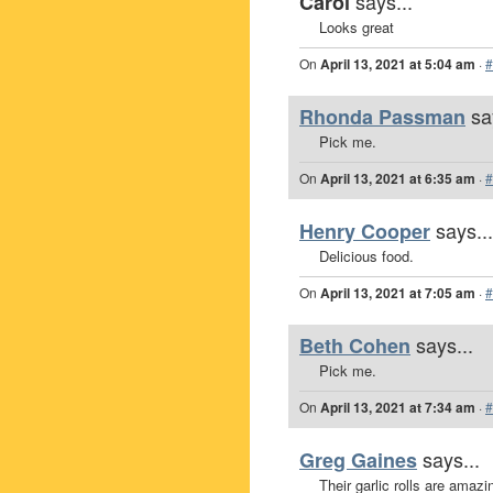
says...
Carol
Looks great
On
April 13, 2021 at 5:04 am
·
#
sa
Rhonda Passman
Pick me.
On
April 13, 2021 at 6:35 am
·
#
says...
Henry Cooper
Delicious food.
On
April 13, 2021 at 7:05 am
·
#
says...
Beth Cohen
Pick me.
On
April 13, 2021 at 7:34 am
·
#
says...
Greg Gaines
Their garlic rolls are amazi