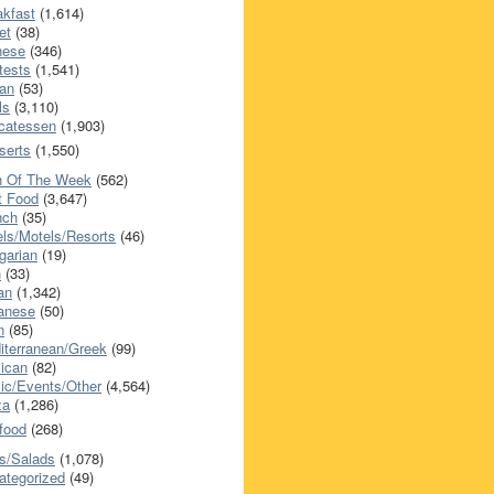
akfast
(1,614)
et
(38)
nese
(346)
tests
(1,541)
an
(53)
ls
(3,110)
icatessen
(1,903)
serts
(1,550)
h Of The Week
(562)
t Food
(3,647)
nch
(35)
els/Motels/Resorts
(46)
garian
(19)
h
(33)
ian
(1,342)
anese
(50)
n
(85)
iterranean/Greek
(99)
ican
(82)
ic/Events/Other
(4,564)
za
(1,286)
food
(268)
s/Salads
(1,078)
ategorized
(49)