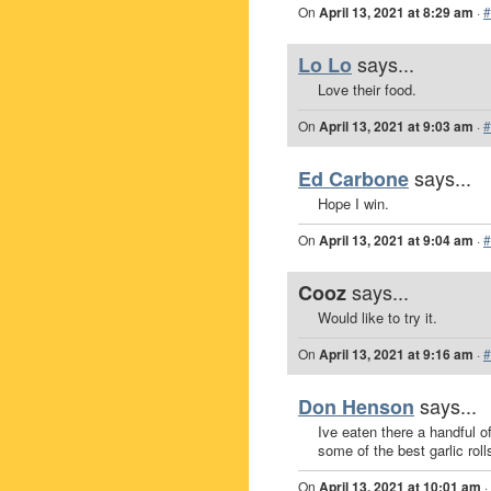
On
April 13, 2021 at 8:29 am
·
#
says...
Lo Lo
Love their food.
On
April 13, 2021 at 9:03 am
·
#
says...
Ed Carbone
Hope I win.
On
April 13, 2021 at 9:04 am
·
#
says...
Cooz
Would like to try it.
On
April 13, 2021 at 9:16 am
·
#
says...
Don Henson
Ive eaten there a handful of
some of the best garlic roll
On
April 13, 2021 at 10:01 am
·