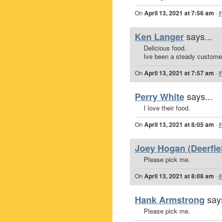
On
April 13, 2021 at 7:56 am
·
#
says...
Ken Langer
Delicious food.
Ive been a steady custome
On
April 13, 2021 at 7:57 am
·
#
says...
Perry White
I love their food.
On
April 13, 2021 at 8:05 am
·
#
Joey Hogan (Deerfiel
Please pick me.
On
April 13, 2021 at 8:08 am
·
#
says
Hank Armstrong
Please pick me.