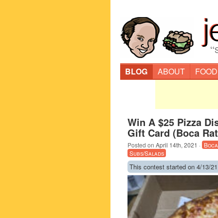
“
BLOG
ABOUT
FOOD
Win A $25 Pizza Dis
Gift Card (Boca Ra
Posted on
April 14th, 2021
·
Boca
Subs/Salads
This contest started on 4/13/21