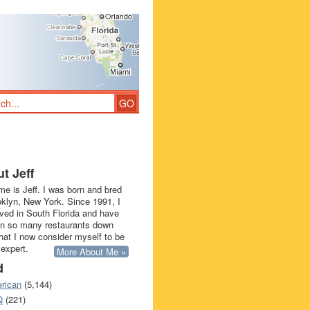
t Jeff
e is Jeff. I was born and bred
oklyn, New York. Since 1991, I
ived in South Florida and have
in so many restaurants down
that I now consider myself to be
 expert.
More About Me »
d
rican
(5,144)
Q
(221)