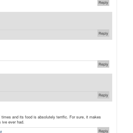
Reply
Reply
Reply
Reply
 times and its food is absolutely terrific. For sure, it makes
s ive ever had.
Reply
#