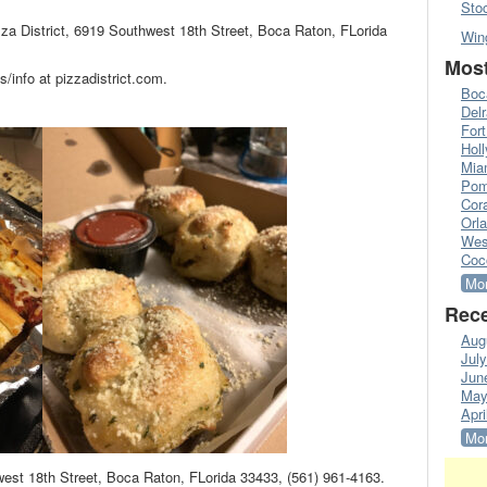
Sto
zza District, 6919 Southwest 18th Street, Boca Raton, FLorida
Win
Most
info at pizzadistrict.com.
Boc
Del
Fort
Hol
Mia
Pom
Cora
Orl
Wes
Coc
Mor
Rece
Aug
Jul
Jun
May
Apri
Mor
hwest 18th Street, Boca Raton, FLorida 33433, (561) 961-4163.