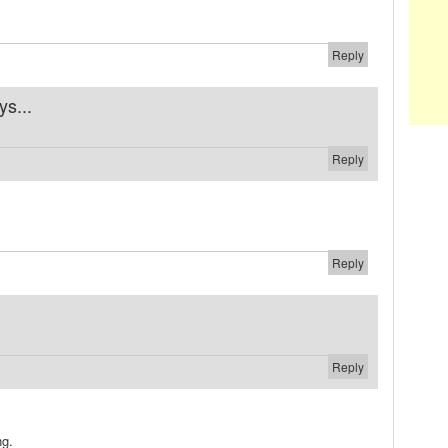
Reply
ys...
Reply
Reply
Reply
ng.