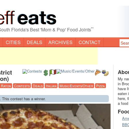
”
South Florida's Best 'Mom & Pop' Food Joints
CITIES
DEALS
ARCHIVES
CONTACT
trict
Abou
ton)
My nam
in Bro
 Raton
Contests
Deals
Italian
Music/Events/Other
Pizza
have l
eaten 
here, 
. This contest has a winner.
a food
Foo
Ame
BB