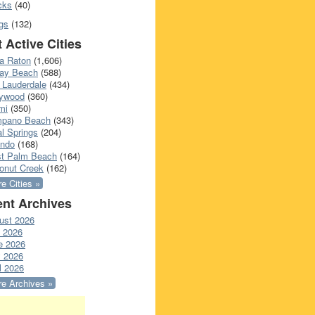
cks
(40)
gs
(132)
 Active Cities
a Raton
(1,606)
ray Beach
(588)
 Lauderdale
(434)
lywood
(360)
mi
(350)
pano Beach
(343)
l Springs
(204)
ando
(168)
t Palm Beach
(164)
onut Creek
(162)
e Cities »
nt Archives
ust 2026
y 2026
e 2026
 2026
l 2026
e Archives »