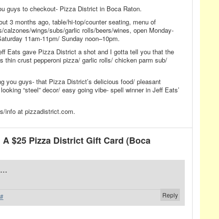
you guys to checkout- Pizza District in Boca Raton.
out 3 months ago, table/hi-top/counter seating, menu of
s/calzones/wings/subs/garlic rolls/beers/wines, open Monday-
Saturday 11am-11pm/ Sunday noon–10pm.
ff Eats gave Pizza District a shot and I gotta tell you that the
ous thin crust pepperoni pizza/ garlic rolls/ chicken parm sub/
ng you guys- that Pizza District’s delicious food/ pleasant
looking “steel” decor/ easy going vibe- spell winner in Jeff Eats’
info at pizzadistrict.com.
 $25 Pizza District Gift Card (Boca
...
Reply
#