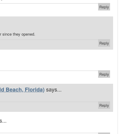
Reply
r since they opened.
Reply
Reply
says...
d Beach, Florida)
Reply
...