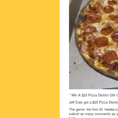
* Win A $25 Pizza District Gift 
Jeff Eats got a $25 Pizza Distri
The game- the first 25 “reader-c
submit as many comments as you