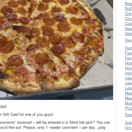
Bre
Buff
Chi
Con
Cub
Dea
Del
Des
Dis
Fas
Fre
Hot
Hun
Iris
Ital
Jap
Lati
Med
Mex
Mus
Card.
Piz
ct Gift Card for one of you guys!
Sea
omments” received – will be entered in a “blind hat pick”! You can
Sub
’d like but- Please, only 1- reader comment – per day…play
Unc