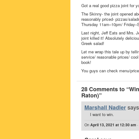
Got a real good pizza joint for 
The Skinny- the joint opened ab
reasonably priced- pizzas/salad
Thursday 11am–10pm/ Friday–
Last night, Jeff Eats and Mrs. Je
joint killed it! Absolutely delici
Greek salad!
Let me wrap this tale up by telli
service/ reasonable prices/ cool 
book!
You guys can check menu/prices/
28 Comments to “Win A
Raton)”
says
Marshall Nadler
I want to win.
On
April 13, 2021 at 12:30 am
·