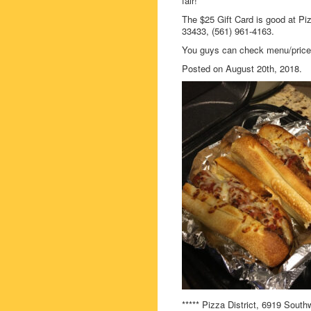
fair!
The $25 Gift Card is good at Pi
33433, (561) 961-4163.
You guys can check menu/prices/
Posted on August 20th, 2018.
***** Pizza District, 6919 Sout