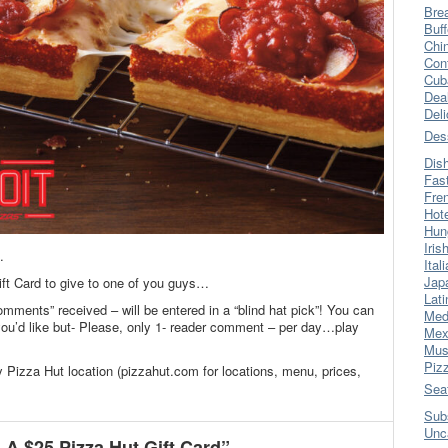
Bre
Buff
Chi
Con
Cub
Dea
Del
Des
Dis
Fas
Fre
Hot
Hun
Iris
.
Ital
Jap
ift Card to give to one of you guys…
Lati
omments” received – will be entered in a “blind hat pick”! You can
Med
’d like but- Please, only 1- reader comment – per day…play
Mex
Mus
Piz
y Pizza Hut location (pizzahut.com for locations, menu, prices,
Sea
Sub
Unc
A $25 Pizza Hut Gift Card”