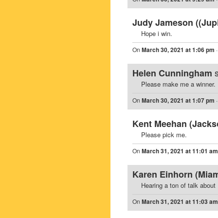
Judy Jameson ((Jupit
Hope i win.
On
March 30, 2021 at 1:06 pm
Helen Cunningham
Please make me a winner.
On
March 30, 2021 at 1:07 pm
Kent Meehan (Jackson
Please pick me.
On
March 31, 2021 at 11:01 am
Karen Einhorn (Miam
Hearing a ton of talk about 
On
March 31, 2021 at 11:03 am