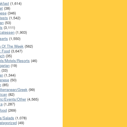
akfast
(1,614)
et
(38)
nese
(346)
tests
(1,542)
an
(53)
ls
(3,111)
icatessen
(1,903)
serts
(1,550)
h Of The Week
(562)
t Food
(3,647)
nch
(35)
els/Motels/Resorts
(46)
garian
(19)
h
(33)
ian
(1,344)
anese
(50)
n
(85)
iterranean/Greek
(99)
ican
(82)
ic/Events/Other
(4,565)
za
(1,287)
food
(269)
s/Salads
(1,078)
ategorized
(49)