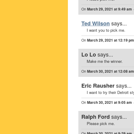
On
March 29, 2021 at 9:49 am
says...
Ted Wilson
I want you to pick me.
On
March 29, 2021 at 12:19 pm
says...
Lo Lo
Make me the winner.
On
March 30, 2021 at 12:08 am
says...
Eric Rausher
I want to try their Detroit 
On
March 30, 2021 at 9:05 am
says...
Ralph Ford
Please pick me.
On
March 30, 2021 at 9:29 am