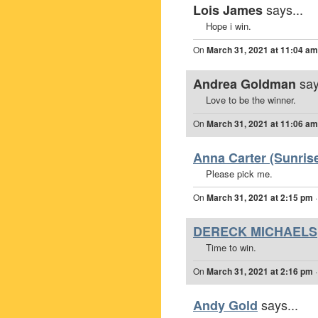
says...
Lois James
Hope i win.
On
March 31, 2021 at 11:04 am
say
Andrea Goldman
Love to be the winner.
On
March 31, 2021 at 11:06 am
Anna Carter (Sunrise
Please pick me.
On
March 31, 2021 at 2:15 pm
DERECK MICHAELS
Time to win.
On
March 31, 2021 at 2:16 pm
says...
Andy Gold