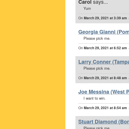
says...
Carol
Yum
On
March 29, 2021 at 3:39 am
Georgia Gianni (Pom
Please pick me.
On
March 29, 2021 at 6:52 am
Larry Conner (Tampa
Please pick me.
On
March 29, 2021 at 8:48 am
Joe Messina (West P
I want to win.
On
March 29, 2021 at 8:54 am
Stuart Diamond (Boni
Please pick me.