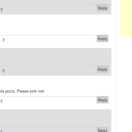
Reply
·
#
Reply
·
#
Reply
·
#
style pizza. Please pick me!
Reply
·
#
Reply
·
#