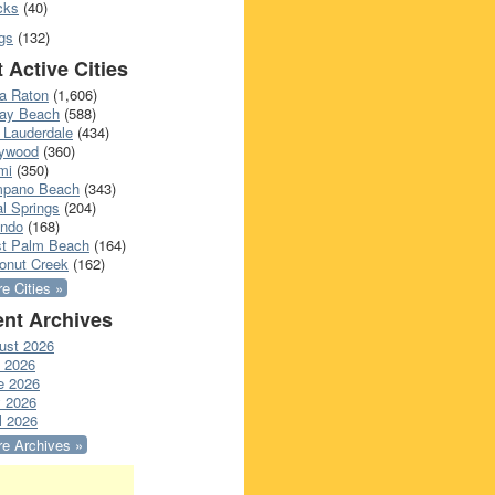
cks
(40)
gs
(132)
 Active Cities
a Raton
(1,606)
ray Beach
(588)
 Lauderdale
(434)
lywood
(360)
mi
(350)
pano Beach
(343)
l Springs
(204)
ando
(168)
t Palm Beach
(164)
onut Creek
(162)
e Cities »
nt Archives
ust 2026
y 2026
e 2026
 2026
l 2026
e Archives »