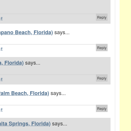
Reply
·
#
says...
pano Beach, Florida)
Reply
·
#
says...
, Florida)
Reply
·
#
says...
alm Beach, Florida)
Reply
·
#
says...
ta Springs, Florida)