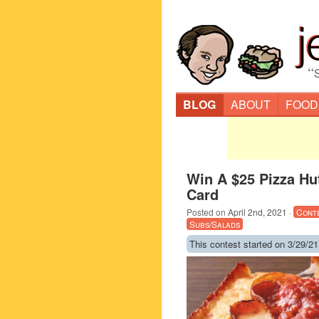
“
BLOG
ABOUT
FOOD
Win A $25 Pizza Hut
Card
Posted on
April 2nd, 2021
·
Cont
Subs/Salads
This contest started on 3/29/21