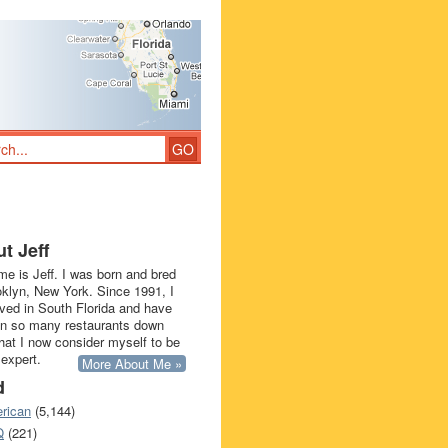
t Jeff
e is Jeff. I was born and bred
oklyn, New York. Since 1991, I
ived in South Florida and have
in so many restaurants down
that I now consider myself to be
 expert.
More About Me »
d
rican
(5,144)
Q
(221)