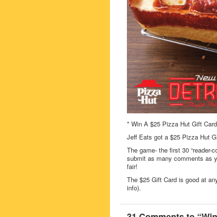
* Win A $25 Pizza Hut Gift Card
Jeff Eats got a $25 Pizza Hut G
The game- the first 30 “reader-c
submit as many comments as you
fair!
The $25 Gift Card is good at an
info).
31 Comments to “Win 