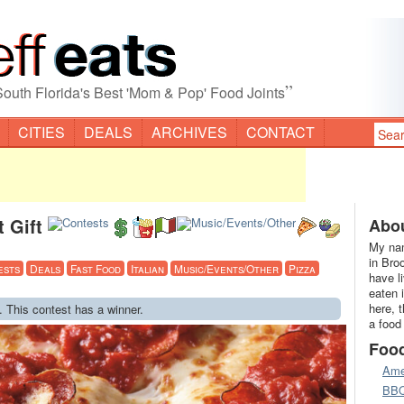
”
South Florida's Best 'Mom & Pop' Food Joints
CITIES
DEALS
ARCHIVES
CONTACT
 Gift
Abou
My nam
in Bro
ests
Deals
Fast Food
Italian
Music/Events/Other
Pizza
have l
eaten 
here, 
. This contest has a winner.
a food
Foo
Ame
BB