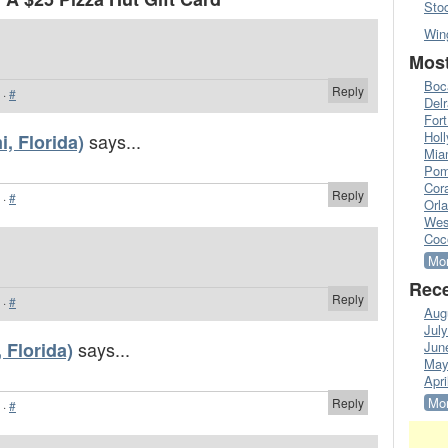
Sto
Win
Most
Boc
Reply
·
#
Del
Fort
Hol
says...
, Florida)
Mia
Pom
Cora
Reply
·
#
Orl
Wes
Coc
Mor
Rece
Reply
·
#
Aug
Jul
says...
 Florida)
Jun
May
Apri
Mor
Reply
·
#