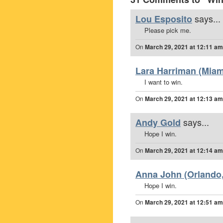
says...
Lou Esposito
Please pick me.
On
March 29, 2021 at 12:11 am
Lara Harriman (Miami
I want to win.
On
March 29, 2021 at 12:13 am
says...
Andy Gold
Hope I win.
On
March 29, 2021 at 12:14 am
Anna John (Orlando,
Hope I win.
On
March 29, 2021 at 12:51 am