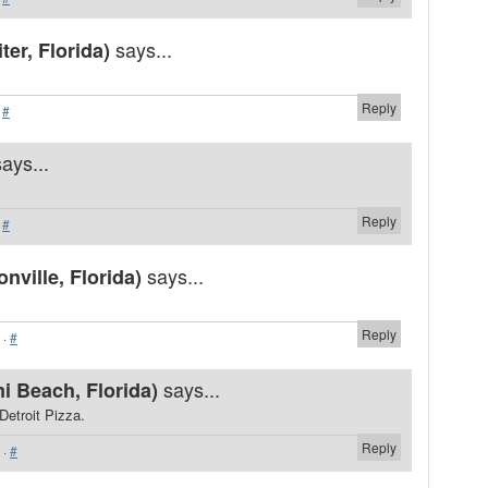
says...
er, Florida)
Reply
·
#
says...
Reply
·
#
says...
ville, Florida)
Reply
·
#
says...
i Beach, Florida)
Detroit Pizza.
Reply
·
#