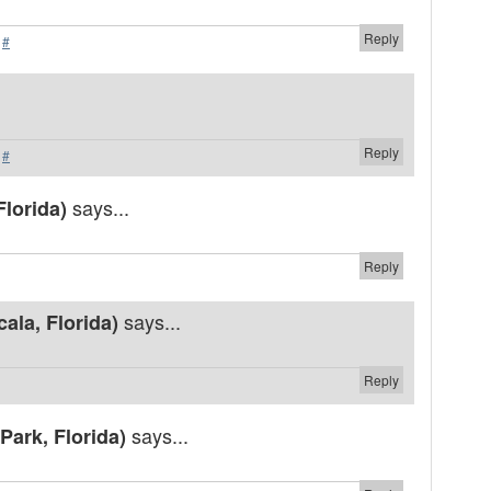
Reply
·
#
Reply
·
#
says...
Florida)
Reply
says...
ala, Florida)
Reply
says...
Park, Florida)