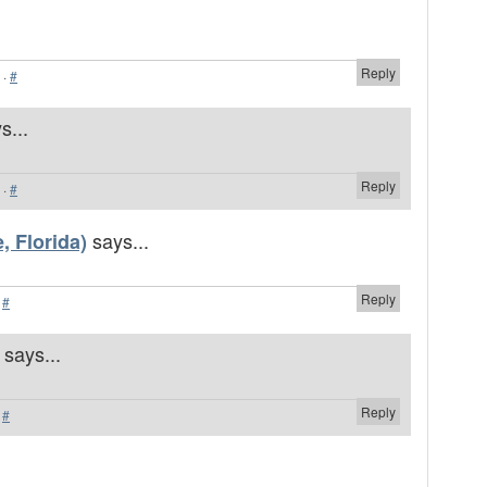
Reply
·
#
s...
Reply
·
#
says...
, Florida)
Reply
·
#
says...
Reply
·
#