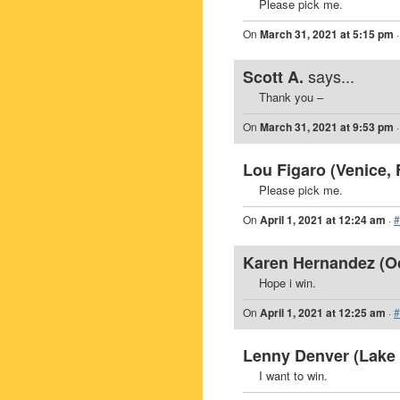
Please pick me.
On
March 31, 2021 at 5:15 pm
says...
Scott A.
Thank you –
On
March 31, 2021 at 9:53 pm
Lou Figaro (Venice, 
Please pick me.
On
April 1, 2021 at 12:24 am
·
#
Karen Hernandez (Oc
Hope i win.
On
April 1, 2021 at 12:25 am
·
#
Lenny Denver (Lake 
I want to win.