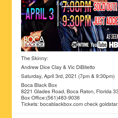
The Skinny:
Andrew Dice Clay & Vic DiBitetto
Saturday, April 3rd, 2021 (7pm & 9:30pm)
Boca Black Box
8221 Glades Road, Boca Raton, Florida 3
Box Office:(561)483-9036
Tickets: bocablackbox.com check goldstar.