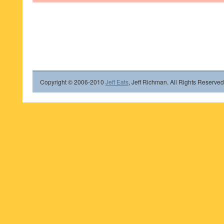
Copyright © 2006-2010
Jeff Eats
, Jeff Richman. All Rights Reserved