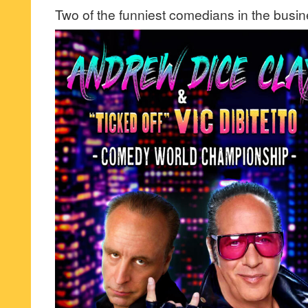
Two of the funniest comedians in the busin