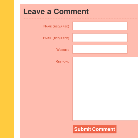
Leave a Comment
Name (required)
Email (required)
Website
Respond