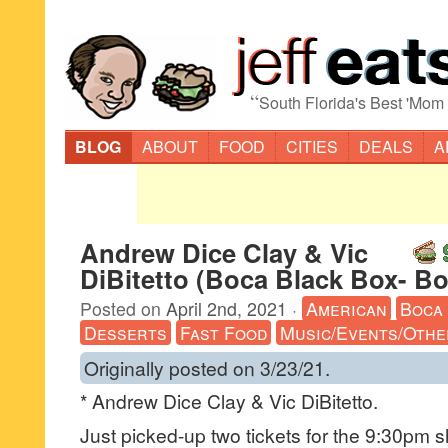
“
South Florida's Best 'Mom
BLOG
ABOUT
FOOD
CITIES
DEALS
A
Andrew Dice Clay & Vic
DiBitetto (Boca Black Box- B
Posted on
April 2nd, 2021
·
American
Boca
Desserts
Fast Food
Music/Events/Othe
Originally posted on 3/23/21.
* Andrew Dice Clay & Vic DiBitetto.
Just picked-up two tickets for the 9:30pm