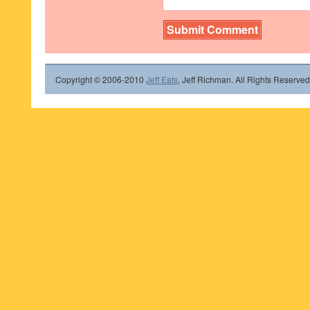
Copyright © 2006-2010
Jeff Eats
, Jeff Richman. All Rights Reserved