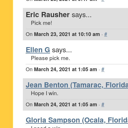
Eric Rausher
says...
Pick me!
On
March 23, 2021 at 10:10 am
·
#
Ellen G
says...
Please pick me.
On
March 24, 2021 at 1:05 am
·
#
Jean Benton (Tamarac, Florida
Hope I win.
On
March 24, 2021 at 1:05 am
·
#
Gloria Sampson (Ocala, Florid
I need a win.