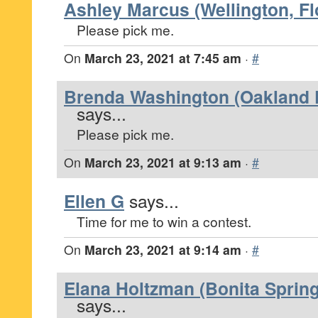
Ashley Marcus (Wellington, Fl
Please pick me.
On
March 23, 2021 at 7:45 am
·
#
Brenda Washington (Oakland P
says...
Please pick me.
On
March 23, 2021 at 9:13 am
·
#
Ellen G
says...
Time for me to win a contest.
On
March 23, 2021 at 9:14 am
·
#
Elana Holtzman (Bonita Spring
says...