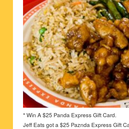
* Win A $25 Panda Express Gift Card.
Jeff Eats got a $25 Paznda Express Gift Ca