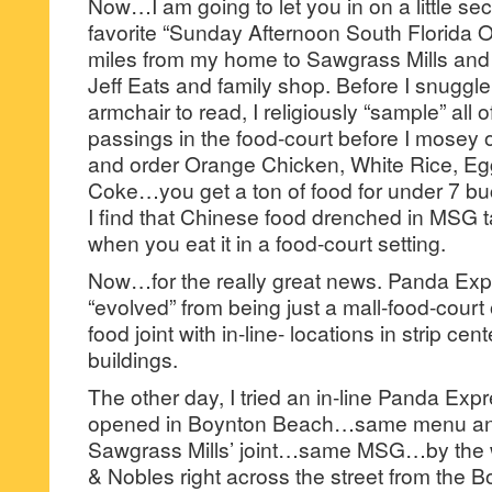
Now…I am going to let you in on a little sec
favorite “Sunday Afternoon South Florida Ou
miles from my home to Sawgrass Mills and k
Jeff Eats and family shop. Before I snuggle
armchair to read, I religiously “sample” all o
passings in the food-court before I mosey o
and order Orange Chicken, White Rice, Eg
Coke…you get a ton of food for under 7 b
I find that Chinese food drenched in MSG t
when you eat it in a food-court setting.
Now…for the really great news. Panda Exp
“evolved” from being just a mall-food-court o
food joint with in-line- locations in strip ce
buildings.
The other day, I tried an in-line Panda Exp
opened in Boynton Beach…same menu and
Sawgrass Mills’ joint…same MSG…by the w
& Nobles right across the street from the Bo