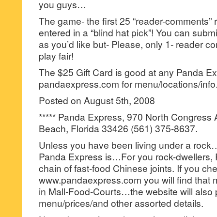
you guys…
The game- the first 25 “reader-comments” r
entered in a “blind hat pick”! You can su
as you’d like but- Please, only 1- reader
play fair!
The $25 Gift Card is good at any Panda Ex
pandaexpress.com for menu/locations/info
Posted on August 5th, 2008
***** Panda Express, 970 North Congress
Beach, Florida 33426 (561) 375-8637.
Unless you have been living under a roc
Panda Express is…For you rock-dwellers, P
chain of fast-food Chinese joints. If you c
www.pandaexpress.com you will find that mo
in Mall-Food-Courts…the website will also 
menu/prices/and other assorted details.