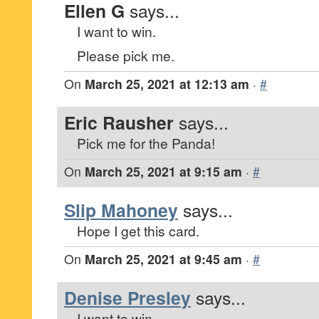
Ellen G
says...
I want to win.
Please pick me.
On
March 25, 2021 at 12:13 am
·
#
Eric Rausher
says...
Pick me for the Panda!
On
March 25, 2021 at 9:15 am
·
#
Slip Mahoney
says...
Hope I get this card.
On
March 25, 2021 at 9:45 am
·
#
Denise Presley
says...
I want to win.