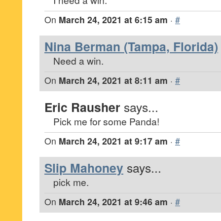
On
March 24, 2021 at 6:15 am
·
#
Nina Berman (Tampa, Florida)
Need a win.
On
March 24, 2021 at 8:11 am
·
#
Eric Rausher
says...
Pick me for some Panda!
On
March 24, 2021 at 9:17 am
·
#
Slip Mahoney
says...
pick me.
On
March 24, 2021 at 9:46 am
·
#