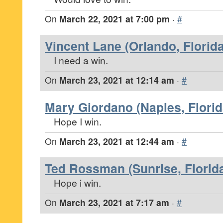
On
March 22, 2021 at 7:00 pm
·
#
Vincent Lane (Orlando, Florida
I need a win.
On
March 23, 2021 at 12:14 am
·
#
Mary Giordano (Naples, Florid
Hope I win.
On
March 23, 2021 at 12:44 am
·
#
Ted Rossman (Sunrise, Florid
Hope i win.
On
March 23, 2021 at 7:17 am
·
#