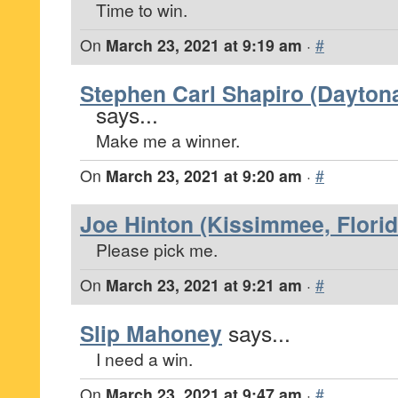
Time to win.
On
March 23, 2021 at 9:19 am
·
#
Stephen Carl Shapiro (Daytona
says...
Make me a winner.
On
March 23, 2021 at 9:20 am
·
#
Joe Hinton (Kissimmee, Florid
Please pick me.
On
March 23, 2021 at 9:21 am
·
#
Slip Mahoney
says...
I need a win.
On
March 23, 2021 at 9:47 am
·
#