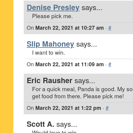
Denise Presley
says...
Please pick me.
On
March 22, 2021 at 10:27 am
·
#
Slip Mahoney
says...
I want to win.
On
March 22, 2021 at 11:09 am
·
#
Eric Rausher
says...
For a quick meal, Panda is good. My s
get food from there. Please pick me!
On
March 22, 2021 at 1:22 pm
·
#
Scott A.
says...
Would love to win.