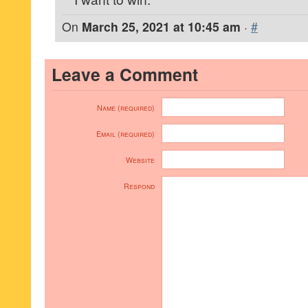
On
March 25, 2021 at 10:45 am
·
#
Leave a Comment
Name (required)
Email (required)
Website
Respond