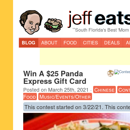
“
South Florida's Best 'Mom
BLOG
ABOUT
FOOD
CITIES
DEALS
A
Win A $25 Panda
Express Gift Card
Posted on
March 25th, 2021
·
Chinese
Con
Food
Music/Events/Other
This contest started on 3/22/21. This cont