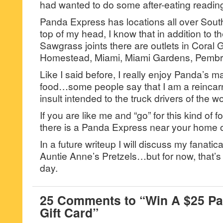
had wanted to do some after-eating readin
Panda Express has locations all over South
top of my head, I know that in addition to 
Sawgrass joints there are outlets in Coral 
Homestead, Miami, Miami Gardens, Pembr
Like I said before, I really enjoy Panda’s ma
food…some people say that I am a reincarna
insult intended to the truck drivers of the wo
If you are like me and “go” for this kind of f
there is a Panda Express near your home or
In a future writeup I will discuss my fanatic
Auntie Anne’s Pretzels…but for now, that’s 
day.
25 Comments to “Win A $25 P
Gift Card”