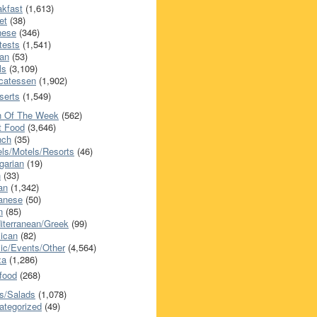
akfast
(1,613)
et
(38)
nese
(346)
tests
(1,541)
an
(53)
ls
(3,109)
icatessen
(1,902)
serts
(1,549)
h Of The Week
(562)
t Food
(3,646)
nch
(35)
els/Motels/Resorts
(46)
garian
(19)
h
(33)
ian
(1,342)
anese
(50)
n
(85)
iterranean/Greek
(99)
ican
(82)
ic/Events/Other
(4,564)
za
(1,286)
food
(268)
s/Salads
(1,078)
ategorized
(49)