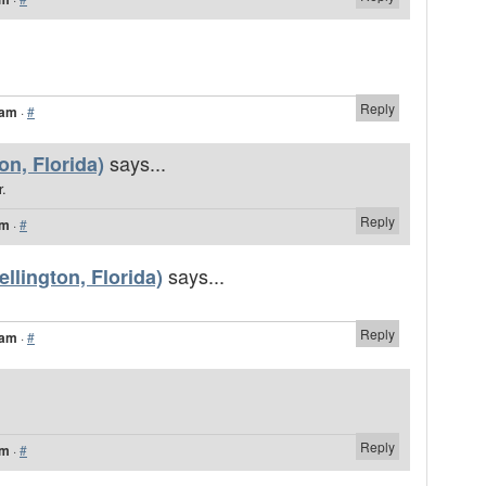
Reply
 am
·
#
says...
n, Florida)
.
Reply
am
·
#
says...
llington, Florida)
Reply
 am
·
#
Reply
am
·
#