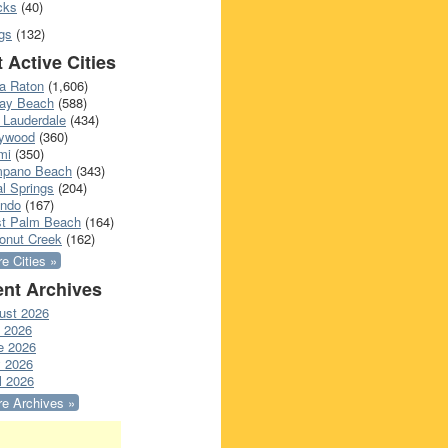
cks
(40)
gs
(132)
 Active Cities
a Raton
(1,606)
ray Beach
(588)
 Lauderdale
(434)
lywood
(360)
mi
(350)
pano Beach
(343)
l Springs
(204)
ando
(167)
t Palm Beach
(164)
onut Creek
(162)
e Cities »
nt Archives
ust 2026
y 2026
e 2026
 2026
l 2026
e Archives »