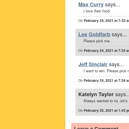
says...
Max Curry
I love their food.
On
February 24, 2021 at 7:33 
says...
Lee Goldfarb
Please pick me.
On
February 24, 2021 at 7:33 
says...
Jeff Sinclair
I want to win. Please pick 
On
February 24, 2021 at 7:34 
says..
Katelyn Taylor
Always wanted to try Jet’s 
On
February 25, 2021 at 1:42 
Leave a Comment