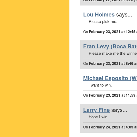
says...
Lou Holmes
Please pick me.
On
February 23, 2021 at 12:45
Fran Levy (Boca Rato
Please make me the winner
On
February 23, 2021 at 8:46 
Michael Esposito (We
i want to win.
On
February 23, 2021 at 11:59
says...
Larry Fine
Hope I win.
On
February 24, 2021 at 4:03 