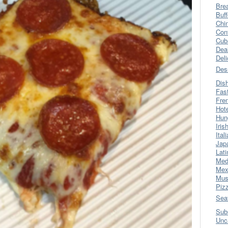
Bre
Buff
Chi
Con
Cub
Dea
Del
Des
Dis
Fas
Fre
Hot
Hun
Iris
Ital
Jap
Lati
Med
Mex
Mus
Piz
Sea
Sub
Unc