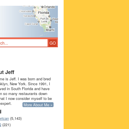
t Jeff
e is Jeff. I was born and bred
oklyn, New York. Since 1991, I
ived in South Florida and have
in so many restaurants down
that I now consider myself to be
 expert.
More About Me »
d
rican
(5,143)
Q
(221)