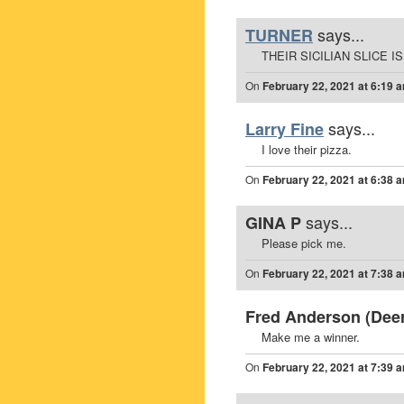
says...
TURNER
THEIR SICILIAN SLICE I
On
February 22, 2021 at 6:19 
says...
Larry Fine
I love their pizza.
On
February 22, 2021 at 6:38 
says...
GINA P
Please pick me.
On
February 22, 2021 at 7:38 
Fred Anderson (Deerf
Make me a winner.
On
February 22, 2021 at 7:39 