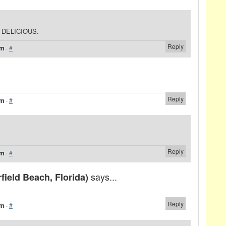
S DELICIOUS.
Reply
am
·
#
Reply
am
·
#
Reply
am
·
#
says...
ield Beach, Florida)
Reply
am
·
#