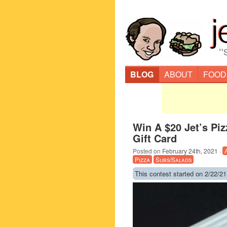
“
BLOG
ABOUT
FOOD
Win A $20 Jet’s Piz
Gift Card
Posted on
February 24th, 2021
·
Pizza
Subs/Salads
This contest started on 2/22/21