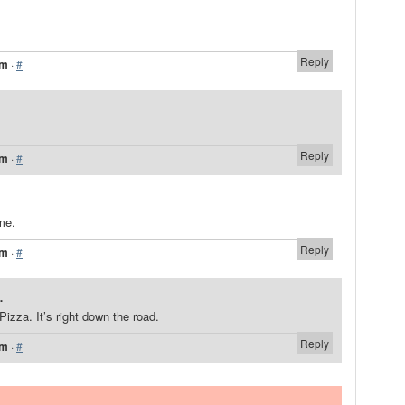
Reply
am
·
#
Reply
am
·
#
me.
Reply
am
·
#
.
Pizza. It’s right down the road.
Reply
pm
·
#