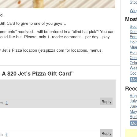
Sto
Win
rd.
Most
 Gift Card to give to one of you guys…
Boc
omments” received – will be entered in a “blind hat pick”! You can
Del
’d like but- Please, only 1- reader comment – per day…play
Fort
Hol
Mia
 Jet’s Pizza location (jetspizza.com for locations, menus,
Pom
Cora
Orl
Wes
A $20 Jet’s Pizza Gift Card”
Coc
Mor
Rece
Aug
Jul
Reply
am
·
#
Jun
May
Apri
Mor
Reply
am
·
#