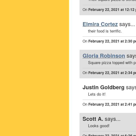
On
February 22, 2021 at 12:12
says...
Elmira Cortez
their food is terrific.
On
February 22, 2021 at 2:30 
says
Gloria Robinson
Square pizza topped with 
On
February 22, 2021 at 2:34 
says
Justin Goldberg
Lets do it!
On
February 22, 2021 at 2:41 
says...
Scott A.
Looks good!
On
February 22, 2021 at 6:26 