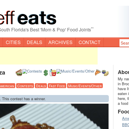
”
South Florida's Best 'Mom & Pop' Food Joints
CITIES
DEALS
ARCHIVES
CONTACT
za
Abou
My nam
in Bro
American
Contests
Deals
Fast Food
Music/Events/Other
have l
eaten 
here, 
. This contest has a winner.
a food
Foo
Ame
BB