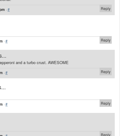
Reply
 pm
·
#
Reply
pm
·
#
...
pepperoni and a turbo crust. AWESOME
Reply
pm
·
#
...
Reply
pm
·
#
Reply
pm
·
#