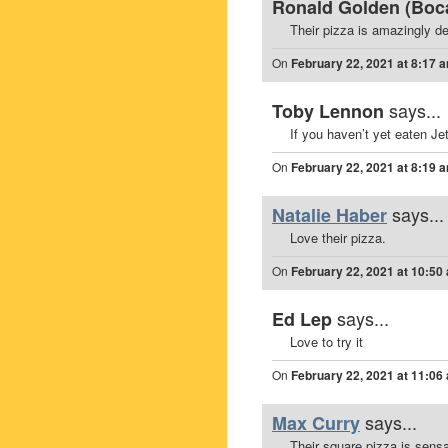
Ronald Golden (Boca
Their pizza is amazingly de
On
February 22, 2021 at 8:17 
says...
Toby Lennon
If you haven’t yet eaten Je
On
February 22, 2021 at 8:19 
says...
Natalie Haber
Love their pizza.
On
February 22, 2021 at 10:50
says...
Ed Lep
Love to try it
On
February 22, 2021 at 11:06
says...
Max Curry
Their square pizza is sensa