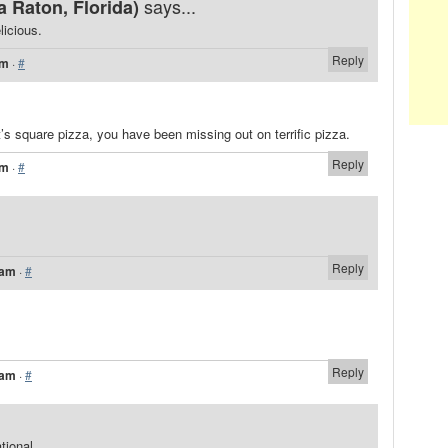
says...
 Raton, Florida)
licious.
Reply
am
·
#
t’s square pizza, you have been missing out on terrific pizza.
Reply
am
·
#
Reply
 am
·
#
Reply
 am
·
#
tional.