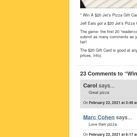
* Win A $20 Jet’s Pizza Gift Ca
Jeff Eats got a $20 Jet’s Pizza
The game- the first 20 “reader-c
submit as many comments as you
fair!
The $20 Gift Card is good at any
prices, info).
23 Comments to “Win 
says...
Carol
Great pizza
On
February 22, 2021 at 3:46 
says...
Marc Cohen
Love their pizza.
On
February 22, 2021 at 6:17 