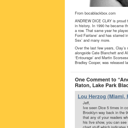
From bocablackbox.com
ANDREW DICE CLAY is proud to 
in history. In 1990 he became t
a row. That same year he played
Ford Fairlane’ and has starred i
Sex’ and many more.
Over the last few years, Clay’s r
alongside Cate Blanchett and Al
‘Entourage’ and Martin Scorsese’s
Bradley Cooper, was released la
One Comment to “And
Raton, Lake Park Bla
Lou Herzog (Miami, F
Jeff,
Ive seen Dice 5 times in con
Brooklyn way back in the 90
that any of your readers w
his live show, you can see 
chart stuff which indicates