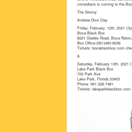
comedians is coming to the Bo
The Skinny:
Andrew Dice Clay
Friday, February, 12th, 2021 (
Boca Black Box
8221 Glades Road, Boca Raton,
Box Office:(561)483-9036
Tickets: bocablackbox.com chec
&
Saturday, February 13th, 2021 
Lake Park Black Box
700 Park Ave
Lake Park, Florida 33403
Phone: 561.328.7481
Tickets: lakeparkblackbox.com c