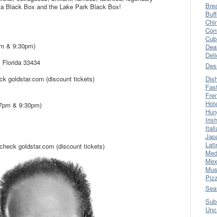
Bre
ca Black Box and the Lake Park Black Box!
Buff
Chi
Con
Cub
7pm & 9:30pm)
Dea
Del
 Florida 33434
Des
k goldstar.com (discount tickets)
Dis
Fas
Fre
Hot
(7pm & 9:30pm)
Hun
Iris
Ital
Jap
Lati
heck goldstar.com (discount tickets)
Med
Mex
Mus
Piz
Sea
Sub
Unc