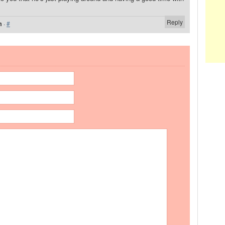
Reply
m
·
#