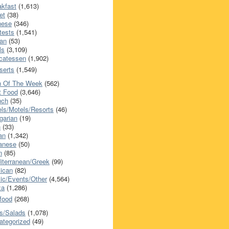
akfast
(1,613)
et
(38)
nese
(346)
tests
(1,541)
an
(53)
ls
(3,109)
icatessen
(1,902)
serts
(1,549)
h Of The Week
(562)
t Food
(3,646)
nch
(35)
els/Motels/Resorts
(46)
garian
(19)
h
(33)
ian
(1,342)
anese
(50)
n
(85)
iterranean/Greek
(99)
ican
(82)
ic/Events/Other
(4,564)
za
(1,286)
food
(268)
s/Salads
(1,078)
ategorized
(49)