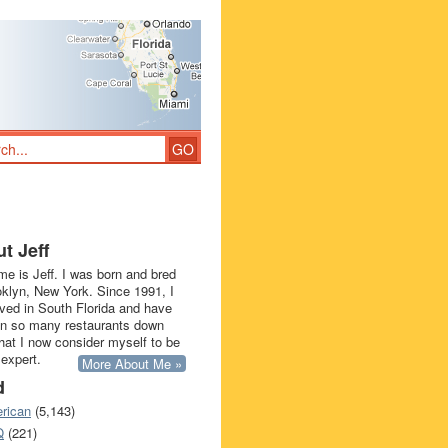
t Jeff
e is Jeff. I was born and bred
oklyn, New York. Since 1991, I
ived in South Florida and have
in so many restaurants down
that I now consider myself to be
 expert.
More About Me »
d
rican
(5,143)
Q
(221)