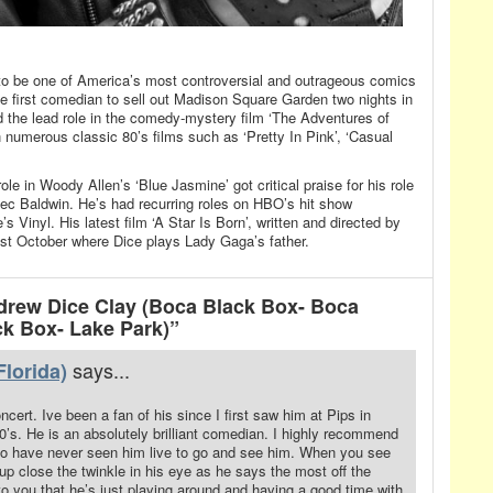
be one of America’s most controversial and outrageous comics
he first comedian to sell out Madison Square Garden two nights in
 the lead role in the comedy-mystery film ‘The Adventures of
n numerous classic 80’s films such as ‘Pretty In Pink’, ‘Casual
ole in Woody Allen’s ‘Blue Jasmine’ got critical praise for his role
ec Baldwin. He’s had recurring roles on HBO’s hit show
 Vinyl. His latest film ‘A Star Is Born’, written and directed by
st October where Dice plays Lady Gaga’s father.
rew Dice Clay (Boca Black Box- Boca
ck Box- Lake Park)”
says...
lorida)
cert. Ive been a fan of his since I first saw him at Pips in
’s. He is an absolutely brilliant comedian. I highly recommend
ho have never seen him live to go and see him. When you see
up close the twinkle in his eye as he says the most off the
 to you that he’s just playing around and having a good time with