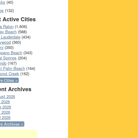
cks
(40)
gs
(132)
 Active Cities
a Raton
(1,606)
ray Beach
(588)
 Lauderdale
(434)
lywood
(360)
mi
(350)
pano Beach
(343)
l Springs
(204)
ando
(167)
t Palm Beach
(164)
onut Creek
(162)
e Cities »
nt Archives
ust 2026
y 2026
e 2026
 2026
l 2026
e Archives »