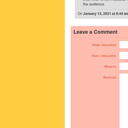
the audience.
On
January 13, 2021 at 9:44 a
Leave a Comment
Name (required)
Email (required)
Website
Respond