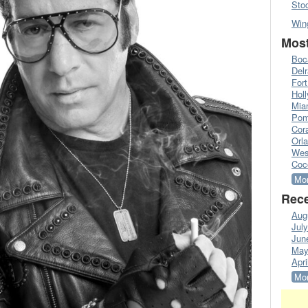
Sto
Win
Most
Boc
Del
Fort
Hol
Mia
Pom
Cora
Orl
Wes
Coc
Mor
Rece
Aug
Jul
Jun
May
Apri
Mor