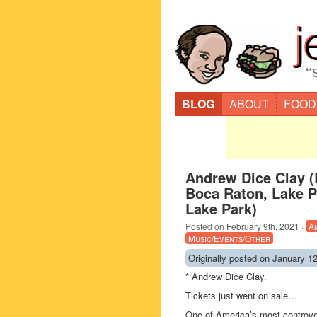
“
BLOG
ABOUT
FOOD
Andrew Dice Clay (
Boca Raton, Lake P
Lake Park)
Posted on
February 9th, 2021
·
A
Music/Events/Other
Originally posted on January 12
* Andrew Dice Clay.
Tickets just went on sale…
One of America’s most controvers