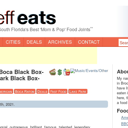
”
South Florida's Best 'Mom & Pop' Food Joints
CITIES
DEALS
ARCHIVES
CONTACT
Boca Black Box-
Abou
ark Black Box-
My nam
in Bro
have l
merican
Boca Raton
Deals
Fast Food
Lake Park
eaten 
here, 
a food
th, 2021.
Foo
Ame
BB
ial, outrageous, brilliant, famous, talented, legendary